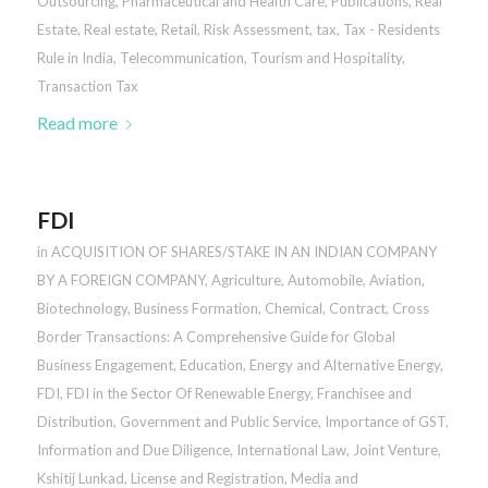
Outsourcing
,
Pharmaceutical and Health Care
,
Publications
,
Real
Estate
,
Real estate
,
Retail
,
Risk Assessment
,
tax
,
Tax - Residents
Rule in India
,
Telecommunication
,
Tourism and Hospitality
,
Transaction Tax
Read more
FDI
in
ACQUISITION OF SHARES/STAKE IN AN INDIAN COMPANY
BY A FOREIGN COMPANY
,
Agriculture
,
Automobile
,
Aviation
,
Biotechnology
,
Business Formation
,
Chemical
,
Contract
,
Cross
Border Transactions: A Comprehensive Guide for Global
Business Engagement
,
Education
,
Energy and Alternative Energy
,
FDI
,
FDI in the Sector Of Renewable Energy
,
Franchisee and
Distribution
,
Government and Public Service
,
Importance of GST
,
Information and Due Diligence
,
International Law
,
Joint Venture
,
Kshitij Lunkad
,
License and Registration
,
Media and