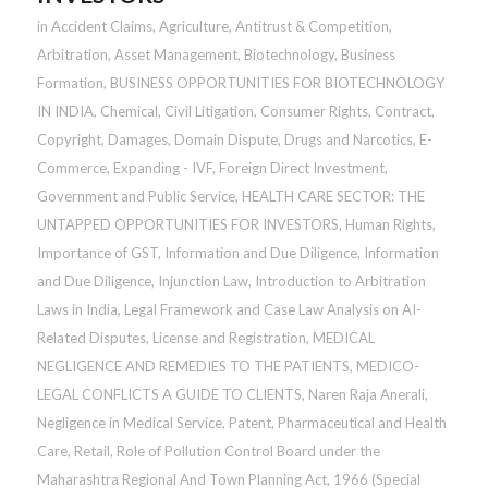
in
Accident Claims
,
Agriculture
,
Antitrust & Competition
,
Arbitration
,
Asset Management
,
Biotechnology
,
Business
Formation
,
BUSINESS OPPORTUNITIES FOR BIOTECHNOLOGY
IN INDIA
,
Chemical
,
Civil Litigation
,
Consumer Rights
,
Contract
,
Copyright
,
Damages
,
Domain Dispute
,
Drugs and Narcotics
,
E-
Commerce
,
Expanding - IVF
,
Foreign Direct Investment
,
Government and Public Service
,
HEALTH CARE SECTOR: THE
UNTAPPED OPPORTUNITIES FOR INVESTORS
,
Human Rights
,
Importance of GST
,
Information and Due Diligence
,
Information
and Due Diligence
,
Injunction Law
,
Introduction to Arbitration
Laws in India
,
Legal Framework and Case Law Analysis on AI-
Related Disputes
,
License and Registration
,
MEDICAL
NEGLIGENCE AND REMEDIES TO THE PATIENTS
,
MEDICO-
LEGAL CONFLICTS A GUIDE TO CLIENTS
,
Naren Raja Anerali
,
Negligence in Medical Service
,
Patent
,
Pharmaceutical and Health
Care
,
Retail
,
Role of Pollution Control Board under the
Maharashtra Regional And Town Planning Act, 1966 (Special