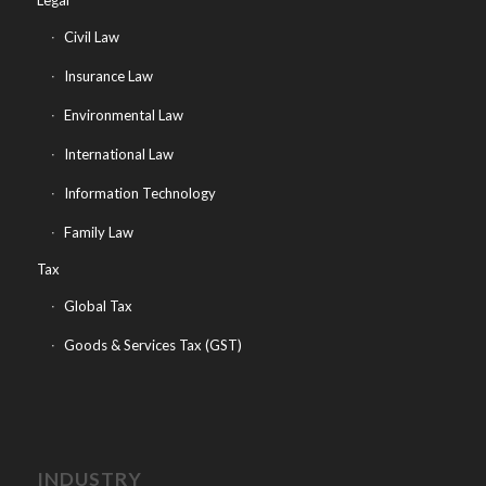
Legal
Civil Law
Insurance Law
Environmental Law
International Law
Information Technology
Family Law
Tax
Global Tax
Goods & Services Tax (GST)
INDUSTRY