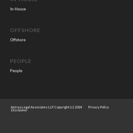
In-House
OFFSHORE
Offshore
PEOPLE
People
Astrea Legal Associates LLP. Copyright (c) 2024
Privacy Policy
Disclaimer