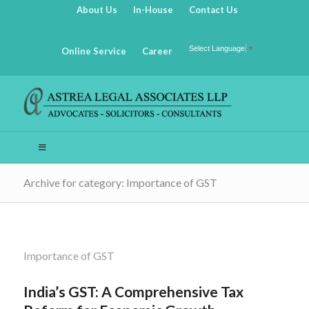
About Us
In-House
Contact Us
Select Language
▼
Online Service
Career
Archive for category: Importance of GST
Importance of GST
India’s GST: A Comprehensive Tax