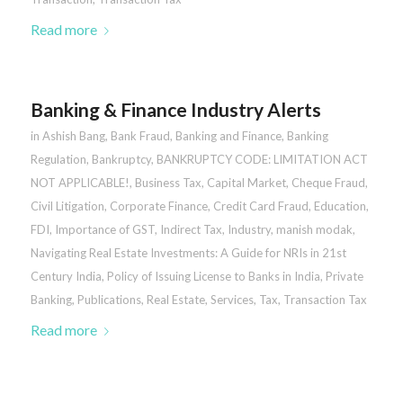
Read more
Banking & Finance Industry Alerts
in
Ashish Bang
,
Bank Fraud
,
Banking and Finance
,
Banking
Regulation
,
Bankruptcy
,
BANKRUPTCY CODE: LIMITATION ACT
NOT APPLICABLE!
,
Business Tax
,
Capital Market
,
Cheque Fraud
,
Civil Litigation
,
Corporate Finance
,
Credit Card Fraud
,
Education
,
FDI
,
Importance of GST
,
Indirect Tax
,
Industry
,
manish modak
,
Navigating Real Estate Investments: A Guide for NRIs in 21st
Century India
,
Policy of Issuing License to Banks in India
,
Private
Banking
,
Publications
,
Real Estate
,
Services
,
Tax
,
Transaction Tax
Read more