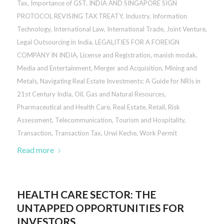
Tax
,
Importance of GST
,
INDIA AND SINGAPORE SIGN
PROTOCOL REVISING TAX TREATY
,
Industry
,
Information
Technology
,
International Law
,
International Trade
,
Joint Venture
,
Legal Outsourcing in India
,
LEGALITIES FOR A FOREIGN
COMPANY IN INDIA
,
License and Registration
,
manish modak
,
Media and Entertainment
,
Merger and Acquisition
,
Mining and
Metals
,
Navigating Real Estate Investments: A Guide for NRIs in
21st Century India
,
Oil, Gas and Natural Resources
,
Pharmaceutical and Health Care
,
Real Estate
,
Retail
,
Risk
Assessment
,
Telecommunication
,
Tourism and Hospitality
,
Transaction
,
Transaction Tax
,
Urwi Keche
,
Work Permit
Read more
HEALTH CARE SECTOR: THE
UNTAPPED OPPORTUNITIES FOR
INVESTORS