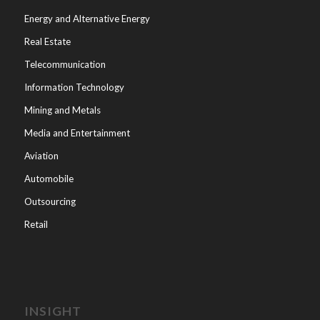
Energy and Alternative Energy
Real Estate
Telecommunication
Information Technology
Mining and Metals
Media and Entertainment
Aviation
Automobile
Outsourcing
Retail
INSIGHT