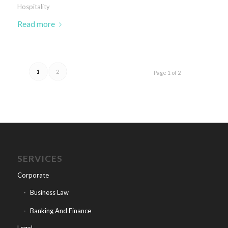
Hospitality
Read more
1
2
Page 1 of 2
SERVICES
Corporate
Business Law
Banking And Finance