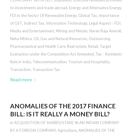
COMPLAINT WITH GST
,
Education
,
Effective remedies provided
to investments and trade abroad
,
Energy and Alternative Energy
,
FDI in the Sector Of Renewable Energy
,
Global Tax
,
Importance
of GST
,
Indirect Tax
,
Information Technology
,
Legal Aspect - FDI
,
Media and Entertainment
,
Mining and Metals
,
Naren Raja Anerali
,
Neha Mishra
,
Oil, Gas and Natural Resources
,
Outsourcing
,
Pharmaceutical and Health Care
,
Real estate
,
Retail
,
Target
Exemption under the Competition Act Amended
,
Tax - Residents
Rule in India
,
Telecommunication
,
Tourism and Hospitality
,
Transaction
,
Transaction Tax
Read more
ANOMALIES OF THE 2017 FINANCE
BILL: IS IT REALLY A MONEY BILL?
in
ACQUISITION OF SHARES/STAKE IN AN INDIAN COMPANY
BY A FOREIGN COMPANY
,
Agriculture
,
ANOMALIES OF THE