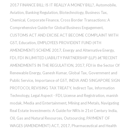
2017 FINANCE BILL: IS IT REALLY A MONEY BILL?
,
Automobile
,
Aviation
,
Banking Regulation
,
Biotechnology
,
Business Tax
,
Chemical
,
Corporate Finance
,
Cross Border Transactions: A
Comprehensive Guide for Global Business Engagement
,
CUSTOMS ACT AND EXCISE ACT BECOME COMPLAINT WITH
GST
,
Education
,
EMPLOYEES PROVIDENT FUND (4TH
AMENDMENT) SCHEME 2017
,
Energy and Alternative Energy
,
FDI
,
FDI IN LIMITED LIABILITY PARTNERSHIP (LLP) â€“RECENT
AMENDMENTS IN THE REGULATION, 2017
,
FDI in the Sector Of
Renewable Energy
,
Ganesh Kumar
,
Global Tax
,
Government and
Public Service
,
Importance of GST
,
INDIA AND SINGAPORE SIGN
PROTOCOL REVISING TAX TREATY
,
Indirect Tax
,
Information
Technology
,
Legal Aspect - FDI
,
License and Registration
,
manish
modak
,
Media and Entertainment
,
Mining and Metals
,
Navigating
Real Estate Investments: A Guide for NRIs in 21st Century India
,
Oil, Gas and Natural Resources
,
Outsourcing
,
PAYMENT OF
WAGES (AMENDMENT) ACT, 2017
,
Pharmaceutical and Health