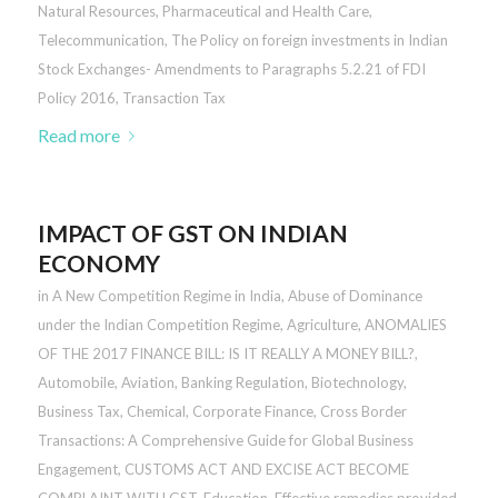
Natural Resources
,
Pharmaceutical and Health Care
,
Telecommunication
,
The Policy on foreign investments in Indian
Stock Exchanges- Amendments to Paragraphs 5.2.21 of FDI
Policy 2016
,
Transaction Tax
Read more
IMPACT OF GST ON INDIAN
ECONOMY
in
A New Competition Regime in India
,
Abuse of Dominance
under the Indian Competition Regime
,
Agriculture
,
ANOMALIES
OF THE 2017 FINANCE BILL: IS IT REALLY A MONEY BILL?
,
Automobile
,
Aviation
,
Banking Regulation
,
Biotechnology
,
Business Tax
,
Chemical
,
Corporate Finance
,
Cross Border
Transactions: A Comprehensive Guide for Global Business
Engagement
,
CUSTOMS ACT AND EXCISE ACT BECOME