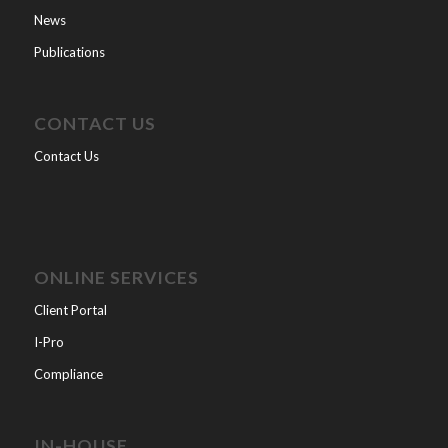
News
Publications
CONTACT US
Contact Us
ONLINE SERVICES
Client Portal
I-Pro
Compliance
IN-HOUSE