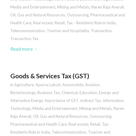
Media and Entertainment
,
Mining and Metals
,
Naren Raja Anerali
,
Oil, Gas and Natural Resources
,
Outsourcing
,
Pharmaceutical and
Health Care
,
Real estate
,
Retail
,
Tax - Residents Rule in India
,
Telecommunication
,
Tourism and Hospitality
,
Transaction
,
Transaction Tax
Read more
Goods & Services Tax (GST)
in
Agriculture
,
Apurva Lahoti
,
Automobile
,
Aviation
,
Biotechnology
,
Business Tax
,
Chemical
,
Education
,
Energy and
Alternative Energy
,
Importance of GST
,
Indirect Tax
,
Information
Technology
,
Media and Entertainment
,
Mining and Metals
,
Naren
Raja Anerali
,
Oil, Gas and Natural Resources
,
Outsourcing
,
Pharmaceutical and Health Care
,
Real estate
,
Retail
,
Tax -
Residents Rule in India
,
Telecommunication
,
Tourism and