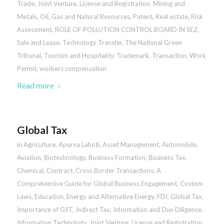
Trade
,
Joint Venture
,
License and Registration
,
Mining and
Metals
,
Oil, Gas and Natural Resources
,
Patent
,
Real estate
,
Risk
Assessment
,
ROLE OF POLLUTION CONTROL BOARD IN SEZ
,
Sale and Lease
,
Technology Transfer
,
The National Green
Tribunal
,
Tourism and Hospitality
,
Trademark
,
Transaction
,
Work
Permit
,
workers compensation
Read more
Global Tax
in
Agriculture
,
Apurva Lahoti
,
Asset Management
,
Automobile
,
Aviation
,
Biotechnology
,
Business Formation
,
Business Tax
,
Chemical
,
Contract
,
Cross Border Transactions: A
Comprehensive Guide for Global Business Engagement
,
Custom
Laws
,
Education
,
Energy and Alternative Energy
,
FDI
,
Global Tax
,
Importance of GST
,
Indirect Tax
,
Information and Due Diligence
,
Information Technology
,
Joint Venture
,
License and Registration
,