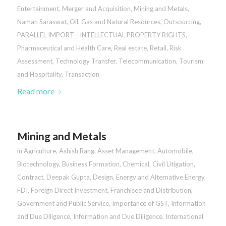
Entertainment
,
Merger and Acquisition
,
Mining and Metals
,
Naman Saraswat
,
Oil, Gas and Natural Resources
,
Outsourcing
,
PARALLEL IMPORT - INTELLECTUAL PROPERTY RIGHTS
,
Pharmaceutical and Health Care
,
Real estate
,
Retail
,
Risk
Assessment
,
Technology Transfer
,
Telecommunication
,
Tourism
and Hospitality
,
Transaction
Read more
Mining and Metals
in
Agriculture
,
Ashish Bang
,
Asset Management
,
Automobile
,
Biotechnology
,
Business Formation
,
Chemical
,
Civil Litigation
,
Contract
,
Deepak Gupta
,
Design
,
Energy and Alternative Energy
,
FDI
,
Foreign Direct Investment
,
Franchisee and Distribution
,
Government and Public Service
,
Importance of GST
,
Information
and Due Diligence
,
Information and Due Diligence
,
International