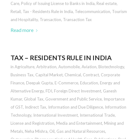
Care
,
Policy of Issuing License to Banks in India
,
Real estate
,
Retail
,
Tax - Residents Rule in India
,
Telecommunication
,
Tourism
and Hospitality
,
Transaction
,
Transaction Tax
Read more
TAX – RESIDENTS RULE IN INDIA
in
Agriculture
,
Arbitration
,
Automobile
,
Aviation
,
Biotechnology
,
Business Tax
,
Capital Market
,
Chemical
,
Contract
,
Corporate
Finance
,
Deepak Gupta
,
E-Commerce
,
Education
,
Energy and
Alternative Energy
,
FDI
,
Foreign Direct Investment
,
Ganesh
Kumar
,
Global Tax
,
Government and Public Service
,
Importance
of GST
,
Indirect Tax
,
Information and Due Diligence
,
Information
Technology
,
International Investment
,
International Trade
,
License and Registration
,
Media and Entertainment
,
Mining and
Metals
,
Neha Mishra
,
Oil, Gas and Natural Resources
,