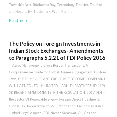
Township Act)
,
Siddhartha Ray
,
Technology Transfer
,
Tourism
and Hospitality
,
Trademark
,
Work Permit
Read more
The Policy on Foreign Investments in
Indian Stock Exchanges- Amendments
to Paragraphs 5.2.21 of FDI Policy 2016
in
Asset Management
,
Cross Border Transactions: A
Comprehensive Guide for Global Business Engagement
,
Custom
Laws
,
CUSTOMS ACT AND EXCISE ACT BECOME COMPLAINT
WITH GST
,
FDI
,
FDI IN LIMITED LIABILITY PARTNERSHIP (LLP)
â€“RECENT AMENDMENTS IN THE REGULATION, 2017
,
FDI in
the Sector Of Renewable Energy
,
Foreign Direct Investment
,
Global Tax
,
Importance of GST
,
Information Technology
,
Kshitij
Lunkad
,
Legal Aspect - FDI
,
Naman Saraswat
,
Oil, Gas and