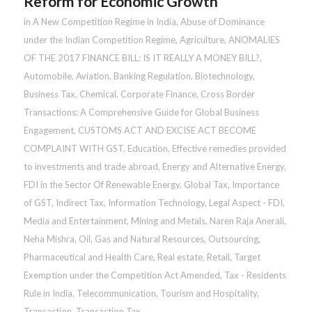
Reform for Economic Growth
in
A New Competition Regime in India
,
Abuse of Dominance
under the Indian Competition Regime
,
Agriculture
,
ANOMALIES
OF THE 2017 FINANCE BILL: IS IT REALLY A MONEY BILL?
,
Automobile
,
Aviation
,
Banking Regulation
,
Biotechnology
,
Business Tax
,
Chemical
,
Corporate Finance
,
Cross Border
Transactions: A Comprehensive Guide for Global Business
Engagement
,
CUSTOMS ACT AND EXCISE ACT BECOME
COMPLAINT WITH GST
,
Education
,
Effective remedies provided
to investments and trade abroad
,
Energy and Alternative Energy
,
FDI in the Sector Of Renewable Energy
,
Global Tax
,
Importance
of GST
,
Indirect Tax
,
Information Technology
,
Legal Aspect - FDI
,
Media and Entertainment
,
Mining and Metals
,
Naren Raja Anerali
,
Neha Mishra
,
Oil, Gas and Natural Resources
,
Outsourcing
,
Pharmaceutical and Health Care
,
Real estate
,
Retail
,
Target
Exemption under the Competition Act Amended
,
Tax - Residents
Rule in India
,
Telecommunication
,
Tourism and Hospitality
,
Transaction
,
Transaction Tax