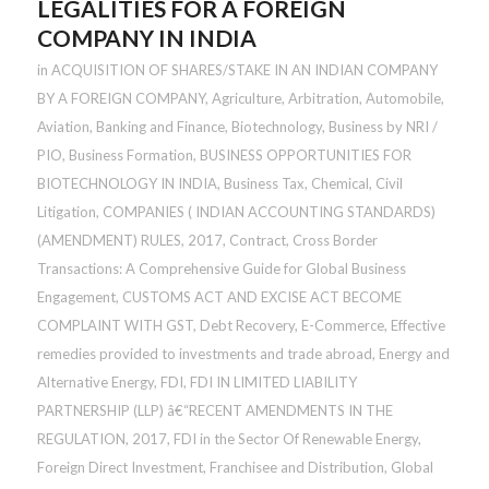
LEGALITIES FOR A FOREIGN
COMPANY IN INDIA
in
ACQUISITION OF SHARES/STAKE IN AN INDIAN COMPANY
BY A FOREIGN COMPANY
,
Agriculture
,
Arbitration
,
Automobile
,
Aviation
,
Banking and Finance
,
Biotechnology
,
Business by NRI /
PIO
,
Business Formation
,
BUSINESS OPPORTUNITIES FOR
BIOTECHNOLOGY IN INDIA
,
Business Tax
,
Chemical
,
Civil
Litigation
,
COMPANIES ( INDIAN ACCOUNTING STANDARDS)
(AMENDMENT) RULES, 2017
,
Contract
,
Cross Border
Transactions: A Comprehensive Guide for Global Business
Engagement
,
CUSTOMS ACT AND EXCISE ACT BECOME
COMPLAINT WITH GST
,
Debt Recovery
,
E-Commerce
,
Effective
remedies provided to investments and trade abroad
,
Energy and
Alternative Energy
,
FDI
,
FDI IN LIMITED LIABILITY
PARTNERSHIP (LLP) â€“RECENT AMENDMENTS IN THE
REGULATION, 2017
,
FDI in the Sector Of Renewable Energy
,
Foreign Direct Investment
,
Franchisee and Distribution
,
Global