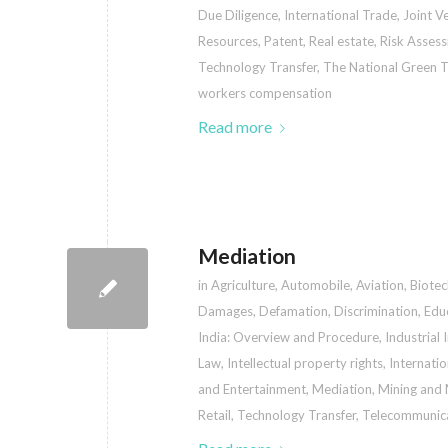
Due Diligence
,
International Trade
,
Joint V
Resources
,
Patent
,
Real estate
,
Risk Asses
Technology Transfer
,
The National Green T
workers compensation
Read more
Mediation
in
Agriculture
,
Automobile
,
Aviation
,
Biote
Damages
,
Defamation
,
Discrimination
,
Edu
India: Overview and Procedure
,
Industrial 
Law
,
Intellectual property rights
,
Internati
and Entertainment
,
Mediation
,
Mining and 
Retail
,
Technology Transfer
,
Telecommunic