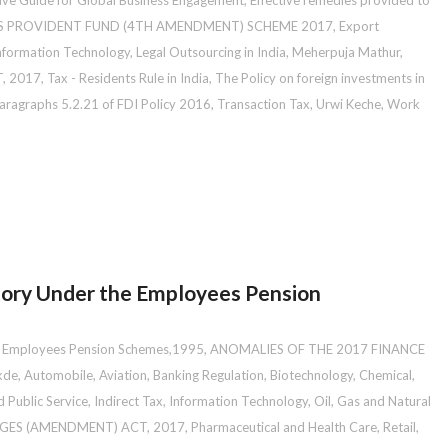
ive Guide for Global Business Engagement
,
Effective remedies provided to
S PROVIDENT FUND (4TH AMENDMENT) SCHEME 2017
,
Export
nformation Technology
,
Legal Outsourcing in India
,
Meherpuja Mathur
,
, 2017
,
Tax - Residents Rule in India
,
The Policy on foreign investments in
ragraphs 5.2.21 of FDI Policy 2016
,
Transaction Tax
,
Urwi Keche
,
Work
ry Under the Employees Pension
 Employees Pension Schemes,1995
,
ANOMALIES OF THE 2017 FINANCE
kde
,
Automobile
,
Aviation
,
Banking Regulation
,
Biotechnology
,
Chemical
,
 Public Service
,
Indirect Tax
,
Information Technology
,
Oil, Gas and Natural
GES (AMENDMENT) ACT, 2017
,
Pharmaceutical and Health Care
,
Retail
,