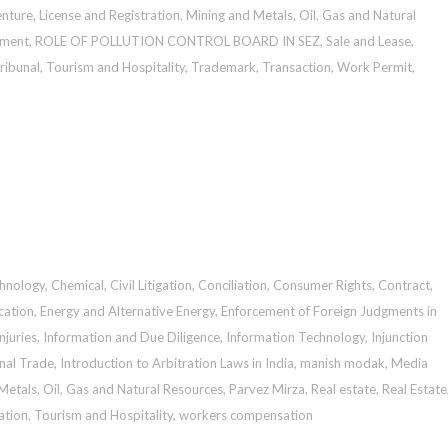
enture
,
License and Registration
,
Mining and Metals
,
Oil, Gas and Natural
sment
,
ROLE OF POLLUTION CONTROL BOARD IN SEZ
,
Sale and Lease
,
ribunal
,
Tourism and Hospitality
,
Trademark
,
Transaction
,
Work Permit
,
chnology
,
Chemical
,
Civil Litigation
,
Conciliation
,
Consumer Rights
,
Contract
,
cation
,
Energy and Alternative Energy
,
Enforcement of Foreign Judgments in
Injuries
,
Information and Due Diligence
,
Information Technology
,
Injunction
onal Trade
,
Introduction to Arbitration Laws in India
,
manish modak
,
Media
Metals
,
Oil, Gas and Natural Resources
,
Parvez Mirza
,
Real estate
,
Real Estate
ation
,
Tourism and Hospitality
,
workers compensation