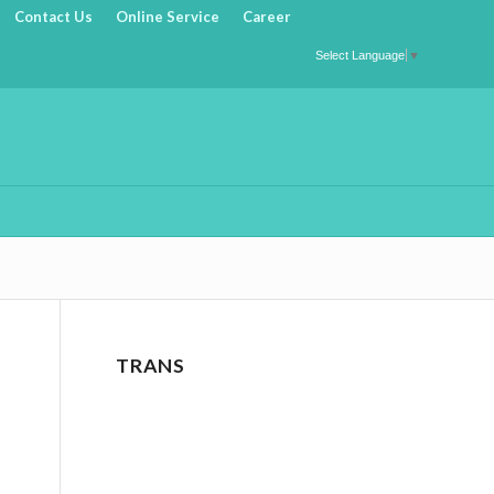
Contact Us
Online Service
Career
Select Language
▼
TRANS