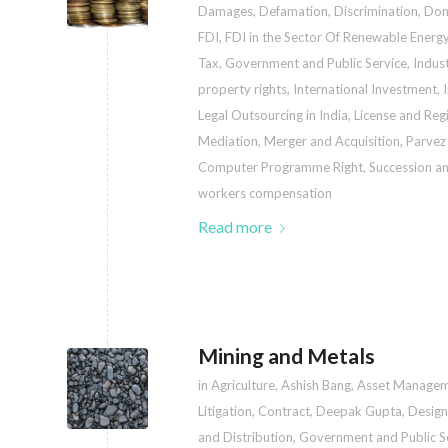
Damages
,
Defamation
,
Discrimination
,
Dom
FDI
,
FDI in the Sector Of Renewable Energ
Tax
,
Government and Public Service
,
Indust
property rights
,
International Investment
,
Legal Outsourcing in India
,
License and Regi
Mediation
,
Merger and Acquisition
,
Parvez
Computer Programme Right
,
Succession an
workers compensation
Read more
Mining and Metals
in
Agriculture
,
Ashish Bang
,
Asset Manage
Litigation
,
Contract
,
Deepak Gupta
,
Design
and Distribution
,
Government and Public S