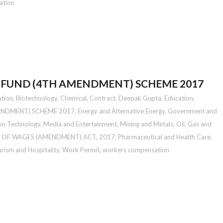
ation
 FUND (4TH AMENDMENT) SCHEME 2017
ation
,
Biotechnology
,
Chemical
,
Contract
,
Deepak Gupta
,
Education
,
ENDMENT) SCHEME 2017
,
Energy and Alternative Energy
,
Government and
on Technology
,
Media and Entertainment
,
Mining and Metals
,
Oil, Gas and
 OF WAGES (AMENDMENT) ACT, 2017
,
Pharmaceutical and Health Care
,
rism and Hospitality
,
Work Permit
,
workers compensation