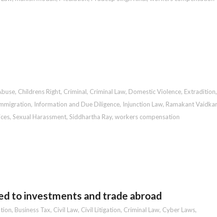
Abuse
,
Childrens Right
,
Criminal
,
Criminal Law
,
Domestic Violence
,
Extradition
,
mmigration
,
Information and Due Diligence
,
Injunction Law
,
Ramakant Vaidkar
ices
,
Sexual Harassment
,
Siddhartha Ray
,
workers compensation
ed to investments and trade abroad
tion
,
Business Tax
,
Civil Law
,
Civil Litigation
,
Criminal Law
,
Cyber Laws
,