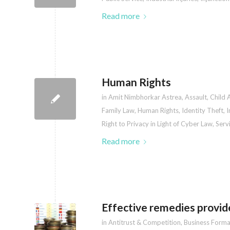
Read more
Human Rights
in
Amit Nimbhorkar Astrea
,
Assault
,
Child 
Family Law
,
Human Rights
,
Identity Theft
,
I
Right to Privacy in Light of Cyber Law
,
Serv
Read more
Effective remedies provid
in
Antitrust & Competition
,
Business Forma