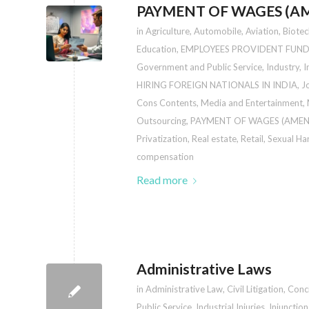
PAYMENT OF WAGES (AM
in
Agriculture
,
Automobile
,
Aviation
,
Biote
Education
,
EMPLOYEES PROVIDENT FUND
Government and Public Service
,
Industry
,
I
HIRING FOREIGN NATIONALS IN INDIA
,
J
Cons Contents
,
Media and Entertainment
,
Outsourcing
,
PAYMENT OF WAGES (AMEN
Privatization
,
Real estate
,
Retail
,
Sexual Ha
compensation
Read more
Administrative Laws
in
Administrative Law
,
Civil Litigation
,
Conci
Public Service
,
Industrial Injuries
,
Injunctio