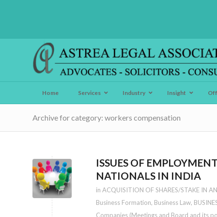
Home
Services
Industry
Insight
Of
Archive for category: workers compensation
ISSUES OF EMPLOYMENT
NATIONALS IN INDIA
in
ACQUISITION OF SHARES/STAKE IN A
Business Formation
,
Business Law
,
BUSINE
Companies (Meetings and Board and its p