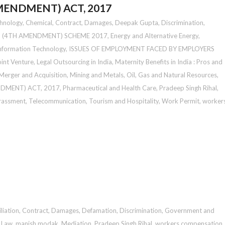
ENDMENT) ACT, 2017
chnology
,
Chemical
,
Contract
,
Damages
,
Deepak Gupta
,
Discrimination
,
 (4TH AMENDMENT) SCHEME 2017
,
Energy and Alternative Energy
,
nformation Technology
,
ISSUES OF EMPLOYMENT FACED BY EMPLOYERS
oint Venture
,
Legal Outsourcing in India
,
Maternity Benefits in India : Pros and
Merger and Acquisition
,
Mining and Metals
,
Oil, Gas and Natural Resources
,
DMENT) ACT, 2017
,
Pharmaceutical and Health Care
,
Pradeep Singh Rihal
,
rassment
,
Telecommunication
,
Tourism and Hospitality
,
Work Permit
,
worker
liation
,
Contract
,
Damages
,
Defamation
,
Discrimination
,
Government and
n Law
,
manish modak
,
Mediation
,
Pradeep Singh Rihal
,
workers compensation