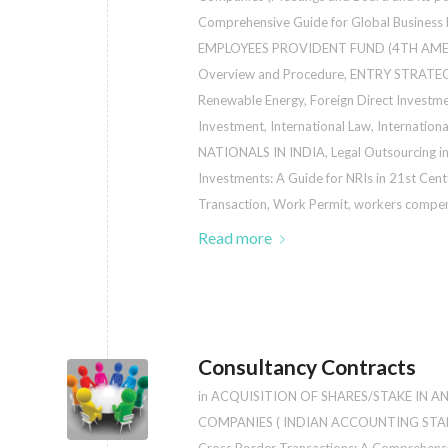
Comprehensive Guide for Global Business
EMPLOYEES PROVIDENT FUND (4TH AM
Overview and Procedure
,
ENTRY STRATEG
Renewable Energy
,
Foreign Direct Investm
Investment
,
International Law
,
Internation
NATIONALS IN INDIA
,
Legal Outsourcing in
Investments: A Guide for NRIs in 21st Cent
Transaction
,
Work Permit
,
workers compen
Read more
Consultancy Contracts
in
ACQUISITION OF SHARES/STAKE IN A
COMPANIES ( INDIAN ACCOUNTING STA