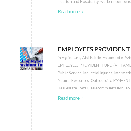
Tourism and Hospitality
,
workers compens
Read more
EMPLOYEES PROVIDENT
in
Agriculture
,
Atul Kakde
,
Automobile
,
Avi
EMPLOYEES PROVIDENT FUND (4TH AM
Public Service
,
Industrial Injuries
,
Informati
Natural Resources
,
Outsourcing
,
PAYMENT
Real estate
,
Retail
,
Telecommunication
,
Tou
Read more