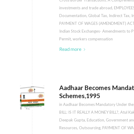
Cross Border Transactions: A Comprehens
investments and trade abroad
,
EMPLOYEE
Documentation
,
Global Tax
,
Indirect Tax
,
I
PAYMENT OF WAGES (AMENDMENT) ACT
Indian Stock Exchanges- Amendments to Pa
Permit
,
workers compensation
Read more
Aadhaar Becomes Mandato
Schemes,1995
in
Aadhaar Becomes Mandatory Under the
BILL: IS IT REALLY A MONEY BILL?
,
Atul Ka
Deepak Gupta
,
Education
,
Government and
Resources
,
Outsourcing
,
PAYMENT OF WA