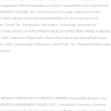
 Engagement
,
Effective remedies provided to investments and trade abroad
,
ENDMENT) SCHEME 2017
,
Enforcement of Foreign Judgments in India:
Y INTO INDIA FOR FOREIGN BUSINESSES
,
FDI
,
FDI in the Sector Of
ent
,
Global Tax
,
Immigration
,
Information Technology
,
International
al Trade
,
ISSUES OF EMPLOYMENT FACED BY EMPLOYERS HIRING FOREIGN
 India
,
License and Registration
,
Naren Raja Anerali
,
Navigating Real Estate
ury India
,
Outsourcing
,
Publications
,
Sakshi Patil
,
Tax - Residents Rule in India
,
sation
N INDIAN COMPANY BY A FOREIGN COMPANY
,
Automobile
,
Business Tax
,
NDARDS) (AMENDMENT) RULES, 2017
,
Consultancy Contracts
,
Contract
,