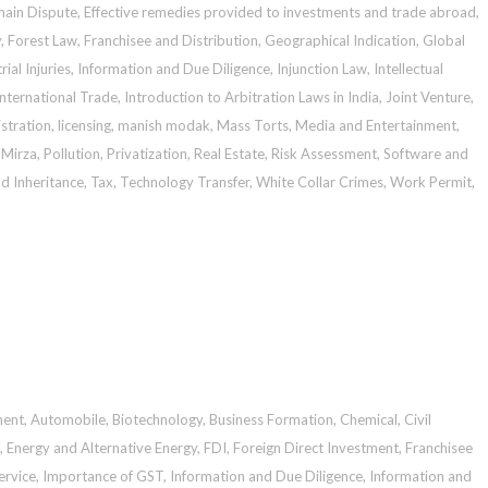
ain Dispute
,
Effective remedies provided to investments and trade abroad
,
y
,
Forest Law
,
Franchisee and Distribution
,
Geographical Indication
,
Global
rial Injuries
,
Information and Due Diligence
,
Injunction Law
,
Intellectual
International Trade
,
Introduction to Arbitration Laws in India
,
Joint Venture
,
stration
,
licensing
,
manish modak
,
Mass Torts
,
Media and Entertainment
,
 Mirza
,
Pollution
,
Privatization
,
Real Estate
,
Risk Assessment
,
Software and
d Inheritance
,
Tax
,
Technology Transfer
,
White Collar Crimes
,
Work Permit
,
ment
,
Automobile
,
Biotechnology
,
Business Formation
,
Chemical
,
Civil
,
Energy and Alternative Energy
,
FDI
,
Foreign Direct Investment
,
Franchisee
ervice
,
Importance of GST
,
Information and Due Diligence
,
Information and