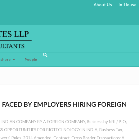
About Us
In-House
fshore
People
 FACED BY EMPLOYERS HIRING FOREIGN
N INDIAN COMPANY BY A FOREIGN COMPANY
,
Business by NRI / PIO
,
SS OPPORTUNITIES FOR BIOTECHNOLOGY IN INDIA
,
Business Tax
,
owers) Rules, 2014 Amended
,
Contract
,
Cross Border Transactions: A