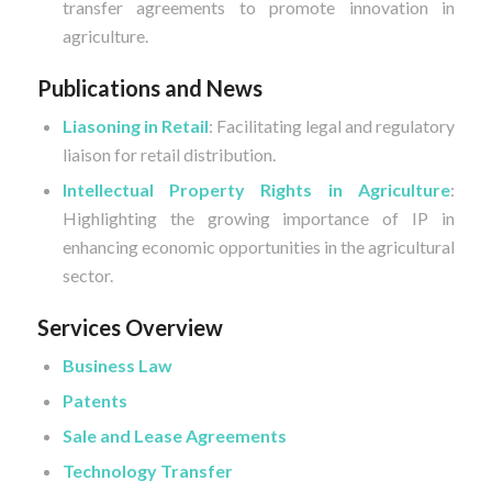
transfer agreements to promote innovation in
agriculture.
Publications and News
Liasoning in Retail
: Facilitating legal and regulatory
liaison for retail distribution.
Intellectual Property Rights in Agriculture
:
Highlighting the growing importance of IP in
enhancing economic opportunities in the agricultural
sector.
Services Overview
Business Law
Patents
Sale and Lease Agreements
Technology Transfer