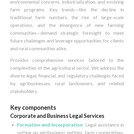
environmental concerns, industrialization, and evolving
farm programs. Key trends—like the decline in
traditional farm numbers, the rise of large-scale
operations, and the emergence of new farming
communities—demand strategic foresight to meet
future challenges and leverage opportunities for clients
and rural communities alike.
Provides comprehensive services tailored to the
complexities of the agricultural sector. We address the
diverse legal, financial, and regulatory challenges faced
by agribusinesses, rural landowners, and related
stakeholders.
Key components
Corporate and Business Legal Services
Formation and Incorporation
: Legal assistance in
setting up agribusiness entities, farm cooperatives,