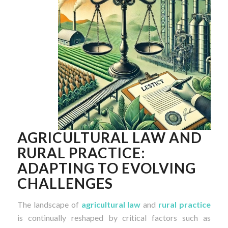
AGRICULTURAL LAW AND
RURAL PRACTICE:
ADAPTING TO EVOLVING
CHALLENGES
The landscape of
agricultural law
and
rural practice
is continually reshaped by critical factors such as