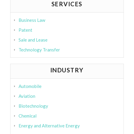
SERVICES
Business Law
Patent
Sale and Lease
Technology Transfer
INDUSTRY
Automobile
Aviation
Biotechnology
Chemical
Energy and Alternative Energy