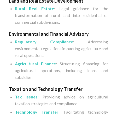
Land and Real Estate Development
Rural Real Estate
: Legal guidance for the
transformation of rural land into residential or
commercial subdivisions.
Environmental and Financial Advisory
Regulatory Compliance
: Addressing
environmental regulations impacting agriculture and
rural operations.
Agricultural Finance
: Structuring financing for
agricultural operations, including loans and
subsidies.
Taxation and Technology Transfer
Tax Issues
: Providing advice on agricultural
taxation strategies and compliance.
Technology Transfer
: Facilitating technology