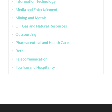
Information Technology
Media and Entertainment
Mining and Metals
Oil, Gas and Natural Resources
Outsourcing
Pharmaceutical and Health Care
Retail
Telecommunication
Tourism and Hospitality