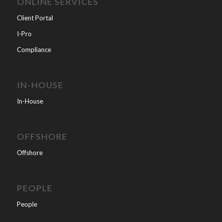
ONLINE SERVICES
Client Portal
I-Pro
Compliance
IN-HOUSE
In-House
OFFSHORE
Offshore
PEOPLE
People