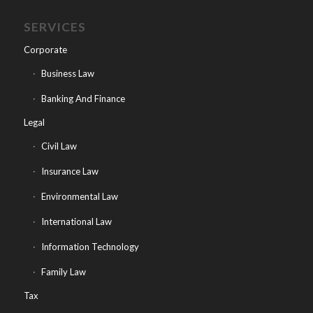
SERVICES
Corporate
Business Law
Banking And Finance
Legal
Civil Law
Insurance Law
Environmental Law
International Law
Information Technology
Family Law
Tax