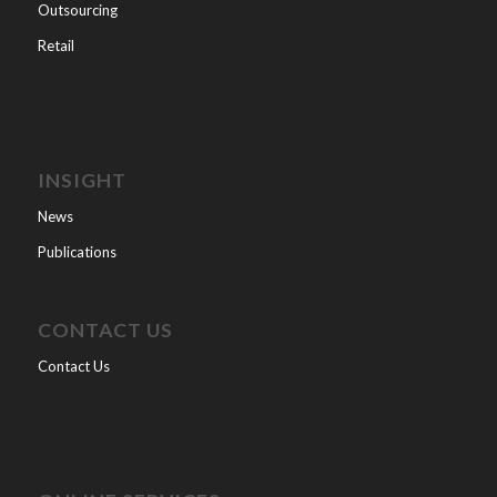
Outsourcing
Retail
INSIGHT
News
Publications
CONTACT US
Contact Us