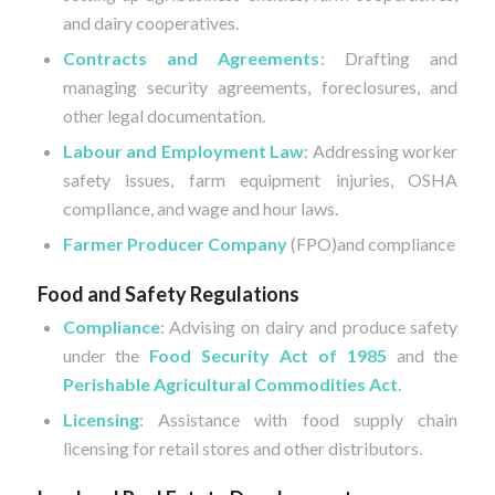
and dairy cooperatives.
Contracts and Agreements
: Drafting and
managing security agreements, foreclosures, and
other legal documentation.
Labour and Employment Law
: Addressing worker
safety issues, farm equipment injuries, OSHA
compliance, and wage and hour laws.
Farmer Producer Company
(FPO)and compliance
Food and Safety Regulations
Compliance
: Advising on dairy and produce safety
under the
Food Security Act of 1985
and the
Perishable Agricultural Commodities Act
.
Licensing
: Assistance with food supply chain
licensing for retail stores and other distributors.