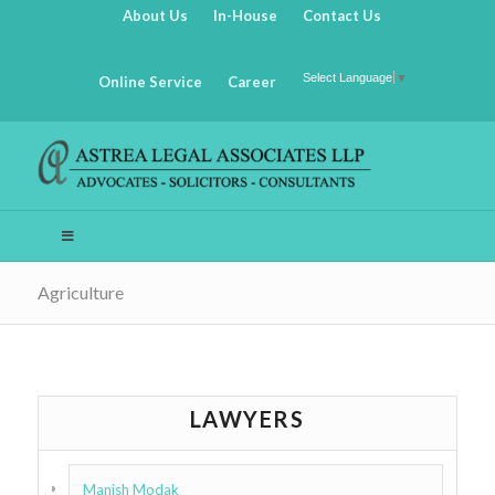
About Us
In-House
Contact Us
Select Language
▼
Online Service
Career
Agriculture
LAWYERS
Manish Modak