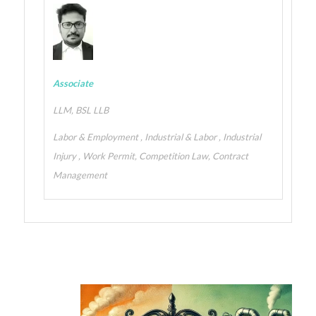
Associate
LLM, BSL LLB
Labor & Employment , Industrial & Labor , Industrial
Injury , Work Permit, Competition Law, Contract
Management