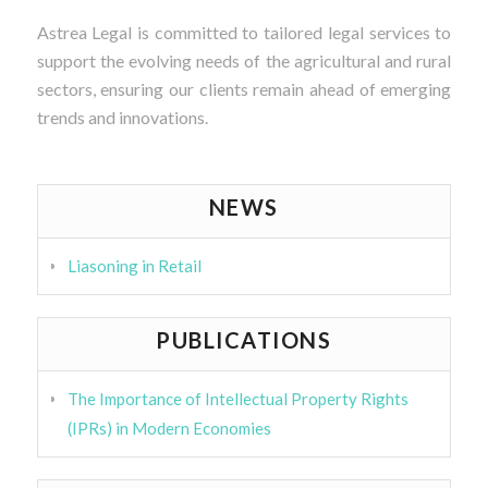
Astrea Legal is committed to tailored legal services to
support the evolving needs of the agricultural and rural
sectors, ensuring our clients remain ahead of emerging
trends and innovations.
NEWS
Liasoning in Retail
PUBLICATIONS
The Importance of Intellectual Property Rights
(IPRs) in Modern Economies