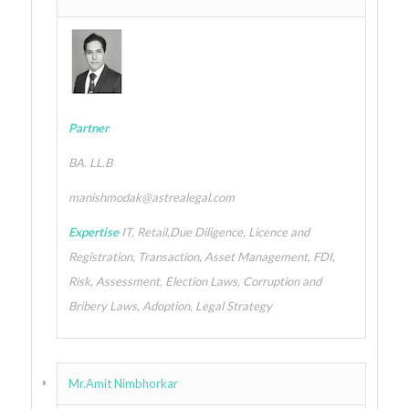
Partner
BA. LL.B
manishmodak@astrealegal.com
Expertise
IT, Retail,Due Diligence, Licence and
Registration, Transaction, Asset Management, FDI,
Risk, Assessment, Election Laws, Corruption and
Bribery Laws, Adoption, Legal Strategy
Mr.Amit Nimbhorkar