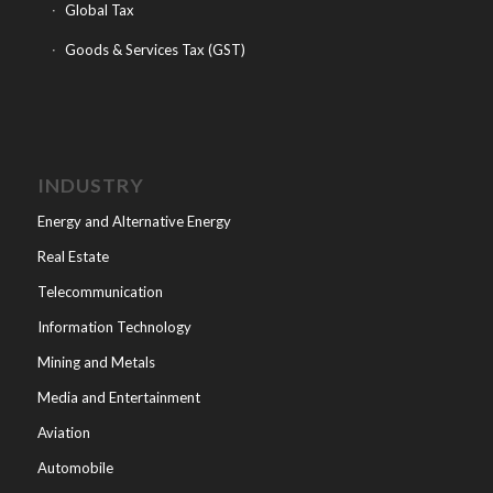
Global Tax
Goods & Services Tax (GST)
INDUSTRY
Energy and Alternative Energy
Real Estate
Telecommunication
Information Technology
Mining and Metals
Media and Entertainment
Aviation
Automobile