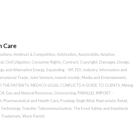
h Care
culture
,
Antitrust & Competition
,
Arbitration
,
Automobile
,
Aviation
,
al
,
Civil Litigation
,
Consumer Rights
,
Contract
,
Copyright
,
Damages
,
Design
,
gy and Alternative Energy
,
Expanding - IVF
,
FDI
,
Industry
,
Information and
ernational Trade
,
Joint Venture
,
manish modak
,
Media and Entertainment
,
O THE PATIENTS
,
MEDICO-LEGAL CONFLICTS A GUIDE TO CLIENTS
,
Minin
Oil, Gas and Natural Resources
,
Outsourcing
,
PARALLEL IMPORT -
t
,
Pharmaceutical and Health Care
,
Pradeep Singh Rihal
,
Real estate
,
Retail
,
,
Technology Transfer
,
Telecommunication
,
The Food Safety and Standards
,
Trademark
,
Work Permit