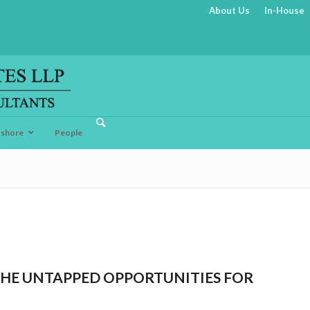
About Us
In-House
fshore
People
THE UNTAPPED OPPORTUNITIES FOR