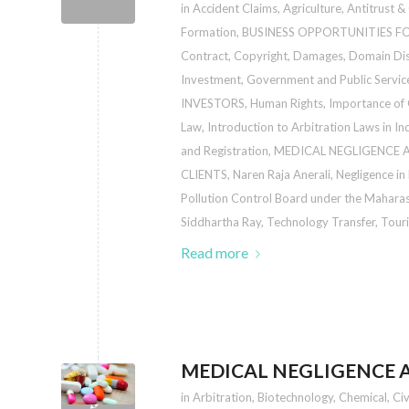
in
Accident Claims
,
Agriculture
,
Antitrust &
Formation
,
BUSINESS OPPORTUNITIES F
Contract
,
Copyright
,
Damages
,
Domain Di
Investment
,
Government and Public Servic
INVESTORS
,
Human Rights
,
Importance of
Law
,
Introduction to Arbitration Laws in In
and Registration
,
MEDICAL NEGLIGENCE A
CLIENTS
,
Naren Raja Anerali
,
Negligence in
Pollution Control Board under the Maharas
Siddhartha Ray
,
Technology Transfer
,
Touri
Read more
MEDICAL NEGLIGENCE A
in
Arbitration
,
Biotechnology
,
Chemical
,
Civ