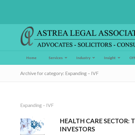
Home
Services
Industry
Insight
Of
Archive for category: Expanding – IVF
Expanding – IVF
HEALTH CARE SECTOR: 
INVESTORS