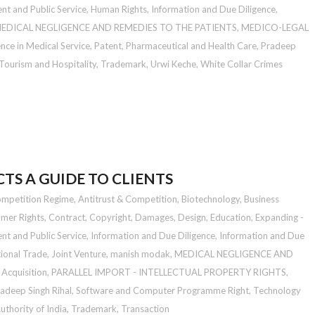
t and Public Service
,
Human Rights
,
Information and Due Diligence
,
EDICAL NEGLIGENCE AND REMEDIES TO THE PATIENTS
,
MEDICO-LEGAL
nce in Medical Service
,
Patent
,
Pharmaceutical and Health Care
,
Pradeep
Tourism and Hospitality
,
Trademark
,
Urwi Keche
,
White Collar Crimes
TS A GUIDE TO CLIENTS
ompetition Regime
,
Antitrust & Competition
,
Biotechnology
,
Business
mer Rights
,
Contract
,
Copyright
,
Damages
,
Design
,
Education
,
Expanding -
t and Public Service
,
Information and Due Diligence
,
Information and Due
tional Trade
,
Joint Venture
,
manish modak
,
MEDICAL NEGLIGENCE AND
Acquisition
,
PARALLEL IMPORT - INTELLECTUAL PROPERTY RIGHTS
,
adeep Singh Rihal
,
Software and Computer Programme Right
,
Technology
thority of India
,
Trademark
,
Transaction