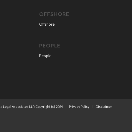
OFFSHORE
Offshore
PEOPLE
People
a Legal Associates LLP. Copyright (c) 2024
Privacy Policy
Disclaimer