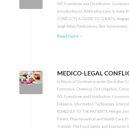
IVF
,
Franchisee and Distribution
,
Governmen
Introduction to Arbitration Laws in India
,
M
CONFLICTS A GUIDE TO CLIENTS
,
Neglige
Singh Rihal
,
Publications
,
Risk Assessment
,
Read more
MEDICO-LEGAL CONFLIC
in
Abuse of Dominance under the Indian C
Formation
,
Chemical
,
Civil Litigation
,
Consu
IVF
,
Franchisee and Distribution
,
Governmen
Diligence
,
Information Technology
,
Interna
REMEDIES TO THE PATIENTS
,
Merger and 
Patent
,
Pharmaceutical and Health Care
,
Pr
Transfer
,
The Food Safety and Standards Au