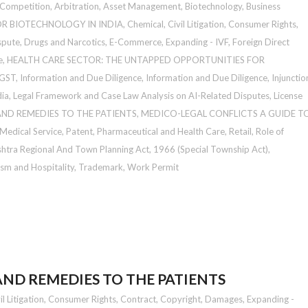
 Competition
,
Arbitration
,
Asset Management
,
Biotechnology
,
Business
OR BIOTECHNOLOGY IN INDIA
,
Chemical
,
Civil Litigation
,
Consumer Rights
,
spute
,
Drugs and Narcotics
,
E-Commerce
,
Expanding - IVF
,
Foreign Direct
e
,
HEALTH CARE SECTOR: THE UNTAPPED OPPORTUNITIES FOR
 GST
,
Information and Due Diligence
,
Information and Due Diligence
,
Injunctio
dia
,
Legal Framework and Case Law Analysis on AI-Related Disputes
,
License
ND REMEDIES TO THE PATIENTS
,
MEDICO-LEGAL CONFLICTS A GUIDE T
 Medical Service
,
Patent
,
Pharmaceutical and Health Care
,
Retail
,
Role of
htra Regional And Town Planning Act, 1966 (Special Township Act)
,
sm and Hospitality
,
Trademark
,
Work Permit
ND REMEDIES TO THE PATIENTS
il Litigation
,
Consumer Rights
,
Contract
,
Copyright
,
Damages
,
Expanding -