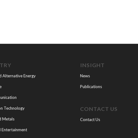
STRY
INSIGHT
d Alternative Energy
News
e
Publications
nication
CONTACT US
on Technology
d Metals
Contact Us
 Entertainment