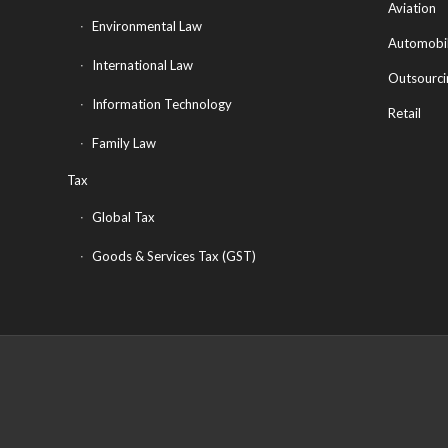
Aviation
Environmental Law
Automobi
International Law
Outsourci
Information Technology
Retail
Family Law
Tax
Global Tax
Goods & Services Tax (GST)