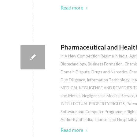
Read more
Pharmaceutical and Healt
in
A New Competition Regime in India
,
Agri
Biotechnology
,
Business Formation
,
Chemic
Domain Dispute
,
Drugs and Narcotics
,
Ener
Due Diligence
,
Information Technology
,
Int
MEDICAL NEGLIGENCE AND REMEDIES T
and Metals
,
Negligence in Medical Service
,
INTELLECTUAL PROPERTY RIGHTS
,
Paten
Software and Computer Programme Right
Authority of India
,
Tourism and Hospitality
Read more