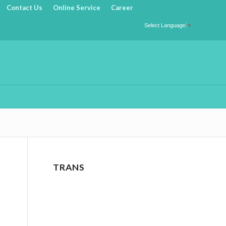
Contact Us
Online Service
Career
Select Language
▼
TRANS