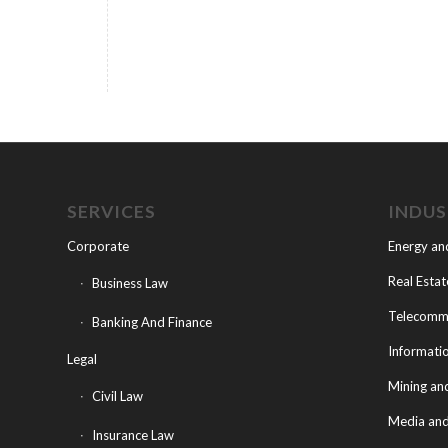
SERVICES
INDU
Corporate
Energy an
Real Estat
Business Law
Telecommu
Banking And Finance
Informati
Legal
Mining an
Civil Law
Media and
Insurance Law