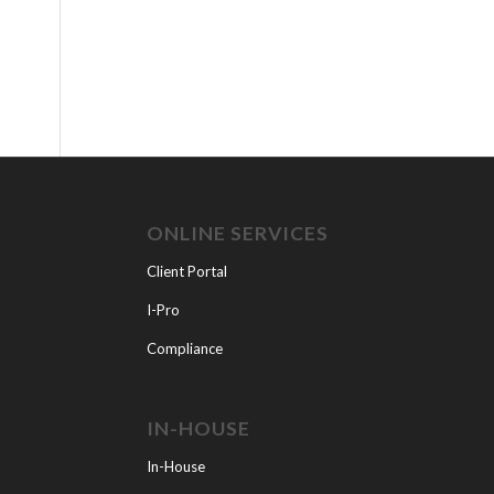
ONLINE SERVICES
Client Portal
I-Pro
Compliance
IN-HOUSE
In-House