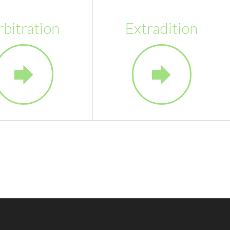
rbitration
Extradition