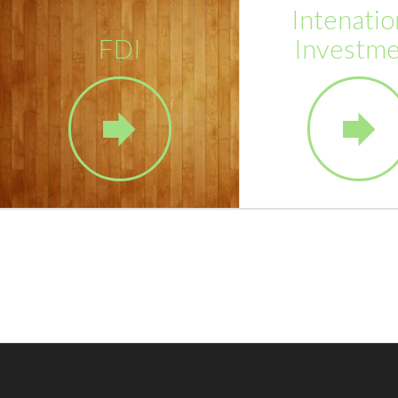
Intenatio
FDI
Investm