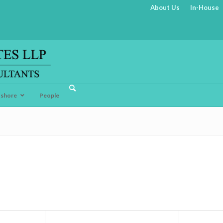
About Us
In-House
fshore
People