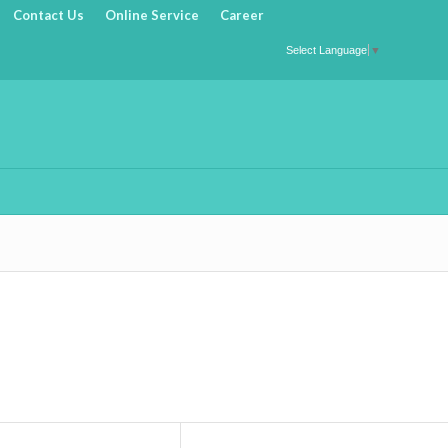
Contact Us
Online Service
Career
Select Language
▼