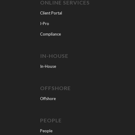
ONLINE SERVICES
Client Portal
I-Pro
Compliance
IN-HOUSE
In-House
OFFSHORE
Offshore
PEOPLE
People