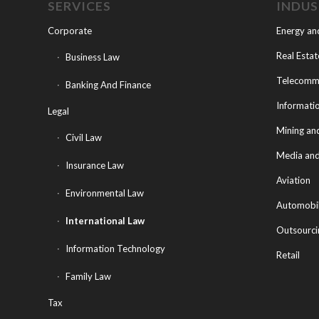
SERVICES
INDU
Corporate
Energy an
Real Estat
Business Law
Telecommu
Banking And Finance
Informati
Legal
Mining an
Civil Law
Media and
Insurance Law
Aviation
Environmental Law
Automobi
International Law
Outsourci
Information Technology
Retail
Family Law
Tax