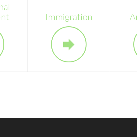
nal
ent
Immigration
A