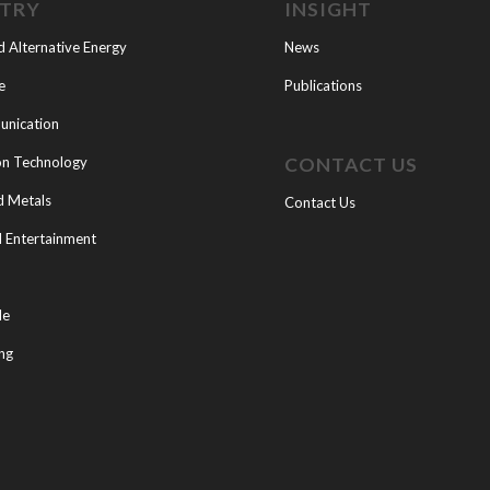
STRY
INSIGHT
d Alternative Energy
News
e
Publications
nication
CONTACT US
on Technology
d Metals
Contact Us
 Entertainment
le
ng