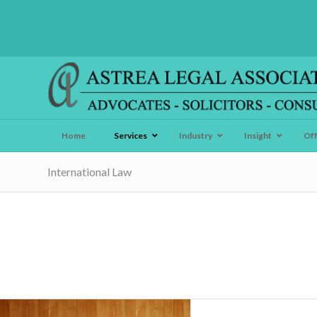
Home
Services
Industry
Insight
Of
International Law