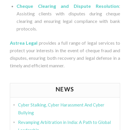
Cheque Clearing and Dispute Resolution
:
Assisting clients with disputes during cheque
clearing and ensuring legal compliance with bank
protocols.
Astrea Legal
provides a full range of legal services to
protect your interests in the event of cheque fraud and
disputes, ensuring both recovery and legal defense in a
timely and efficient manner.
NEWS
Cyber Stalking, Cyber Harassment And Cyber
Bullying
Revamping Arbitration in India: A Path to Global