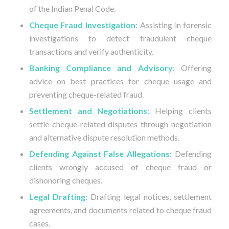
of the Indian Penal Code.
Cheque Fraud Investigation
: Assisting in forensic
investigations to detect fraudulent cheque
transactions and verify authenticity.
Banking Compliance and Advisory
: Offering
advice on best practices for cheque usage and
preventing cheque-related fraud.
Settlement and Negotiations
: Helping clients
settle cheque-related disputes through negotiation
and alternative dispute resolution methods.
Defending Against False Allegations
: Defending
clients wrongly accused of cheque fraud or
dishonoring cheques.
Legal Drafting
: Drafting legal notices, settlement
agreements, and documents related to cheque fraud
cases.