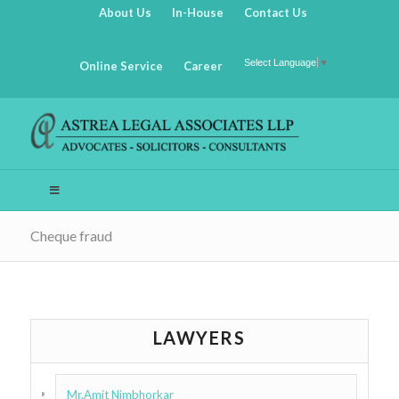
About Us
In-House
Contact Us
Select Language
▼
Online Service
Career
Cheque fraud
LAWYERS
Mr.Amit Nimbhorkar