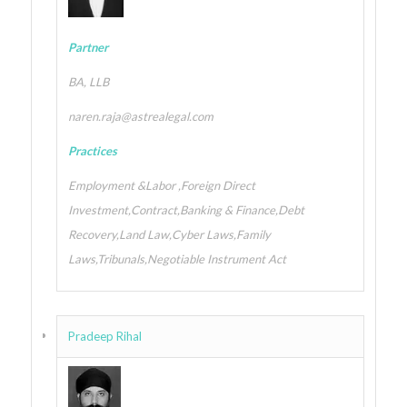
Partner
BA, LLB
naren.raja@astrealegal.com
Practices
Employment &Labor ,Foreign Direct
Investment,Contract,Banking & Finance,Debt
Recovery,Land Law,Cyber Laws,Family
Laws,Tribunals,Negotiable Instrument Act
Pradeep Rihal