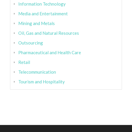
Information Technology
Media and Entertainment
Mining and Metals
Oil, Gas and Natural Resources
Outsourcing
Pharmaceutical and Health Care
Retail
Telecommunication
Tourism and Hospitality