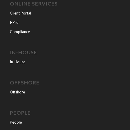
ONLINE SERVICES
Client Portal
I-Pro
Compliance
IN-HOUSE
In-House
OFFSHORE
Offshore
PEOPLE
People