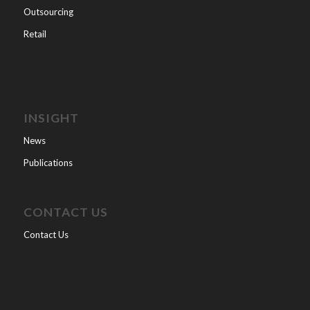
Outsourcing
Retail
INSIGHT
News
Publications
CONTACT US
Contact Us