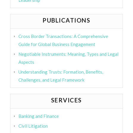
Leadership
PUBLICATIONS
Cross Border Transactions: A Comprehensive
Guide for Global Business Engagement
Negotiable Instruments: Meaning, Types and Legal
Aspects
Understanding Trusts: Formation, Benefits,
Challenges, and Legal Framework
SERVICES
Banking and Finance
Civil Litigation