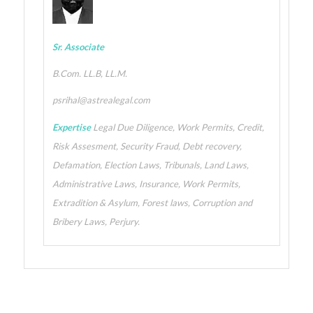
Sr. Associate
B.Com. LL.B, LL.M.
psrihal@astrealegal.com
Expertise
Legal Due Diligence, Work Permits, Credit,
Risk Assesment, Security Fraud, Debt recovery,
Defamation, Election Laws, Tribunals, Land Laws,
Administrative Laws, Insurance, Work Permits,
Extradition & Asylum, Forest laws, Corruption and
Bribery Laws, Perjury.