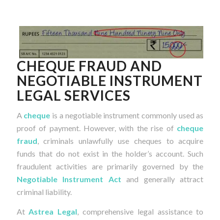
CHEQUE FRAUD AND
NEGOTIABLE INSTRUMENT
LEGAL SERVICES
A
cheque
is a negotiable instrument commonly used as
proof of payment. However, with the rise of
cheque
fraud
, criminals unlawfully use cheques to acquire
funds that do not exist in the holder’s account. Such
fraudulent activities are primarily governed by the
Negotiable Instrument Act
and generally attract
criminal liability.
At
Astrea Legal
, comprehensive legal assistance to