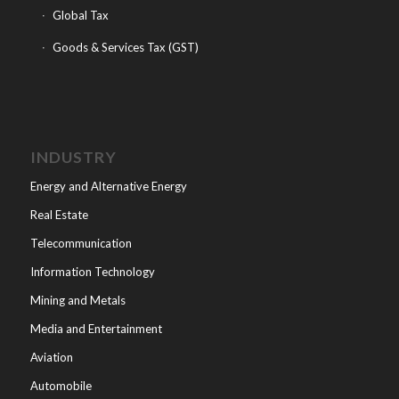
Global Tax
Goods & Services Tax (GST)
INDUSTRY
Energy and Alternative Energy
Real Estate
Telecommunication
Information Technology
Mining and Metals
Media and Entertainment
Aviation
Automobile