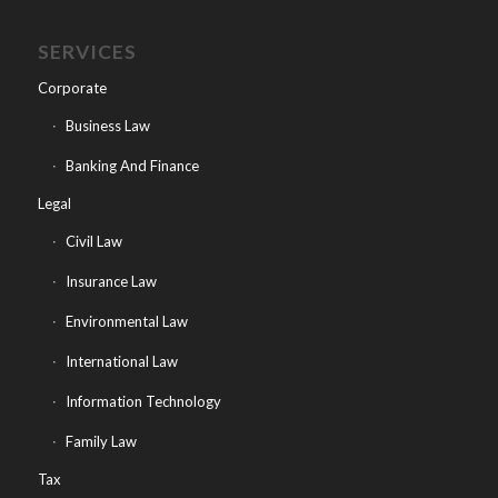
SERVICES
Corporate
Business Law
Banking And Finance
Legal
Civil Law
Insurance Law
Environmental Law
International Law
Information Technology
Family Law
Tax