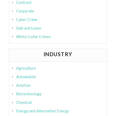
Contract
Corporate
Cyber Crime
Sale and Lease
White Collar Crimes
INDUSTRY
Agriculture
Automobile
Aviation
Biotechnology
Chemical
Energy and Alternative Energy