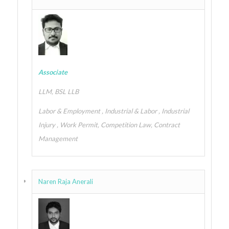
Associate
LLM, BSL LLB
Labor & Employment , Industrial & Labor , Industrial
Injury , Work Permit, Competition Law, Contract
Management
Naren Raja Anerali