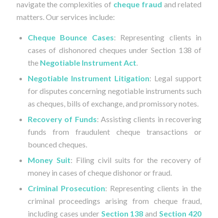
navigate the complexities of
cheque fraud
and related
matters. Our services include:
Cheque Bounce Cases
: Representing clients in
cases of dishonored cheques under Section 138 of
the
Negotiable Instrument Act
.
Negotiable Instrument Litigation
: Legal support
for disputes concerning negotiable instruments such
as cheques, bills of exchange, and promissory notes.
Recovery of Funds
: Assisting clients in recovering
funds from fraudulent cheque transactions or
bounced cheques.
Money Suit
: Filing civil suits for the recovery of
money in cases of cheque dishonor or fraud.
Criminal Prosecution
: Representing clients in the
criminal proceedings arising from cheque fraud,
including cases under
Section 138
and
Section 420