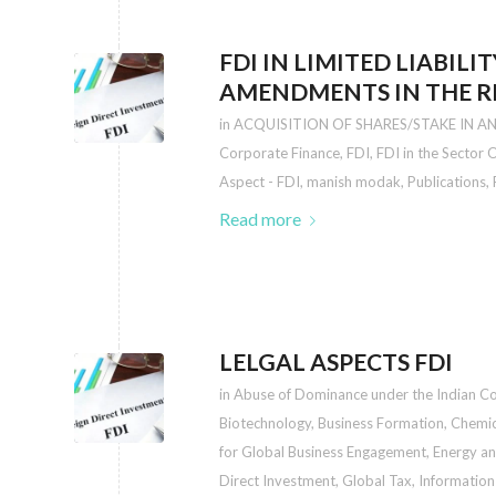
FDI IN LIMITED LIABILI
AMENDMENTS IN THE RE
in
ACQUISITION OF SHARES/STAKE IN A
Corporate Finance
,
FDI
,
FDI in the Sector
Aspect - FDI
,
manish modak
,
Publications
,
Read more
LELGAL ASPECTS FDI
in
Abuse of Dominance under the Indian C
Biotechnology
,
Business Formation
,
Chemic
for Global Business Engagement
,
Energy an
Direct Investment
,
Global Tax
,
Information