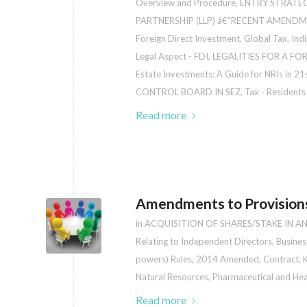
Overview and Procedure
,
ENTRY STRATEG
PARTNERSHIP (LLP) â€“RECENT AMENDM
Foreign Direct Investment
,
Global Tax
,
Indi
Legal Aspect - FDI
,
LEGALITIES FOR A F
Estate Investments: A Guide for NRIs in 21
CONTROL BOARD IN SEZ
,
Tax - Residents 
Read more
Amendments to Provisions
in
ACQUISITION OF SHARES/STAKE IN A
Relating to Independent Directors
,
Busines
powers) Rules, 2014 Amended
,
Contract
,
K
Natural Resources
,
Pharmaceutical and Hea
Read more