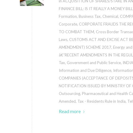
in
ACQUISITION OF SHARES/STAKE IN A
FINANCE BILL: IS IT REALLY A MONEY BILL
Formation
,
Business Tax
,
Chemical
,
COMPA
Corporate
,
CORPORATE FRAUDS THE RE
TO COMBAT THEM
,
Cross Border Transa
Laws
,
CUSTOMS ACT AND EXCISE ACT 
AMENDMENT) SCHEME 2017
,
Energy and 
â€“RECENT AMENDMENTS IN THE REGUL
Tax
,
Government and Public Service
,
INDI
Information and Due Diligence
,
Informatio
COMPANIES (ACCEPTANCE OF DEPOSITS
NOTIFICATION ISSUED BY MINISTRY OF
Outsourcing
,
Pharmaceutical and Health C
Amended
,
Tax - Residents Rule in India
,
Te
Read more