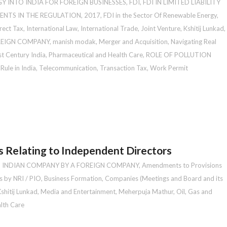
Y INTO INDIA FOR FOREIGN BUSINESSES
,
FDI
,
FDI IN LIMITED LIABILITY
ENTS IN THE REGULATION, 2017
,
FDI in the Sector Of Renewable Energy
,
rect Tax
,
International Law
,
International Trade
,
Joint Venture
,
Kshitij Lunkad
,
OREIGN COMPANY
,
manish modak
,
Merger and Acquisition
,
Navigating Real
st Century India
,
Pharmaceutical and Health Care
,
ROLE OF POLLUTION
Rule in India
,
Telecommunication
,
Transaction Tax
,
Work Permit
 Relating to Independent Directors
N INDIAN COMPANY BY A FOREIGN COMPANY
,
Amendments to Provisions
s by NRI / PIO
,
Business Formation
,
Companies (Meetings and Board and its
shitij Lunkad
,
Media and Entertainment
,
Meherpuja Mathur
,
Oil, Gas and
lth Care