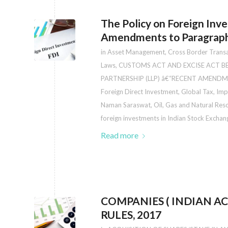
The Policy on Foreign Inv
Amendments to Paragraphs
in
Asset Management
,
Cross Border Trans
Laws
,
CUSTOMS ACT AND EXCISE ACT 
PARTNERSHIP (LLP) â€“RECENT AMENDM
Foreign Direct Investment
,
Global Tax
,
Imp
Naman Saraswat
,
Oil, Gas and Natural Res
foreign investments in Indian Stock Exch
Read more
COMPANIES ( INDIAN 
RULES, 2017