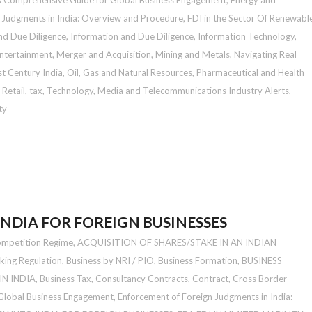
A Comprehensive Guide for Global Business Engagement
,
Energy and
 Judgments in India: Overview and Procedure
,
FDI in the Sector Of Renewabl
nd Due Diligence
,
Information and Due Diligence
,
Information Technology
,
ntertainment
,
Merger and Acquisition
,
Mining and Metals
,
Navigating Real
st Century India
,
Oil, Gas and Natural Resources
,
Pharmaceutical and Health
,
Retail
,
tax
,
Technology, Media and Telecommunications Industry Alerts
,
ty
INDIA FOR FOREIGN BUSINESSES
ompetition Regime
,
ACQUISITION OF SHARES/STAKE IN AN INDIAN
king Regulation
,
Business by NRI / PIO
,
Business Formation
,
BUSINESS
N INDIA
,
Business Tax
,
Consultancy Contracts
,
Contract
,
Cross Border
 Global Business Engagement
,
Enforcement of Foreign Judgments in India: