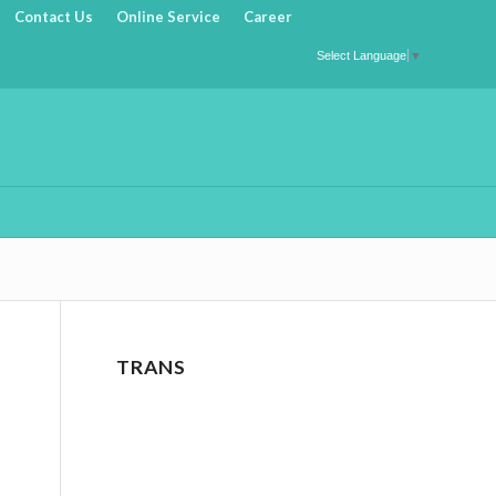
Contact Us
Online Service
Career
Select Language
▼
TRANS