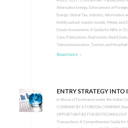
RULES, 2017
,
Cross Border Transactions: 
Alternative Energy
,
Enforcement of Foreign
Energy
,
Global Tax
,
Industry
,
Information a
Kshitij Lunkad
,
manish modak
,
Media and E
Estate Investments: A Guide for NRIs in 21
Care
,
Publications
,
Real estate
,
Real Estate
Telecommunication
,
Tourism and Hospitali
Read more
ENTRY STRATEGY INTO 
in
Abuse of Dominance under the Indian C
COMPANY BY A FOREIGN COMPANY
,
Ban
OPPORTUNITIES FOR BIOTECHNOLOGY I
Transactions: A Comprehensive Guide for