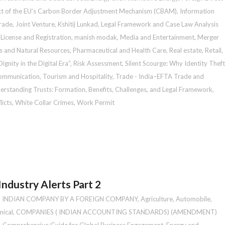
t of the EU’s Carbon Border Adjustment Mechanism (CBAM)
,
Information
Trade
,
Joint Venture
,
Kshitij Lunkad
,
Legal Framework and Case Law Analysis
,
License and Registration
,
manish modak
,
Media and Entertainment
,
Merger
as and Natural Resources
,
Pharmaceutical and Health Care
,
Real estate
,
Retail
,
gnity in the Digital Era”
,
Risk Assessment
,
Silent Scourge: Why Identity Theft
ommunication
,
Tourism and Hospitality
,
Trade - India–EFTA Trade and
erstanding Trusts: Formation, Benefits, Challenges, and Legal Framework
,
icts
,
White Collar Crimes
,
Work Permit
ndustry Alerts Part 2
N INDIAN COMPANY BY A FOREIGN COMPANY
,
Agriculture
,
Automobile
,
ical
,
COMPANIES ( INDIAN ACCOUNTING STANDARDS) (AMENDMENT)