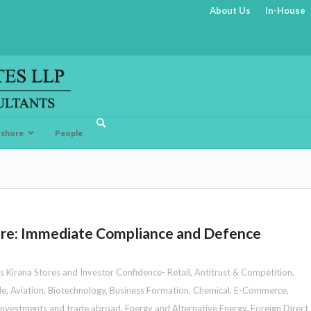
About Us
In-House
fshore
People
sure: Immediate Compliance and Defence
s Kirana Stores and Investor Confidence- Retail
,
Antitrust & Competition
,
le
,
Aviation
,
Biotechnology
,
Business Formation
,
Chemical
,
E-Commerce
,
 investments and trade abroad
,
Energy and Alternative Energy
,
Foreign Direct