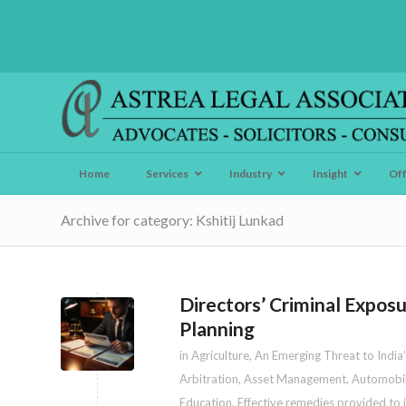
Home
Services
Industry
Insight
Of
Archive for category: Kshitij Lunkad
Directors’ Criminal Expo
Planning
in
Agriculture
,
An Emerging Threat to India’
Arbitration
,
Asset Management
,
Automobi
Education
,
Effective remedies provided to