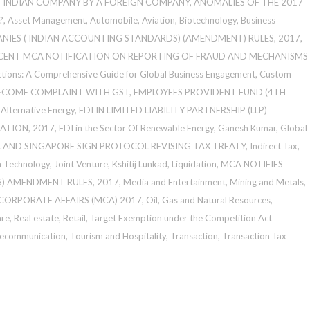
N INDIAN COMPANY BY A FOREIGN COMPANY
,
ANOMALIES OF THE 2017
?
,
Asset Management
,
Automobile
,
Aviation
,
Biotechnology
,
Business
NIES ( INDIAN ACCOUNTING STANDARDS) (AMENDMENT) RULES, 2017
,
CENT MCA NOTIFICATION ON REPORTING OF FRAUD AND MECHANISMS
ctions: A Comprehensive Guide for Global Business Engagement
,
Custom
BECOME COMPLAINT WITH GST
,
EMPLOYEES PROVIDENT FUND (4TH
Alternative Energy
,
FDI IN LIMITED LIABILITY PARTNERSHIP (LLP)
ATION, 2017
,
FDI in the Sector Of Renewable Energy
,
Ganesh Kumar
,
Global
A AND SINGAPORE SIGN PROTOCOL REVISING TAX TREATY
,
Indirect Tax
,
n Technology
,
Joint Venture
,
Kshitij Lunkad
,
Liquidation
,
MCA NOTIFIES
) AMENDMENT RULES, 2017
,
Media and Entertainment
,
Mining and Metals
,
 CORPORATE AFFAIRS (MCA) 2017
,
Oil, Gas and Natural Resources
,
are
,
Real estate
,
Retail
,
Target Exemption under the Competition Act
lecommunication
,
Tourism and Hospitality
,
Transaction
,
Transaction Tax