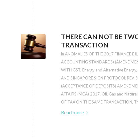
THERE CAN NOT BE TWO
TRANSACTION
in
ANOMALIES OF THE 2017 FINANCE BILL:
ACCOUNTING STANDARDS) (AMENDMENT
WITH GST
,
Energy and Alternative Energy
,
AND SINGAPORE SIGN PROTOCOL REVIS
(ACCEPTANCE OF DEPOSITS) AMENDMEN
AFFAIRS (MCA) 2017
,
Oil, Gas and Natura
OF TAX ON THE SAME TRANSACTION
,
Tr
Read more