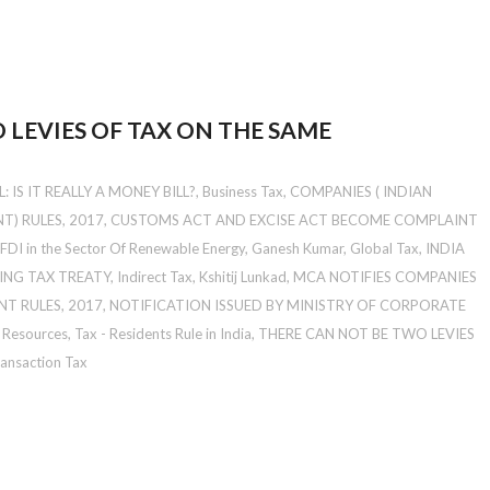
 LEVIES OF TAX ON THE SAME
 IS IT REALLY A MONEY BILL?
,
Business Tax
,
COMPANIES ( INDIAN
) RULES, 2017
,
CUSTOMS ACT AND EXCISE ACT BECOME COMPLAINT
FDI in the Sector Of Renewable Energy
,
Ganesh Kumar
,
Global Tax
,
INDIA
ING TAX TREATY
,
Indirect Tax
,
Kshitij Lunkad
,
MCA NOTIFIES COMPANIES
T RULES, 2017
,
NOTIFICATION ISSUED BY MINISTRY OF CORPORATE
l Resources
,
Tax - Residents Rule in India
,
THERE CAN NOT BE TWO LEVIES
ansaction Tax