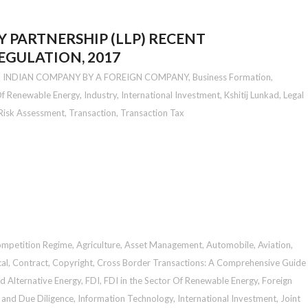
TY PARTNERSHIP (LLP) RECENT
GULATION, 2017
N INDIAN COMPANY BY A FOREIGN COMPANY
,
Business Formation
,
 Of Renewable Energy
,
Industry
,
International Investment
,
Kshitij Lunkad
,
Legal
Risk Assessment
,
Transaction
,
Transaction Tax
ompetition Regime
,
Agriculture
,
Asset Management
,
Automobile
,
Aviation
,
al
,
Contract
,
Copyright
,
Cross Border Transactions: A Comprehensive Guide
d Alternative Energy
,
FDI
,
FDI in the Sector Of Renewable Energy
,
Foreign
 and Due Diligence
,
Information Technology
,
International Investment
,
Joint