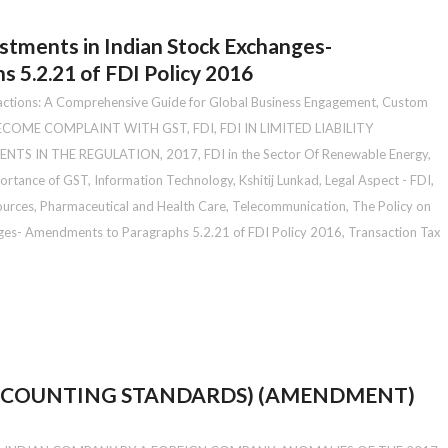
estments in Indian Stock Exchanges-
 5.2.21 of FDI Policy 2016
actions: A Comprehensive Guide for Global Business Engagement
,
Custom
BECOME COMPLAINT WITH GST
,
FDI
,
FDI IN LIMITED LIABILITY
ENTS IN THE REGULATION, 2017
,
FDI in the Sector Of Renewable Energy
,
ortance of GST
,
Information Technology
,
Kshitij Lunkad
,
Legal Aspect - FDI
,
ources
,
Pharmaceutical and Health Care
,
Telecommunication
,
The Policy on
anges- Amendments to Paragraphs 5.2.21 of FDI Policy 2016
,
Transaction Tax
ACCOUNTING STANDARDS) (AMENDMENT)