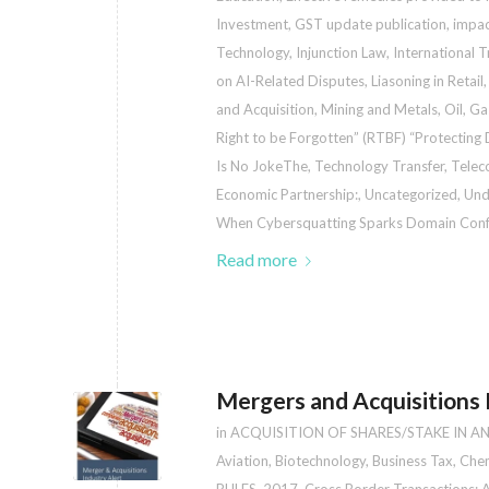
Investment
,
GST update publication
,
impac
Technology
,
Injunction Law
,
International 
on AI-Related Disputes
,
Liasoning in Retail
and Acquisition
,
Mining and Metals
,
Oil, G
Right to be Forgotten” (RTBF) “Protecting Di
Is No JokeThe
,
Technology Transfer
,
Telec
Economic Partnership:
,
Uncategorized
,
Und
When Cybersquatting Sparks Domain Confl
Read more
Mergers and Acquisitions I
in
ACQUISITION OF SHARES/STAKE IN A
Aviation
,
Biotechnology
,
Business Tax
,
Chem