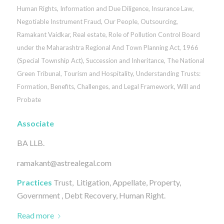
Human Rights
,
Information and Due Diligence
,
Insurance Law
,
Negotiable Instrument Fraud
,
Our People
,
Outsourcing
,
Ramakant Vaidkar
,
Real estate
,
Role of Pollution Control Board
under the Maharashtra Regional And Town Planning Act, 1966
(Special Township Act)
,
Succession and Inheritance
,
The National
Green Tribunal
,
Tourism and Hospitality
,
Understanding Trusts:
Formation, Benefits, Challenges, and Legal Framework
,
Will and
Probate
Associate
BA LLB.
ramakant@astrealegal.com
Practices
Trust, Litigation, Appellate, Property,
Government , Debt Recovery, Human Right.
Read more