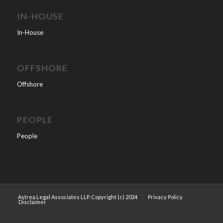
IN-HOUSE
In-House
OFFSHORE
Offshore
PEOPLE
People
Astrea Legal Associates LLP. Copyright (c) 2024
Privacy Policy
Disclaimer