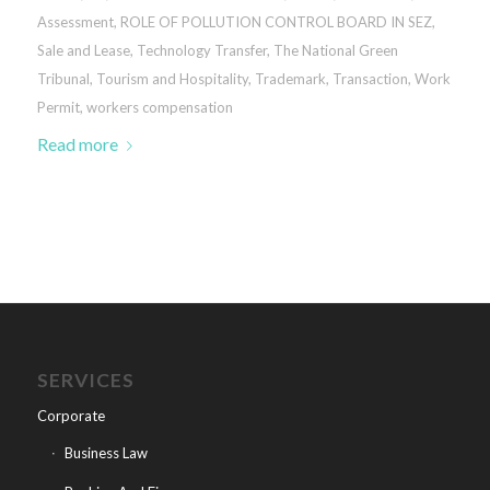
Assessment
,
ROLE OF POLLUTION CONTROL BOARD IN SEZ
,
Sale and Lease
,
Technology Transfer
,
The National Green
Tribunal
,
Tourism and Hospitality
,
Trademark
,
Transaction
,
Work
Permit
,
workers compensation
Read more
SERVICES
Corporate
Business Law