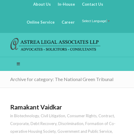
About Us
In-House
Contact Us
Select Language
▼
Online Service
Career
Archive for category: The National Green Tribunal
Ramakant Vaidkar
in
Biotechnology
,
Civil Litigation
,
Consumer Rights
,
Contract
,
Corporate
,
Debt Recovery
,
Discrimination
,
Formation of Co-
operative Housing Society
,
Government and Public Service
,