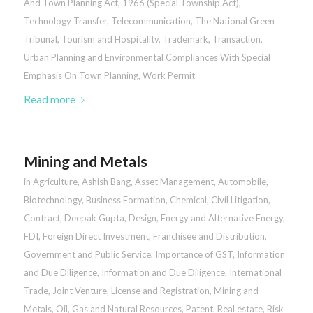
And Town Planning Act, 1966 (Special Township Act)
,
Technology Transfer
,
Telecommunication
,
The National Green
Tribunal
,
Tourism and Hospitality
,
Trademark
,
Transaction
,
Urban Planning and Environmental Compliances With Special
Emphasis On Town Planning
,
Work Permit
Read more
Mining and Metals
in
Agriculture
,
Ashish Bang
,
Asset Management
,
Automobile
,
Biotechnology
,
Business Formation
,
Chemical
,
Civil Litigation
,
Contract
,
Deepak Gupta
,
Design
,
Energy and Alternative Energy
,
FDI
,
Foreign Direct Investment
,
Franchisee and Distribution
,
Government and Public Service
,
Importance of GST
,
Information
and Due Diligence
,
Information and Due Diligence
,
International
Trade
,
Joint Venture
,
License and Registration
,
Mining and
Metals
,
Oil, Gas and Natural Resources
,
Patent
,
Real estate
,
Risk