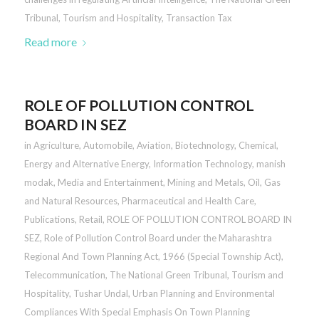
Tribunal
,
Tourism and Hospitality
,
Transaction Tax
Read more
ROLE OF POLLUTION CONTROL
BOARD IN SEZ
in
Agriculture
,
Automobile
,
Aviation
,
Biotechnology
,
Chemical
,
Energy and Alternative Energy
,
Information Technology
,
manish
modak
,
Media and Entertainment
,
Mining and Metals
,
Oil, Gas
and Natural Resources
,
Pharmaceutical and Health Care
,
Publications
,
Retail
,
ROLE OF POLLUTION CONTROL BOARD IN
SEZ
,
Role of Pollution Control Board under the Maharashtra
Regional And Town Planning Act, 1966 (Special Township Act)
,
Telecommunication
,
The National Green Tribunal
,
Tourism and
Hospitality
,
Tushar Undal
,
Urban Planning and Environmental
Compliances With Special Emphasis On Town Planning