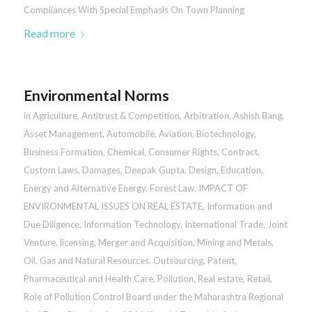
Compliances With Special Emphasis On Town Planning
Read more
Environmental Norms
in
Agriculture
,
Antitrust & Competition
,
Arbitration
,
Ashish Bang
,
Asset Management
,
Automobile
,
Aviation
,
Biotechnology
,
Business Formation
,
Chemical
,
Consumer Rights
,
Contract
,
Custom Laws
,
Damages
,
Deepak Gupta
,
Design
,
Education
,
Energy and Alternative Energy
,
Forest Law
,
IMPACT OF
ENVIRONMENTAL ISSUES ON REAL ESTATE
,
Information and
Due Diligence
,
Information Technology
,
International Trade
,
Joint
Venture
,
licensing
,
Merger and Acquisition
,
Mining and Metals
,
Oil, Gas and Natural Resources
,
Outsourcing
,
Patent
,
Pharmaceutical and Health Care
,
Pollution
,
Real estate
,
Retail
,
Role of Pollution Control Board under the Maharashtra Regional