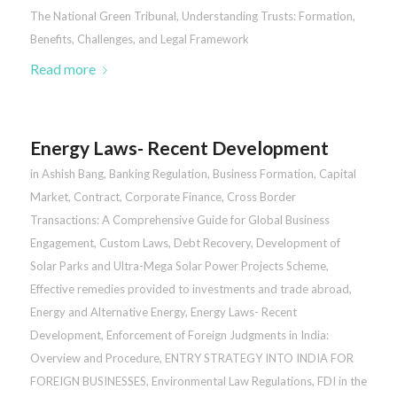
The National Green Tribunal
,
Understanding Trusts: Formation,
Benefits, Challenges, and Legal Framework
Read more
Energy Laws- Recent Development
in
Ashish Bang
,
Banking Regulation
,
Business Formation
,
Capital
Market
,
Contract
,
Corporate Finance
,
Cross Border
Transactions: A Comprehensive Guide for Global Business
Engagement
,
Custom Laws
,
Debt Recovery
,
Development of
Solar Parks and Ultra-Mega Solar Power Projects Scheme
,
Effective remedies provided to investments and trade abroad
,
Energy and Alternative Energy
,
Energy Laws- Recent
Development
,
Enforcement of Foreign Judgments in India:
Overview and Procedure
,
ENTRY STRATEGY INTO INDIA FOR
FOREIGN BUSINESSES
,
Environmental Law Regulations
,
FDI in the