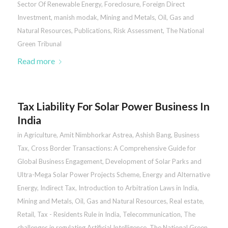
Sector Of Renewable Energy
,
Foreclosure
,
Foreign Direct
Investment
,
manish modak
,
Mining and Metals
,
Oil, Gas and
Natural Resources
,
Publications
,
Risk Assessment
,
The National
Green Tribunal
Read more
Tax Liability For Solar Power Business In
India
in
Agriculture
,
Amit Nimbhorkar Astrea
,
Ashish Bang
,
Business
Tax
,
Cross Border Transactions: A Comprehensive Guide for
Global Business Engagement
,
Development of Solar Parks and
Ultra-Mega Solar Power Projects Scheme
,
Energy and Alternative
Energy
,
Indirect Tax
,
Introduction to Arbitration Laws in India
,
Mining and Metals
,
Oil, Gas and Natural Resources
,
Real estate
,
Retail
,
Tax - Residents Rule in India
,
Telecommunication
,
The
challenges in regulating Artificial Intelligence
,
The National Green