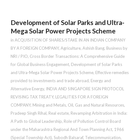
Development of Solar Parks and Ultra-
Mega Solar Power Projects Scheme
in
ACQUISITION OF SHARES/STAKE IN AN INDIAN COMPANY
BY A FOREIGN COMPANY
,
Agriculture
,
Ashish Bang
,
Business by
NRI / PIO
,
Cross Border Transactions: A Comprehensive Guide
for Global Business Engagement
,
Development of Solar Parks
and Ultra-Mega Solar Power Projects Scheme
,
Effective remedies
provided to investments and trade abroad
,
Energy and
Alternative Energy
,
INDIA AND SINGAPORE SIGN PROTOCOL
REVISING TAX TREATY
,
LEGALITIES FOR A FOREIGN
COMPANY
,
Mining and Metals
,
Oil, Gas and Natural Resources
,
Pradeep Singh Rihal
,
Real estate
,
Revamping Arbitration in India:
A Path to Global Leadership
,
Role of Pollution Control Board
under the Maharashtra Regional And Town Planning Act, 1966
(Special Township Act)
,
Subodh Balsaraf
,
Telecommunication
,