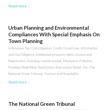
Read more
Urban Planning and Environmental
Compliances With Special Emphasis On
Town Planning
in
Business Tax
,
Civil Litigation
,
Credit
,
Forest Law
,
Information
and Due Diligence
,
Intellectual property rights
,
License and
Registration
,
licensing
,
manish modak
,
Mediation
,
Pollution
,
Pradeep Singh Rihal
,
Real Estate
,
Real estate
,
Retail
,
Tax
,
The
National Green Tribunal
,
Tourism and Hospitality
Read more
The National Green Tribunal