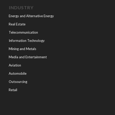
INDUSTRY
Energy and Alternative Energy
Real Estate
Telecommunication
Information Technology
Mining and Metals
Media and Entertainment
Aviation
Automobile
Outsourcing
Retail