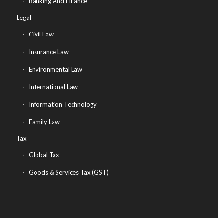
Banking And Finance
Legal
Civil Law
Insurance Law
Environmental Law
International Law
Information Technology
Family Law
Tax
Global Tax
Goods & Services Tax (GST)