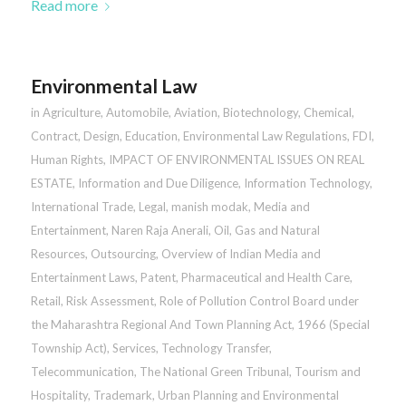
Read more
Environmental Law
in
Agriculture
,
Automobile
,
Aviation
,
Biotechnology
,
Chemical
,
Contract
,
Design
,
Education
,
Environmental Law Regulations
,
FDI
,
Human Rights
,
IMPACT OF ENVIRONMENTAL ISSUES ON REAL
ESTATE
,
Information and Due Diligence
,
Information Technology
,
International Trade
,
Legal
,
manish modak
,
Media and
Entertainment
,
Naren Raja Anerali
,
Oil, Gas and Natural
Resources
,
Outsourcing
,
Overview of Indian Media and
Entertainment Laws
,
Patent
,
Pharmaceutical and Health Care
,
Retail
,
Risk Assessment
,
Role of Pollution Control Board under
the Maharashtra Regional And Town Planning Act, 1966 (Special
Township Act)
,
Services
,
Technology Transfer
,
Telecommunication
,
The National Green Tribunal
,
Tourism and
Hospitality
,
Trademark
,
Urban Planning and Environmental