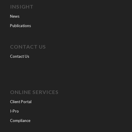
INSIGHT
News
Publications
CONTACT US
Contact Us
ONLINE SERVICES
Client Portal
I-Pro
Compliance