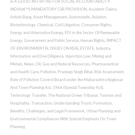
in
A GOOD INITIATIVE FOR SOCIAL ACCOUNTABILITY:
INDIAâ€™S MANDATORY CSR PROVISION
,
Accident Claims
,
Ashish Bang
,
Asset Management
,
Automobile
,
Aviation
,
Biotechnology
,
Chemical
,
Civil Litigation
,
Consumer Rights
,
Energy and Alternative Energy
,
FDI in the Sector Of Renewable
Energy
,
Government and Public Service
,
Human Rights
,
IMPACT
OF ENVIRONMENTAL ISSUES ON REAL ESTATE
,
Industry
,
Information and Due Diligence
,
Injunction Law
,
Mining and
Metals
,
News
,
Oil, Gas and Natural Resources
,
Pharmaceutical
and Health Care
,
Pollution
,
Pradeep Singh Rihal
,
Risk Assessment
,
Role of Pollution Control Board under the Maharashtra Regional
And Town Planning Act, 1966 (Special Township Act)
,
Technology Transfer
,
The National Green Tribunal
,
Tourism and
Hospitality
,
Transaction
,
Understanding Trusts: Formation,
Benefits, Challenges, and Legal Framework
,
Urban Planning and
Environmental Compliances With Special Emphasis On Town
Planning