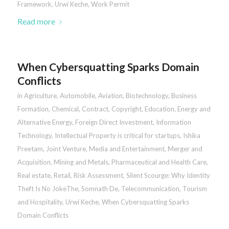
Framework
,
Urwi Keche
,
Work Permit
Read more
When Cybersquatting Sparks Domain
Conflicts
in
Agriculture
,
Automobile
,
Aviation
,
Biotechnology
,
Business
Formation
,
Chemical
,
Contract
,
Copyright
,
Education
,
Energy and
Alternative Energy
,
Foreign Direct Investment
,
Information
Technology
,
Intellectual Property is critical for startups
,
Ishika
Preetam
,
Joint Venture
,
Media and Entertainment
,
Merger and
Acquisition
,
Mining and Metals
,
Pharmaceutical and Health Care
,
Real estate
,
Retail
,
Risk Assessment
,
Silent Scourge: Why Identity
Theft Is No JokeThe
,
Somnath De
,
Telecommunication
,
Tourism
and Hospitality
,
Urwi Keche
,
When Cybersquatting Sparks
Domain Conflicts