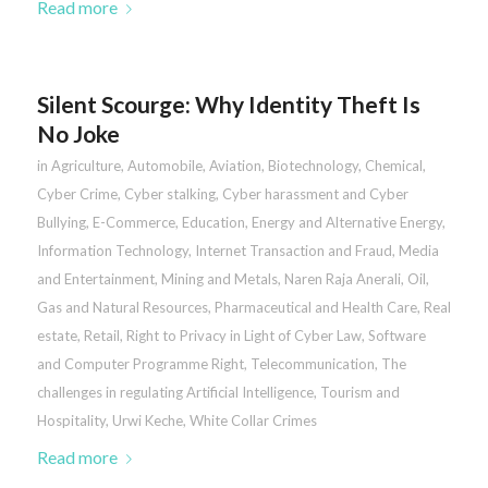
Read more
Silent Scourge: Why Identity Theft Is
No Joke
in
Agriculture
,
Automobile
,
Aviation
,
Biotechnology
,
Chemical
,
Cyber Crime
,
Cyber stalking, Cyber harassment and Cyber
Bullying
,
E-Commerce
,
Education
,
Energy and Alternative Energy
,
Information Technology
,
Internet Transaction and Fraud
,
Media
and Entertainment
,
Mining and Metals
,
Naren Raja Anerali
,
Oil,
Gas and Natural Resources
,
Pharmaceutical and Health Care
,
Real
estate
,
Retail
,
Right to Privacy in Light of Cyber Law
,
Software
and Computer Programme Right
,
Telecommunication
,
The
challenges in regulating Artificial Intelligence
,
Tourism and
Hospitality
,
Urwi Keche
,
White Collar Crimes
Read more