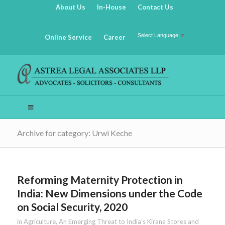
About Us
In-House
Contact Us
Select Language
▼
Online Service
Career
Archive for category: Urwi Keche
Reforming Maternity Protection in
India: New Dimensions under the Code
on Social Security, 2020
in
Agriculture
,
An Emerging Threat to India’s Kirana Stores and