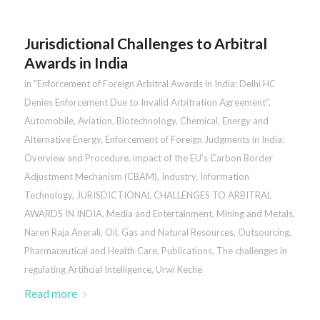
Jurisdictional Challenges to Arbitral
Awards in India
in
"Enforcement of Foreign Arbitral Awards in India: Delhi HC
Denies Enforcement Due to Invalid Arbitration Agreement"
,
Automobile
,
Aviation
,
Biotechnology
,
Chemical
,
Energy and
Alternative Energy
,
Enforcement of Foreign Judgments in India:
Overview and Procedure
,
impact of the EU’s Carbon Border
Adjustment Mechanism (CBAM)
,
Industry
,
Information
Technology
,
JURISDICTIONAL CHALLENGES TO ARBITRAL
AWARDS IN INDIA
,
Media and Entertainment
,
Mining and Metals
,
Naren Raja Anerali
,
Oil, Gas and Natural Resources
,
Outsourcing
,
Pharmaceutical and Health Care
,
Publications
,
The challenges in
regulating Artificial Intelligence
,
Urwi Keche
Read more