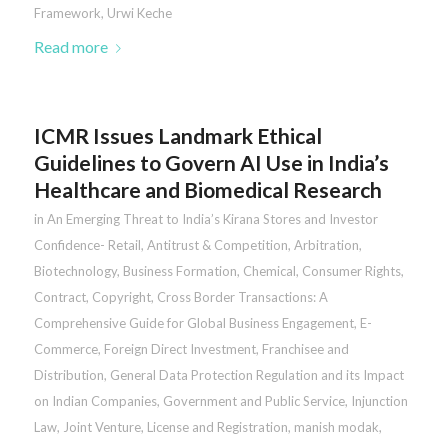
Framework
,
Urwi Keche
Read more
ICMR Issues Landmark Ethical
Guidelines to Govern AI Use in India’s
Healthcare and Biomedical Research
in
An Emerging Threat to India’s Kirana Stores and Investor
Confidence- Retail
,
Antitrust & Competition
,
Arbitration
,
Biotechnology
,
Business Formation
,
Chemical
,
Consumer Rights
,
Contract
,
Copyright
,
Cross Border Transactions: A
Comprehensive Guide for Global Business Engagement
,
E-
Commerce
,
Foreign Direct Investment
,
Franchisee and
Distribution
,
General Data Protection Regulation and its Impact
on Indian Companies
,
Government and Public Service
,
Injunction
Law
,
Joint Venture
,
License and Registration
,
manish modak
,