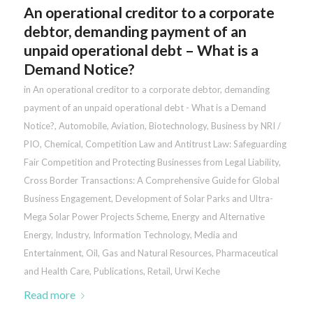
An operational creditor to a corporate
debtor, demanding payment of an
unpaid operational debt – What is a
Demand Notice?
in
An operational creditor to a corporate debtor, demanding
payment of an unpaid operational debt - What is a Demand
Notice?
,
Automobile
,
Aviation
,
Biotechnology
,
Business by NRI /
PIO
,
Chemical
,
Competition Law and Antitrust Law: Safeguarding
Fair Competition and Protecting Businesses from Legal Liability
,
Cross Border Transactions: A Comprehensive Guide for Global
Business Engagement
,
Development of Solar Parks and Ultra-
Mega Solar Power Projects Scheme
,
Energy and Alternative
Energy
,
Industry
,
Information Technology
,
Media and
Entertainment
,
Oil, Gas and Natural Resources
,
Pharmaceutical
and Health Care
,
Publications
,
Retail
,
Urwi Keche
Read more