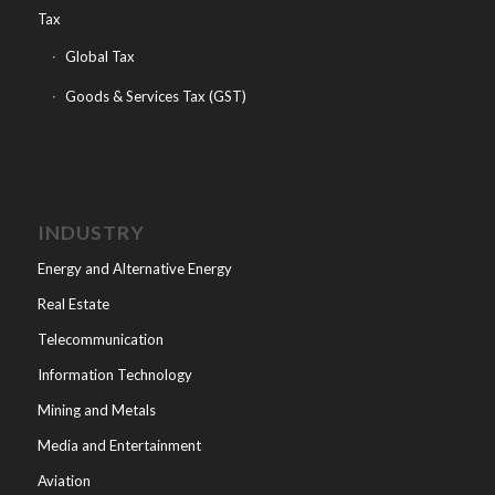
Tax
Global Tax
Goods & Services Tax (GST)
INDUSTRY
Energy and Alternative Energy
Real Estate
Telecommunication
Information Technology
Mining and Metals
Media and Entertainment
Aviation