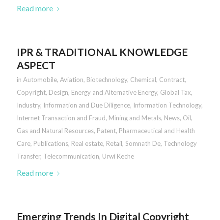
Read more
IPR & TRADITIONAL KNOWLEDGE
ASPECT
in
Automobile
,
Aviation
,
Biotechnology
,
Chemical
,
Contract
,
Copyright
,
Design
,
Energy and Alternative Energy
,
Global Tax
,
Industry
,
Information and Due Diligence
,
Information Technology
,
Internet Transaction and Fraud
,
Mining and Metals
,
News
,
Oil,
Gas and Natural Resources
,
Patent
,
Pharmaceutical and Health
Care
,
Publications
,
Real estate
,
Retail
,
Somnath De
,
Technology
Transfer
,
Telecommunication
,
Urwi Keche
Read more
Emerging Trends In Digital Copyright