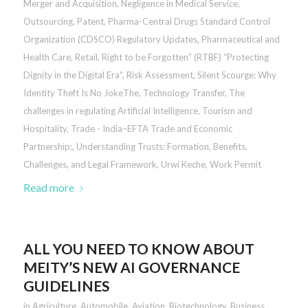
Merger and Acquisition
,
Negligence in Medical Service
,
Outsourcing
,
Patent
,
Pharma-Central Drugs Standard Control
Organization (CDSCO) Regulatory Updates
,
Pharmaceutical and
Health Care
,
Retail
,
Right to be Forgotten” (RTBF) “Protecting
Dignity in the Digital Era”
,
Risk Assessment
,
Silent Scourge: Why
Identity Theft Is No JokeThe
,
Technology Transfer
,
The
challenges in regulating Artificial Intelligence
,
Tourism and
Hospitality
,
Trade - India–EFTA Trade and Economic
Partnership:
,
Understanding Trusts: Formation, Benefits,
Challenges, and Legal Framework
,
Urwi Keche
,
Work Permit
Read more
ALL YOU NEED TO KNOW ABOUT
MEITY’S NEW AI GOVERNANCE
GUIDELINES
in
Agriculture
,
Automobile
,
Aviation
,
Biotechnology
,
Business