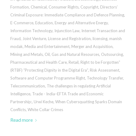
Formation
,
Chemical
,
Consumer Rights
,
Copyright
,
Directors’
Criminal Exposure: Immediate Compliance and Defence Planning
,
E-Commerce
,
Education
,
Energy and Alternative Energy
,
Information Technology
,
Injunction Law
,
Internet Transaction and
Fraud
,
Joint Venture
,
License and Registration
,
licensing
,
manish
modak
,
Media and Entertainment
,
Merger and Acquisition
,
Mining and Metals
,
Oil, Gas and Natural Resources
,
Outsourcing
,
Pharmaceutical and Health Care
,
Retail
,
Right to be Forgotten”
(RTBF) “Protecting Dignity in the Digital Era”
,
Risk Assessment
,
Software and Computer Programme Right
,
Technology Transfer
,
Telecommunication
,
The challenges in regulating Artificial
Intelligence
,
Trade - India–EFTA Trade and Economic
Partnership:
,
Urwi Keche
,
When Cybersquatting Sparks Domain
Conflicts
,
White Collar Crimes
Read more