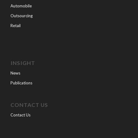
Automobile
Outsourcing
Retail
INSIGHT
News
Publications
CONTACT US
Contact Us