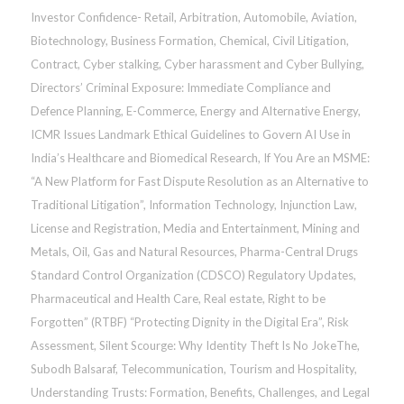
Investor Confidence- Retail
,
Arbitration
,
Automobile
,
Aviation
,
Biotechnology
,
Business Formation
,
Chemical
,
Civil Litigation
,
Contract
,
Cyber stalking, Cyber harassment and Cyber Bullying
,
Directors’ Criminal Exposure: Immediate Compliance and
Defence Planning
,
E-Commerce
,
Energy and Alternative Energy
,
ICMR Issues Landmark Ethical Guidelines to Govern AI Use in
India’s Healthcare and Biomedical Research
,
If You Are an MSME:
“A New Platform for Fast Dispute Resolution as an Alternative to
Traditional Litigation”
,
Information Technology
,
Injunction Law
,
License and Registration
,
Media and Entertainment
,
Mining and
Metals
,
Oil, Gas and Natural Resources
,
Pharma-Central Drugs
Standard Control Organization (CDSCO) Regulatory Updates
,
Pharmaceutical and Health Care
,
Real estate
,
Right to be
Forgotten” (RTBF) “Protecting Dignity in the Digital Era”
,
Risk
Assessment
,
Silent Scourge: Why Identity Theft Is No JokeThe
,
Subodh Balsaraf
,
Telecommunication
,
Tourism and Hospitality
,
Understanding Trusts: Formation, Benefits, Challenges, and Legal