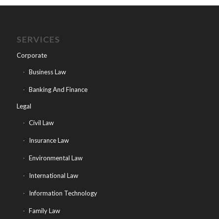
SERVICES
Corporate
Business Law
Banking And Finance
Legal
Civil Law
Insurance Law
Environmental Law
International Law
Information Technology
Family Law