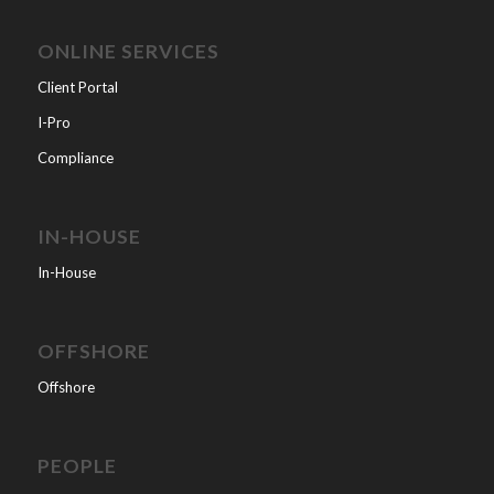
ONLINE SERVICES
Client Portal
I-Pro
Compliance
IN-HOUSE
In-House
OFFSHORE
Offshore
PEOPLE