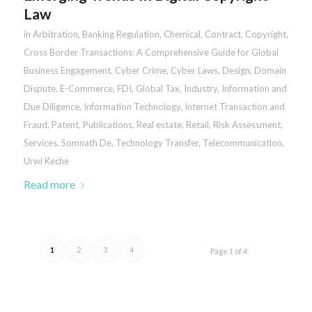
Law
in
Arbitration
,
Banking Regulation
,
Chemical
,
Contract
,
Copyright
,
Cross Border Transactions: A Comprehensive Guide for Global
Business Engagement
,
Cyber Crime
,
Cyber Laws
,
Design
,
Domain
Dispute
,
E-Commerce
,
FDI
,
Global Tax
,
Industry
,
Information and
Due Diligence
,
Information Technology
,
Internet Transaction and
Fraud
,
Patent
,
Publications
,
Real estate
,
Retail
,
Risk Assessment
,
Services
,
Somnath De
,
Technology Transfer
,
Telecommunication
,
Urwi Keche
Read more
1
2
3
4
Page 1 of 4