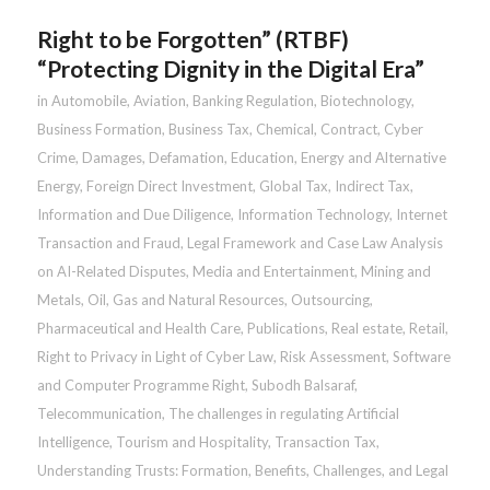
Right to be Forgotten” (RTBF)
“Protecting Dignity in the Digital Era”
in
Automobile
,
Aviation
,
Banking Regulation
,
Biotechnology
,
Business Formation
,
Business Tax
,
Chemical
,
Contract
,
Cyber
Crime
,
Damages
,
Defamation
,
Education
,
Energy and Alternative
Energy
,
Foreign Direct Investment
,
Global Tax
,
Indirect Tax
,
Information and Due Diligence
,
Information Technology
,
Internet
Transaction and Fraud
,
Legal Framework and Case Law Analysis
on AI-Related Disputes
,
Media and Entertainment
,
Mining and
Metals
,
Oil, Gas and Natural Resources
,
Outsourcing
,
Pharmaceutical and Health Care
,
Publications
,
Real estate
,
Retail
,
Right to Privacy in Light of Cyber Law
,
Risk Assessment
,
Software
and Computer Programme Right
,
Subodh Balsaraf
,
Telecommunication
,
The challenges in regulating Artificial
Intelligence
,
Tourism and Hospitality
,
Transaction Tax
,
Understanding Trusts: Formation, Benefits, Challenges, and Legal