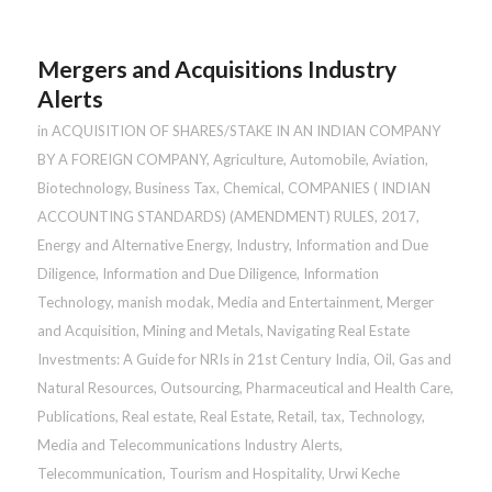
Mergers and Acquisitions Industry
Alerts
in
ACQUISITION OF SHARES/STAKE IN AN INDIAN COMPANY
BY A FOREIGN COMPANY
,
Agriculture
,
Automobile
,
Aviation
,
Biotechnology
,
Business Tax
,
Chemical
,
COMPANIES ( INDIAN
ACCOUNTING STANDARDS) (AMENDMENT) RULES, 2017
,
Energy and Alternative Energy
,
Industry
,
Information and Due
Diligence
,
Information and Due Diligence
,
Information
Technology
,
manish modak
,
Media and Entertainment
,
Merger
and Acquisition
,
Mining and Metals
,
Navigating Real Estate
Investments: A Guide for NRIs in 21st Century India
,
Oil, Gas and
Natural Resources
,
Outsourcing
,
Pharmaceutical and Health Care
,
Publications
,
Real estate
,
Real Estate
,
Retail
,
tax
,
Technology,
Media and Telecommunications Industry Alerts
,
Telecommunication
,
Tourism and Hospitality
,
Urwi Keche