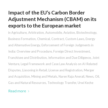
Impact of the EU’s Carbon Border
Adjustment Mechanism (CBAM) on its
exports to the European market
in
Agriculture
,
Arbitration
,
Automobile
,
Aviation
,
Biotechnology
,
Business Formation
,
Chemical
,
Contract
,
Custom Laws
,
Energy
and Alternative Energy
,
Enforcement of Foreign Judgments in
India: Overview and Procedure
,
Foreign Direct Investment
,
Franchisee and Distribution
,
Information and Due Diligence
,
Joint
Venture
,
Legal Framework and Case Law Analysis on AI-Related
Disputes
,
Liasoning in Retail
,
License and Registration
,
Merger
and Acquisition
,
Mining and Metals
,
Naren Raja Anerali
,
News
,
Oil,
Gas and Natural Resources
,
Technology Transfer
,
Urwi Keche
Read more