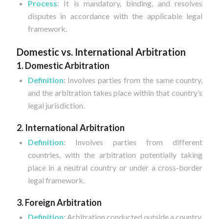
Process
: It is mandatory, binding, and resolves
disputes in accordance with the applicable legal
framework.
Domestic vs. International Arbitration
1. Domestic Arbitration
Definition
: Involves parties from the same country,
and the arbitration takes place within that country’s
legal jurisdiction.
2. International Arbitration
Definition
: Involves parties from different
countries, with the arbitration potentially taking
place in a neutral country or under a cross-border
legal framework.
3. Foreign Arbitration
Definition
: Arbitration conducted outside a country,