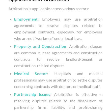
Arbitration is applicable across various sectors:
Employment
: Employers may use arbitration
agreements to resolve disputes related to
employment contracts, especially for employees
who are not “workmen” under local laws.
Property and Construction
: Arbitration clauses
are common in lease agreements and construction
contracts to resolve landlord-tenant or
construction-related disputes.
Medical Sector
: Hospitals and medical
professionals may use arbitration to settle disputes
concerning contracts with doctors or medical staff.
Partnership Issues
: Arbitration is effective in
resolving disputes related to the dissolution of
partnership firms, liability, and profit-sharing