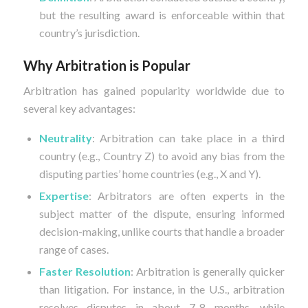
but the resulting award is enforceable within that
country’s jurisdiction.
Why Arbitration is Popular
Arbitration has gained popularity worldwide due to
several key advantages:
Neutrality
: Arbitration can take place in a third
country (e.g., Country Z) to avoid any bias from the
disputing parties’ home countries (e.g., X and Y).
Expertise
: Arbitrators are often experts in the
subject matter of the dispute, ensuring informed
decision-making, unlike courts that handle a broader
range of cases.
Faster Resolution
: Arbitration is generally quicker
than litigation. For instance, in the U.S., arbitration
resolves disputes in about 7-8 months, while