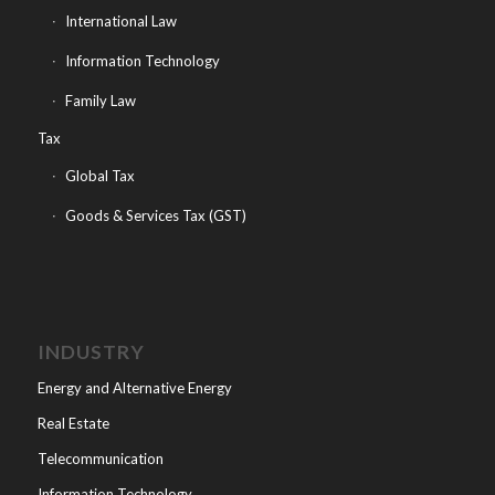
International Law
Information Technology
Family Law
Tax
Global Tax
Goods & Services Tax (GST)
INDUSTRY
Energy and Alternative Energy
Real Estate
Telecommunication
Information Technology