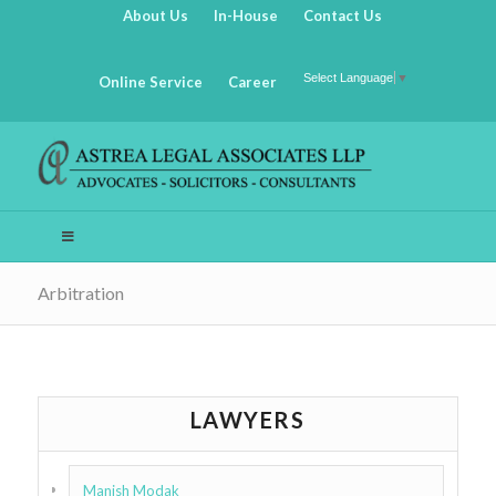
About Us
In-House
Contact Us
Select Language
▼
Online Service
Career
Arbitration
LAWYERS
Manish Modak