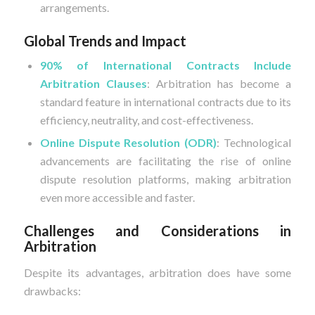
arrangements.
Global Trends and Impact
90% of International Contracts Include
Arbitration Clauses
: Arbitration has become a
standard feature in international contracts due to its
efficiency, neutrality, and cost-effectiveness.
Online Dispute Resolution (ODR)
: Technological
advancements are facilitating the rise of online
dispute resolution platforms, making arbitration
even more accessible and faster.
Challenges and Considerations in
Arbitration
Despite its advantages, arbitration does have some
drawbacks: