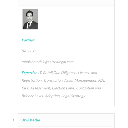
Partner
BA. LL.B
manishmodak@astrealegal.com
Expertise
IT, Retail,Due Diligence, Licence and
Registration, Transaction, Asset Management, FDI,
Risk, Assessment, Election Laws, Corruption and
Bribery Laws, Adoption, Legal Strategy
Urwi Keche