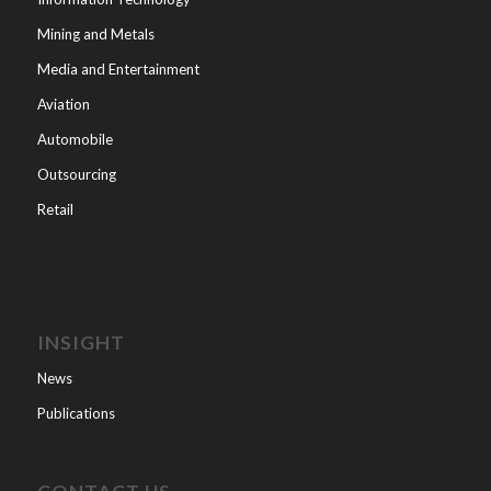
Mining and Metals
Media and Entertainment
Aviation
Automobile
Outsourcing
Retail
INSIGHT
News
Publications