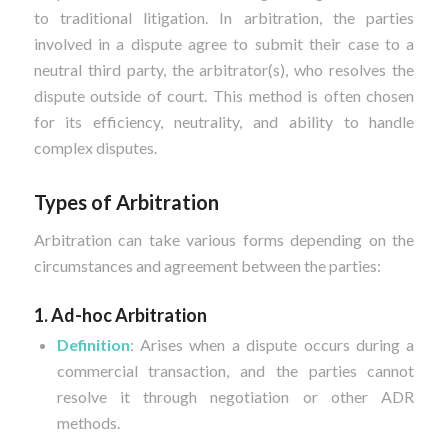
to traditional litigation. In arbitration, the parties
involved in a dispute agree to submit their case to a
neutral third party, the arbitrator(s), who resolves the
dispute outside of court. This method is often chosen
for its efficiency, neutrality, and ability to handle
complex disputes.
Types of Arbitration
Arbitration can take various forms depending on the
circumstances and agreement between the parties:
1. Ad-hoc Arbitration
Definition
: Arises when a dispute occurs during a
commercial transaction, and the parties cannot
resolve it through negotiation or other ADR
methods.