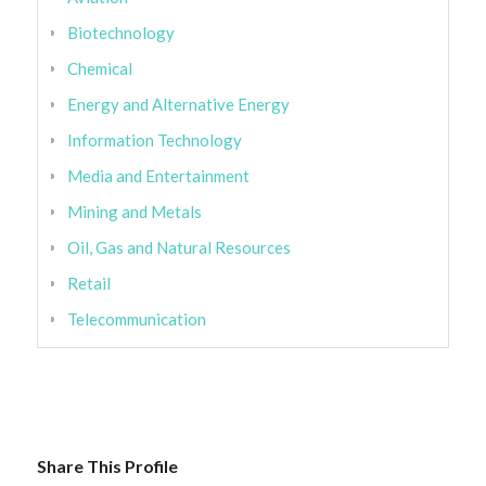
Biotechnology
Chemical
Energy and Alternative Energy
Information Technology
Media and Entertainment
Mining and Metals
Oil, Gas and Natural Resources
Retail
Telecommunication
Share This Profile