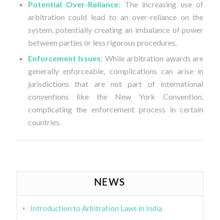
Potential Over-Reliance
: The increasing use of
arbitration could lead to an over-reliance on the
system, potentially creating an imbalance of power
between parties or less rigorous procedures.
Enforcement Issues
: While arbitration awards are
generally enforceable, complications can arise in
jurisdictions that are not part of international
conventions like the New York Convention,
complicating the enforcement process in certain
countries.
NEWS
Introduction to Arbitration Laws in India