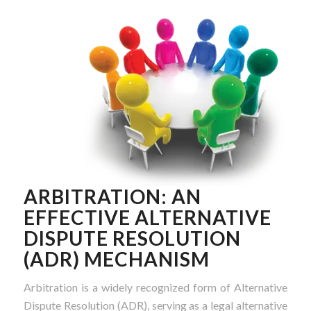
ARBITRATION: AN
EFFECTIVE ALTERNATIVE
DISPUTE RESOLUTION
(ADR) MECHANISM
Arbitration is a widely recognized form of Alternative
Dispute Resolution (ADR), serving as a legal alternative