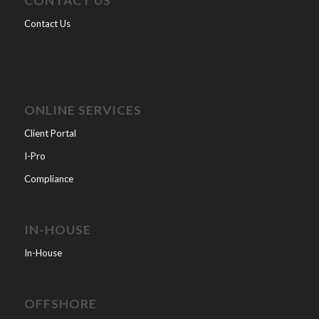
CONTACT US
Contact Us
ONLINE SERVICES
Client Portal
I-Pro
Compliance
IN-HOUSE
In-House
OFFSHORE