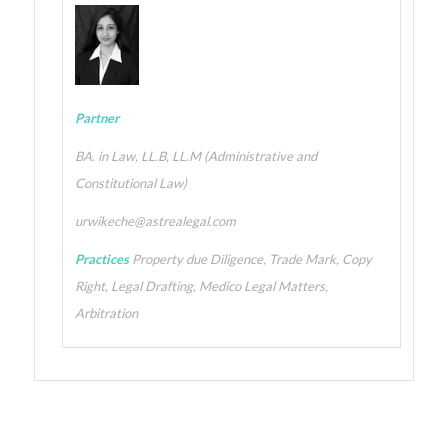
Partner
BA. in Law, LL.B, LL.M (Administrative and
Constitutional Law)
urwikeche@astrealegal.com
Practices
Property due Diligence, Trade Mark, Copy
Right, Legal Drafting, Medico Legal Matters,
Arbitration