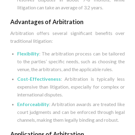
litigation can take an average of 3.2 years.
Advantages of Arbitration
Arbitration offers several significant benefits over
traditional litigation:
Flexibility
: The arbitration process can be tailored
to the parties’ specific needs, such as choosing the
venue, the arbitrators, and the applicable rules.
Cost-Effectiveness
: Arbitration is typically less
expensive than litigation, especially for complex or
international disputes.
Enforceability
: Arbitration awards are treated like
court judgments and can be enforced through legal
channels, making them legally binding and robust.
Applications of Arbitration