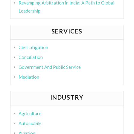
Revamping Arbitration in India: A Path to Global
Leadership
SERVICES
Civil Litigation
Conciliation
Government And Public Service
Mediation
INDUSTRY
Agriculture
Automobile
Aviation