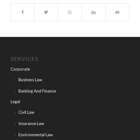
SERVICES
Corporate
Business Law
Banking And Finance
Legal
Civil Law
Insurance Law
Environmental Law