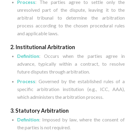
Process
: The parties agree to settle only the
unresolved part of the dispute, leaving it to the
arbitral tribunal to determine the arbitration
process according to the chosen procedural rules
and applicable laws.
2. Institutional Arbitration
Definition
: Occurs when the parties agree in
advance, typically within a contract, to resolve
future disputes through arbitration.
Process
: Governed by the established rules of a
specific arbitration institution (e.g., ICC, AAA),
which administers the arbitration process.
3. Statutory Arbitration
Definition
: Imposed by law, where the consent of
the parties is not required.