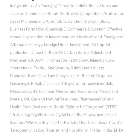
in
Agriculture
,
An Emerging Threat to India’s Kirana Stores and
Investor Confidence- Retail
,
Antitrust & Competition
,
Arbitration
,
Asset Management
,
Automobile
,
Aviation
,
Biotechnology
,
Business Formation
,
Chemical
,
E-Commerce
,
Education
,
Effective
remedies provided to investments and trade abroad
,
Energy and
Alternative Energy
,
Foreign Direct Investment
,
GST update
publication
,
impact of the EU’s Carbon Border Adjustment
Mechanism (CBAM)
,
Information Technology
,
Injunction Law
,
International Trade
,
Joint Venture
,
Kshitij Lunkad
,
Legal
Framework and Case Law Analysis on AI-Related Disputes
,
Liasoning in Retail
,
License and Registration
,
manish modak
,
Media and Entertainment
,
Merger and Acquisition
,
Mining and
Metals
,
Oil, Gas and Natural Resources
,
Pharmaceutical and
Health Care
,
Real estate
,
Retail
,
Right to be Forgotten” (RTBF)
“Protecting Dignity in the Digital Era”
,
Risk Assessment
,
Silent
Scourge: Why Identity Theft Is No JokeThe
,
Technology Transfer
,
Telecommunication
,
Tourism and Hospitality
,
Trade - India–EFTA