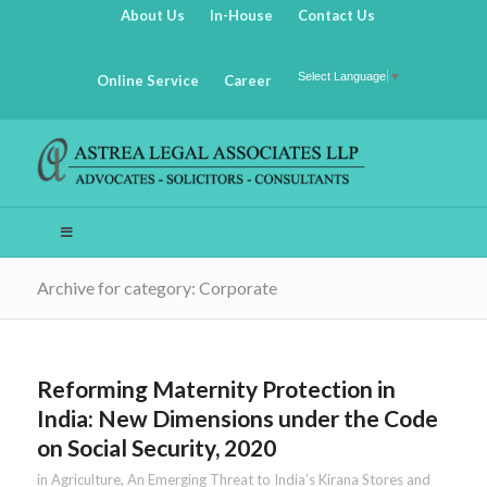
About Us
In-House
Contact Us
Select Language
▼
Online Service
Career
Archive for category: Corporate
Reforming Maternity Protection in
India: New Dimensions under the Code
on Social Security, 2020
in
Agriculture
,
An Emerging Threat to India’s Kirana Stores and