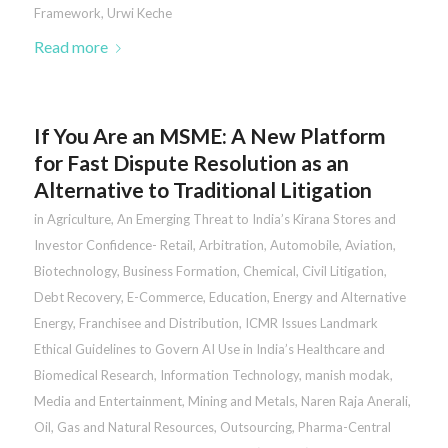
Framework
,
Urwi Keche
Read more
If You Are an MSME: A New Platform
for Fast Dispute Resolution as an
Alternative to Traditional Litigation
in
Agriculture
,
An Emerging Threat to India’s Kirana Stores and
Investor Confidence- Retail
,
Arbitration
,
Automobile
,
Aviation
,
Biotechnology
,
Business Formation
,
Chemical
,
Civil Litigation
,
Debt Recovery
,
E-Commerce
,
Education
,
Energy and Alternative
Energy
,
Franchisee and Distribution
,
ICMR Issues Landmark
Ethical Guidelines to Govern AI Use in India’s Healthcare and
Biomedical Research
,
Information Technology
,
manish modak
,
Media and Entertainment
,
Mining and Metals
,
Naren Raja Anerali
,
Oil, Gas and Natural Resources
,
Outsourcing
,
Pharma-Central