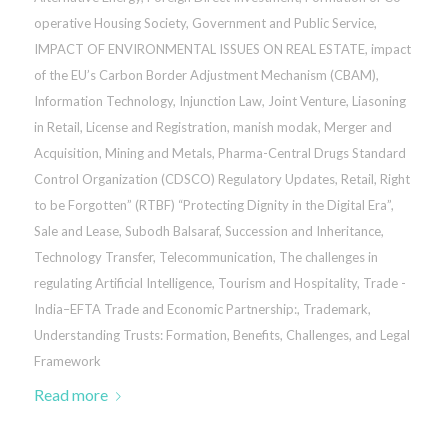
operative Housing Society
,
Government and Public Service
,
IMPACT OF ENVIRONMENTAL ISSUES ON REAL ESTATE
,
impact
of the EU’s Carbon Border Adjustment Mechanism (CBAM)
,
Information Technology
,
Injunction Law
,
Joint Venture
,
Liasoning
in Retail
,
License and Registration
,
manish modak
,
Merger and
Acquisition
,
Mining and Metals
,
Pharma-Central Drugs Standard
Control Organization (CDSCO) Regulatory Updates
,
Retail
,
Right
to be Forgotten” (RTBF) “Protecting Dignity in the Digital Era”
,
Sale and Lease
,
Subodh Balsaraf
,
Succession and Inheritance
,
Technology Transfer
,
Telecommunication
,
The challenges in
regulating Artificial Intelligence
,
Tourism and Hospitality
,
Trade -
India–EFTA Trade and Economic Partnership:
,
Trademark
,
Understanding Trusts: Formation, Benefits, Challenges, and Legal
Framework
Read more