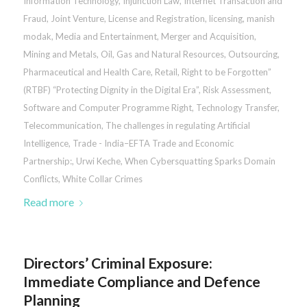
Information Technology
,
Injunction Law
,
Internet Transaction and
Fraud
,
Joint Venture
,
License and Registration
,
licensing
,
manish
modak
,
Media and Entertainment
,
Merger and Acquisition
,
Mining and Metals
,
Oil, Gas and Natural Resources
,
Outsourcing
,
Pharmaceutical and Health Care
,
Retail
,
Right to be Forgotten”
(RTBF) “Protecting Dignity in the Digital Era”
,
Risk Assessment
,
Software and Computer Programme Right
,
Technology Transfer
,
Telecommunication
,
The challenges in regulating Artificial
Intelligence
,
Trade - India–EFTA Trade and Economic
Partnership:
,
Urwi Keche
,
When Cybersquatting Sparks Domain
Conflicts
,
White Collar Crimes
Read more
Directors’ Criminal Exposure:
Immediate Compliance and Defence
Planning