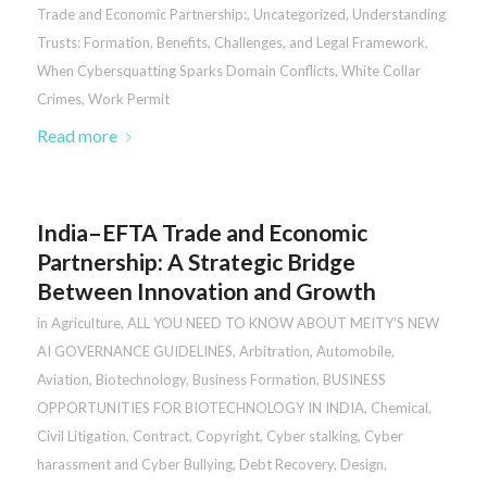
Trade and Economic Partnership:
,
Uncategorized
,
Understanding
Trusts: Formation, Benefits, Challenges, and Legal Framework
,
When Cybersquatting Sparks Domain Conflicts
,
White Collar
Crimes
,
Work Permit
Read more
India–EFTA Trade and Economic
Partnership: A Strategic Bridge
Between Innovation and Growth
in
Agriculture
,
ALL YOU NEED TO KNOW ABOUT MEITY’S NEW
AI GOVERNANCE GUIDELINES
,
Arbitration
,
Automobile
,
Aviation
,
Biotechnology
,
Business Formation
,
BUSINESS
OPPORTUNITIES FOR BIOTECHNOLOGY IN INDIA
,
Chemical
,
Civil Litigation
,
Contract
,
Copyright
,
Cyber stalking, Cyber
harassment and Cyber Bullying
,
Debt Recovery
,
Design
,