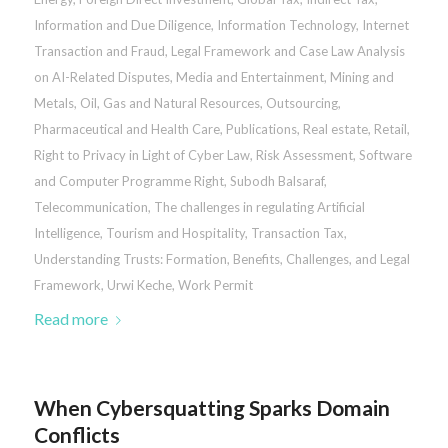
Information and Due Diligence
,
Information Technology
,
Internet
Transaction and Fraud
,
Legal Framework and Case Law Analysis
on AI-Related Disputes
,
Media and Entertainment
,
Mining and
Metals
,
Oil, Gas and Natural Resources
,
Outsourcing
,
Pharmaceutical and Health Care
,
Publications
,
Real estate
,
Retail
,
Right to Privacy in Light of Cyber Law
,
Risk Assessment
,
Software
and Computer Programme Right
,
Subodh Balsaraf
,
Telecommunication
,
The challenges in regulating Artificial
Intelligence
,
Tourism and Hospitality
,
Transaction Tax
,
Understanding Trusts: Formation, Benefits, Challenges, and Legal
Framework
,
Urwi Keche
,
Work Permit
Read more
When Cybersquatting Sparks Domain
Conflicts