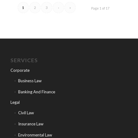
1
2
3
›
»
Page 1 of 17
SERVICES
Corporate
Business Law
Banking And Finance
Legal
Civil Law
Insurance Law
Environmental Law