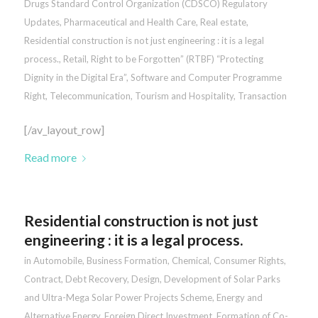
Drugs Standard Control Organization (CDSCO) Regulatory
Updates
,
Pharmaceutical and Health Care
,
Real estate
,
Residential construction is not just engineering : it is a legal
process.
,
Retail
,
Right to be Forgotten” (RTBF) “Protecting
Dignity in the Digital Era”
,
Software and Computer Programme
Right
,
Telecommunication
,
Tourism and Hospitality
,
Transaction
[/av_layout_row]
Read more
Residential construction is not just
engineering : it is a legal process.
in
Automobile
,
Business Formation
,
Chemical
,
Consumer Rights
,
Contract
,
Debt Recovery
,
Design
,
Development of Solar Parks
and Ultra-Mega Solar Power Projects Scheme
,
Energy and
Alternative Energy
,
Foreign Direct Investment
,
Formation of Co-