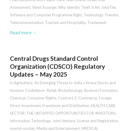
Assessment
,
Silent Scourge: Why Identity Theft Is No JokeThe
,
Software and Computer Programme Right
,
Technology Transfer
,
Telecommunication
,
Tourism and Hospitality
,
Trademark
Read more
Central Drugs Standard Control
Organization (CDSCO) Regulatory
Updates – May 2025
in
Agriculture
,
An Emerging Threat to India’s Kirana Stores and
Investor Confidence- Retail
,
Biotechnology
,
Business Formation
,
Chemical
,
Consumer Rights
,
Contract
,
E-Commerce
,
Foreign
Direct Investment
,
Franchisee and Distribution
,
HEALTH CARE
SECTOR: THE UNTAPPED OPPORTUNITIES FOR INVESTORS
,
Information Technology
,
Joint Venture
,
License and Registration
,
manish modak
,
Media and Entertainment
,
MEDICAL