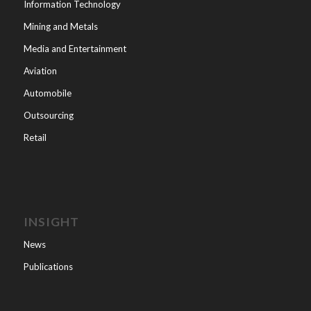
Information Technology
Mining and Metals
Media and Entertainment
Aviation
Automobile
Outsourcing
Retail
INSIGHT
News
Publications