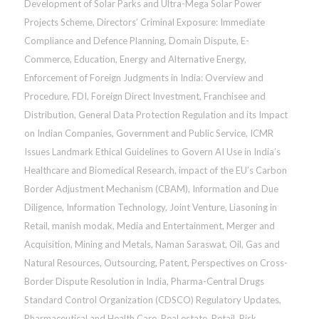
Development of Solar Parks and Ultra-Mega Solar Power
Projects Scheme
,
Directors’ Criminal Exposure: Immediate
Compliance and Defence Planning
,
Domain Dispute
,
E-
Commerce
,
Education
,
Energy and Alternative Energy
,
Enforcement of Foreign Judgments in India: Overview and
Procedure
,
FDI
,
Foreign Direct Investment
,
Franchisee and
Distribution
,
General Data Protection Regulation and its Impact
on Indian Companies
,
Government and Public Service
,
ICMR
Issues Landmark Ethical Guidelines to Govern AI Use in India’s
Healthcare and Biomedical Research
,
impact of the EU’s Carbon
Border Adjustment Mechanism (CBAM)
,
Information and Due
Diligence
,
Information Technology
,
Joint Venture
,
Liasoning in
Retail
,
manish modak
,
Media and Entertainment
,
Merger and
Acquisition
,
Mining and Metals
,
Naman Saraswat
,
Oil, Gas and
Natural Resources
,
Outsourcing
,
Patent
,
Perspectives on Cross-
Border Dispute Resolution in India
,
Pharma-Central Drugs
Standard Control Organization (CDSCO) Regulatory Updates
,
Pharmaceutical and Health Care
,
Real estate
,
Retail
,
Risk