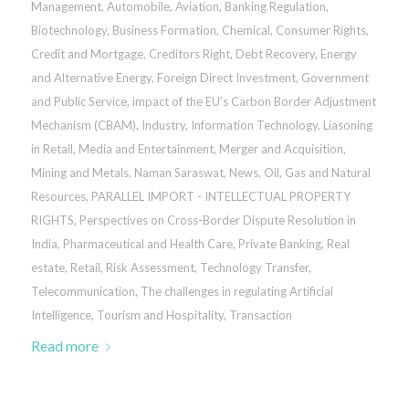
Management
,
Automobile
,
Aviation
,
Banking Regulation
,
Biotechnology
,
Business Formation
,
Chemical
,
Consumer Rights
,
Credit and Mortgage
,
Creditors Right
,
Debt Recovery
,
Energy
and Alternative Energy
,
Foreign Direct Investment
,
Government
and Public Service
,
impact of the EU’s Carbon Border Adjustment
Mechanism (CBAM)
,
Industry
,
Information Technology
,
Liasoning
in Retail
,
Media and Entertainment
,
Merger and Acquisition
,
Mining and Metals
,
Naman Saraswat
,
News
,
Oil, Gas and Natural
Resources
,
PARALLEL IMPORT - INTELLECTUAL PROPERTY
RIGHTS
,
Perspectives on Cross-Border Dispute Resolution in
India
,
Pharmaceutical and Health Care
,
Private Banking
,
Real
estate
,
Retail
,
Risk Assessment
,
Technology Transfer
,
Telecommunication
,
The challenges in regulating Artificial
Intelligence
,
Tourism and Hospitality
,
Transaction
Read more