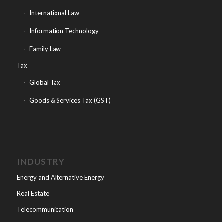
International Law
Information Technology
Family Law
Tax
Global Tax
Goods & Services Tax (GST)
INDUSTRY
Energy and Alternative Energy
Real Estate
Telecommunication