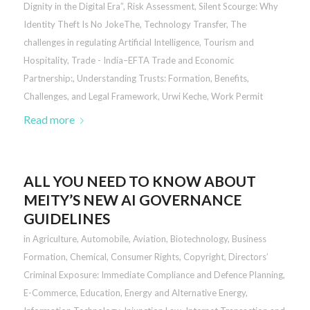
Dignity in the Digital Era”
,
Risk Assessment
,
Silent Scourge: Why
Identity Theft Is No JokeThe
,
Technology Transfer
,
The
challenges in regulating Artificial Intelligence
,
Tourism and
Hospitality
,
Trade - India–EFTA Trade and Economic
Partnership:
,
Understanding Trusts: Formation, Benefits,
Challenges, and Legal Framework
,
Urwi Keche
,
Work Permit
Read more
ALL YOU NEED TO KNOW ABOUT
MEITY’S NEW AI GOVERNANCE
GUIDELINES
in
Agriculture
,
Automobile
,
Aviation
,
Biotechnology
,
Business
Formation
,
Chemical
,
Consumer Rights
,
Copyright
,
Directors’
Criminal Exposure: Immediate Compliance and Defence Planning
,
E-Commerce
,
Education
,
Energy and Alternative Energy
,