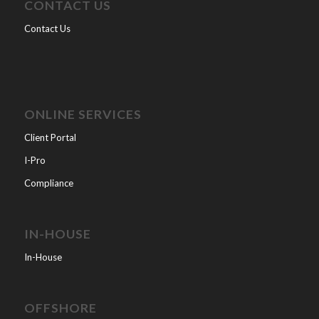
CONTACT US
Contact Us
ONLINE SERVICES
Client Portal
I-Pro
Compliance
IN-HOUSE
In-House
OFFSHORE