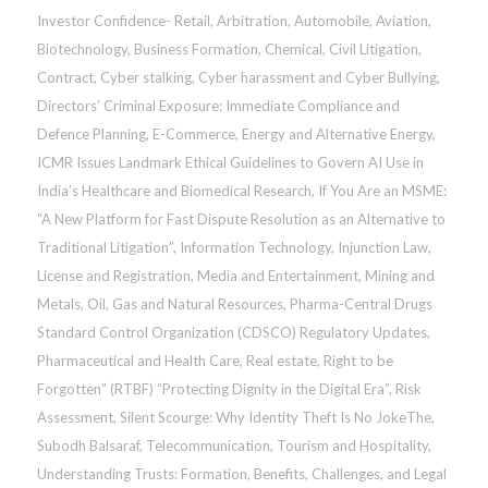
Investor Confidence- Retail
,
Arbitration
,
Automobile
,
Aviation
,
Biotechnology
,
Business Formation
,
Chemical
,
Civil Litigation
,
Contract
,
Cyber stalking, Cyber harassment and Cyber Bullying
,
Directors’ Criminal Exposure: Immediate Compliance and
Defence Planning
,
E-Commerce
,
Energy and Alternative Energy
,
ICMR Issues Landmark Ethical Guidelines to Govern AI Use in
India’s Healthcare and Biomedical Research
,
If You Are an MSME:
“A New Platform for Fast Dispute Resolution as an Alternative to
Traditional Litigation”
,
Information Technology
,
Injunction Law
,
License and Registration
,
Media and Entertainment
,
Mining and
Metals
,
Oil, Gas and Natural Resources
,
Pharma-Central Drugs
Standard Control Organization (CDSCO) Regulatory Updates
,
Pharmaceutical and Health Care
,
Real estate
,
Right to be
Forgotten” (RTBF) “Protecting Dignity in the Digital Era”
,
Risk
Assessment
,
Silent Scourge: Why Identity Theft Is No JokeThe
,
Subodh Balsaraf
,
Telecommunication
,
Tourism and Hospitality
,
Understanding Trusts: Formation, Benefits, Challenges, and Legal