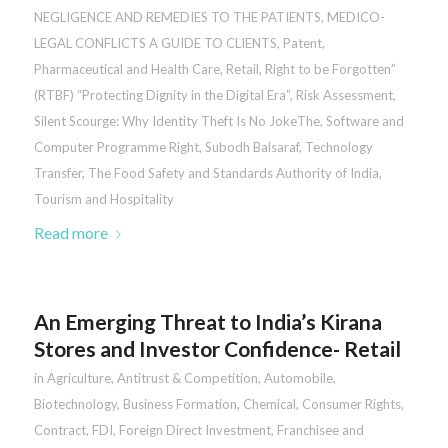
NEGLIGENCE AND REMEDIES TO THE PATIENTS
,
MEDICO-
LEGAL CONFLICTS A GUIDE TO CLIENTS
,
Patent
,
Pharmaceutical and Health Care
,
Retail
,
Right to be Forgotten”
(RTBF) “Protecting Dignity in the Digital Era”
,
Risk Assessment
,
Silent Scourge: Why Identity Theft Is No JokeThe
,
Software and
Computer Programme Right
,
Subodh Balsaraf
,
Technology
Transfer
,
The Food Safety and Standards Authority of India
,
Tourism and Hospitality
Read more
An Emerging Threat to India’s Kirana
Stores and Investor Confidence- Retail
in
Agriculture
,
Antitrust & Competition
,
Automobile
,
Biotechnology
,
Business Formation
,
Chemical
,
Consumer Rights
,
Contract
,
FDI
,
Foreign Direct Investment
,
Franchisee and