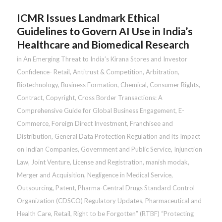
ICMR Issues Landmark Ethical
Guidelines to Govern AI Use in India’s
Healthcare and Biomedical Research
in
An Emerging Threat to India’s Kirana Stores and Investor
Confidence- Retail
,
Antitrust & Competition
,
Arbitration
,
Biotechnology
,
Business Formation
,
Chemical
,
Consumer Rights
,
Contract
,
Copyright
,
Cross Border Transactions: A
Comprehensive Guide for Global Business Engagement
,
E-
Commerce
,
Foreign Direct Investment
,
Franchisee and
Distribution
,
General Data Protection Regulation and its Impact
on Indian Companies
,
Government and Public Service
,
Injunction
Law
,
Joint Venture
,
License and Registration
,
manish modak
,
Merger and Acquisition
,
Negligence in Medical Service
,
Outsourcing
,
Patent
,
Pharma-Central Drugs Standard Control
Organization (CDSCO) Regulatory Updates
,
Pharmaceutical and
Health Care
,
Retail
,
Right to be Forgotten” (RTBF) “Protecting