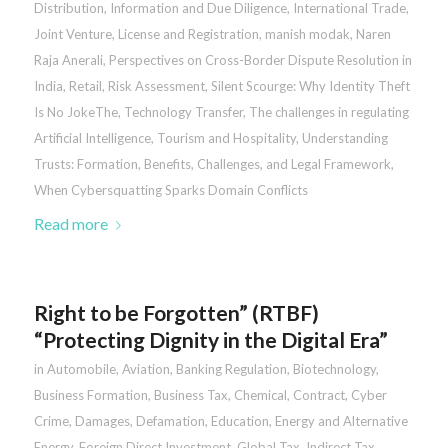
Distribution
,
Information and Due Diligence
,
International Trade
,
Joint Venture
,
License and Registration
,
manish modak
,
Naren
Raja Anerali
,
Perspectives on Cross-Border Dispute Resolution in
India
,
Retail
,
Risk Assessment
,
Silent Scourge: Why Identity Theft
Is No JokeThe
,
Technology Transfer
,
The challenges in regulating
Artificial Intelligence
,
Tourism and Hospitality
,
Understanding
Trusts: Formation, Benefits, Challenges, and Legal Framework
,
When Cybersquatting Sparks Domain Conflicts
Read more
Right to be Forgotten” (RTBF)
“Protecting Dignity in the Digital Era”
in
Automobile
,
Aviation
,
Banking Regulation
,
Biotechnology
,
Business Formation
,
Business Tax
,
Chemical
,
Contract
,
Cyber
Crime
,
Damages
,
Defamation
,
Education
,
Energy and Alternative
Energy
,
Foreign Direct Investment
,
Global Tax
,
Indirect Tax
,