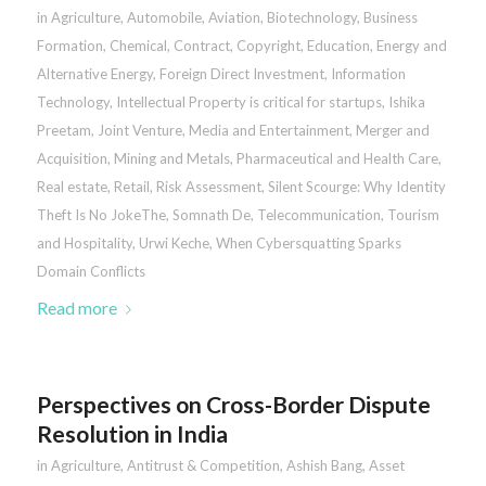
in
Agriculture
,
Automobile
,
Aviation
,
Biotechnology
,
Business
Formation
,
Chemical
,
Contract
,
Copyright
,
Education
,
Energy and
Alternative Energy
,
Foreign Direct Investment
,
Information
Technology
,
Intellectual Property is critical for startups
,
Ishika
Preetam
,
Joint Venture
,
Media and Entertainment
,
Merger and
Acquisition
,
Mining and Metals
,
Pharmaceutical and Health Care
,
Real estate
,
Retail
,
Risk Assessment
,
Silent Scourge: Why Identity
Theft Is No JokeThe
,
Somnath De
,
Telecommunication
,
Tourism
and Hospitality
,
Urwi Keche
,
When Cybersquatting Sparks
Domain Conflicts
Read more
Perspectives on Cross-Border Dispute
Resolution in India
in
Agriculture
,
Antitrust & Competition
,
Ashish Bang
,
Asset