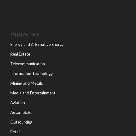
INDUSTRY
Energy and Alternative Energy
Real Estate
Telecommunication
Information Technology
Mining and Metals
Media and Entertainment
Aviation
Automobile
Outsourcing
Retail