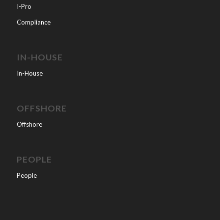
I-Pro
Compliance
IN-HOUSE
In-House
OFFSHORE
Offshore
PEOPLE
People