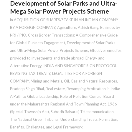
Development of Solar Parks and Ultra-
Mega Solar Power Projects Scheme
in
ACQUISITION OF SHARES/STAKE IN AN INDIAN COMPANY
BY A FOREIGN COMPANY
,
Agriculture
,
Ashish Bang
,
Business by
NRI / PIO
,
Cross Border Transactions: A Comprehensive Guide
for Global Business Engagement
,
Development of Solar Parks
and Ultra-Mega Solar Power Projects Scheme
,
Effective remedies
provided to investments and trade abroad
,
Energy and
Alternative Energy
,
INDIA AND SINGAPORE SIGN PROTOCOL
REVISING TAX TREATY
,
LEGALITIES FOR A FOREIGN
COMPANY
,
Mining and Metals
,
Oil, Gas and Natural Resources
,
Pradeep Singh Rihal
,
Real estate
,
Revamping Arbitration in India:
A Path to Global Leadership
,
Role of Pollution Control Board
under the Maharashtra Regional And Town Planning Act, 1966
(Special Township Act)
,
Subodh Balsaraf
,
Telecommunication
,
The National Green Tribunal
,
Understanding Trusts: Formation,
Benefits, Challenges, and Legal Framework