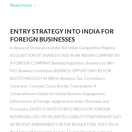
Read more
ENTRY STRATEGY INTO INDIA FOR
FOREIGN BUSINESSES
in
Abuse of Dominance under the Indian Competition Regime
,
ACQUISITION OF SHARES/STAKE IN AN INDIAN COMPANY BY
A FOREIGN COMPANY
,
Banking Regulation
,
Business by NRI /
PIO
,
Business Formation
,
BUSINESS OPPORTUNITIES FOR
BIOTECHNOLOGY IN INDIA
,
Business Tax
,
Consultancy
Contracts
,
Contract
,
Cross Border Transactions: A
Comprehensive Guide for Global Business Engagement
,
Enforcement of Foreign Judgments in India: Overview and
Procedure
,
ENTRY STRATEGY INTO INDIA FOR FOREIGN
BUSINESSES
,
FDI
,
FDI IN LIMITED LIABILITY PARTNERSHIP (LLP)
â€“RECENT AMENDMENTS IN THE REGULATION, 2017
,
FDI in
the Sector Of Renewable Energy
,
Foreign Direct Investment
,