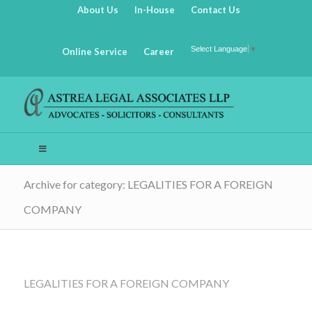
About Us
In-House
Contact Us
Select Language
▼
Online Service
Career
Archive for category: LEGALITIES FOR A FOREIGN
COMPANY
LEGALITIES FOR A FOREIGN COMPANY