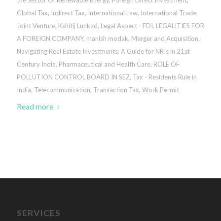
Global Tax
,
Indirect Tax
,
International Law
,
International Trade
,
Joint Venture
,
Kshitij Lunkad
,
Legal Aspect - FDI
,
LEGALITIES FOR
A FOREIGN COMPANY
,
manish modak
,
Merger and Acquisition
,
Navigating Real Estate Investments: A Guide for NRIs in 21st
Century India
,
Pharmaceutical and Health Care
,
ROLE OF
POLLUTION CONTROL BOARD IN SEZ
,
Tax - Residents Rule in
India
,
Telecommunication
,
Transaction Tax
,
Work Permit
Read more
SERVICES