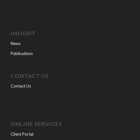
INSIGHT
News
Publications
CONTACT US
Contact Us
ONLINE SERVICES
Client Portal