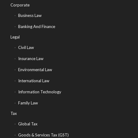
Corporate
Business Law
Banking And Finance
Legal
Civil Law
Insurance Law
Environmental Law
International Law
Information Technology
Family Law
Tax
Global Tax
Goods & Services Tax (GST)