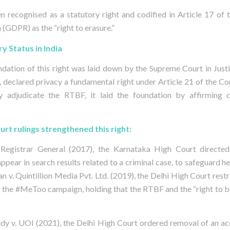
n recognised as a statutory right and codified in Article 17 of
(GDPR) as the “right to erasure.”
ry Status in India
oundation of this right was laid down by the Supreme Court in Just
, declared privacy a fundamental right under Article 21 of the Co
ly adjudicate the RTBF, it laid the foundation by affirming 
rt rulings strengthened this right:
 Registrar General (2017), the Karnataka High Court directed 
pear in search results related to a criminal case, to safeguard her
n v. Quintillion Media Pvt. Ltd. (2019), the Delhi High Court rest
ng the #MeToo campaign, holding that the RTBF and the “right to be
dy v. UOI (2021), the Delhi High Court ordered removal of an ac