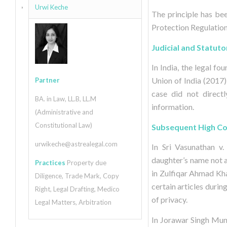
Urwi Keche
The principle has bee
Protection Regulation 
Judicial and Statuto
In India, the legal f
Union of India (2017)
Partner
case did not direct
BA. in Law, LL.B, LL.M
information.
(Administrative and
Constitutional Law)
Subsequent High Cou
urwikeche@astrealegal.com
In Sri Vasunathan v.
daughter’s name not ap
Practices
Property due
in Zulfiqar Ahmad Kha
Diligence, Trade Mark, Copy
certain articles duri
Right, Legal Drafting, Medico
of privacy.
Legal Matters, Arbitration
In Jorawar Singh Mun