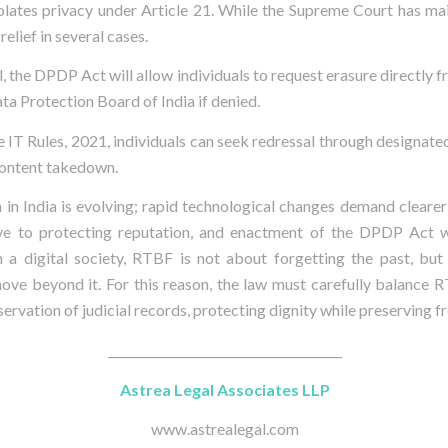
iolates privacy under Article 21. While the Supreme Court has ma
elief in several cases.
, the DPDP Act will allow individuals to request erasure directly f
ta Protection Board of India if denied.
e IT Rules, 2021, individuals can seek redressal through designate
content takedown.
 in India is evolving; rapid technological changes demand clearer
e to protecting reputation, and enactment of the DPDP Act wi
n a digital society, RTBF is not about forgetting the past, but
 move beyond it. For this reason, the law must carefully balance 
ervation of judicial records, protecting dignity while preserving 
_______________________________________
Astrea Legal Associates LLP
www.astrealegal.com