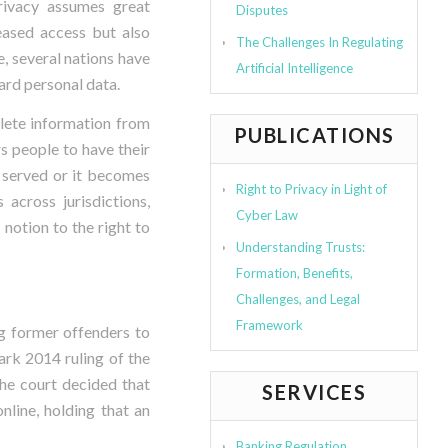
privacy assumes great
Disputes
reased access but also
The Challenges In Regulating
e, several nations have
Artificial Intelligence
ard personal data.
lete information from
PUBLICATIONS
s people to have their
 served or it becomes
Right to Privacy in Light of
 across jurisdictions,
Cyber Law
 notion to the right to
Understanding Trusts:
Formation, Benefits,
Challenges, and Legal
Framework
ng former offenders to
ark 2014 ruling of the
he court decided that
SERVICES
nline, holding that an
Banking Regulation