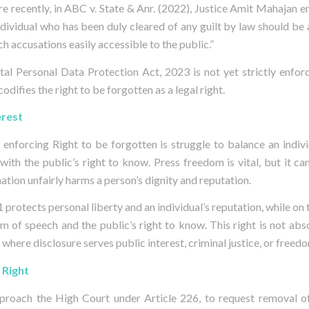
e recently, in ABC v. State & Anr. (2022), Justice Amit Mahajan 
ndividual who has been duly cleared of any guilt by law should be
h accusations easily accessible to the public.”
gital Personal Data Protection Act, 2023 is not yet strictly enfor
odifies the right to be forgotten as a legal right.
erest
 enforcing Right to be forgotten is struggle to balance an individ
 with the public’s right to know. Press freedom is vital, but it c
tion unfairly harms a person’s dignity and reputation.
1 protects personal liberty and an individual’s reputation, while on 
m of speech and the public’s right to know. This right is not abso
 where disclosure serves public interest, criminal justice, or freed
 Right
approach the High Court under Article 226, to request removal o