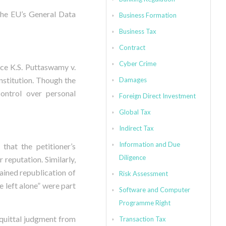
 the EU’s General Data
Business Formation
Business Tax
Contract
Cyber Crime
ice K.S. Puttaswamy v.
nstitution. Though the
Damages
control over personal
Foreign Direct Investment
Global Tax
Indirect Tax
Information and Due
that the petitioner’s
Diligence
 reputation. Similarly,
rained republication of
Risk Assessment
 left alone” were part
Software and Computer
Programme Right
quittal judgment from
Transaction Tax