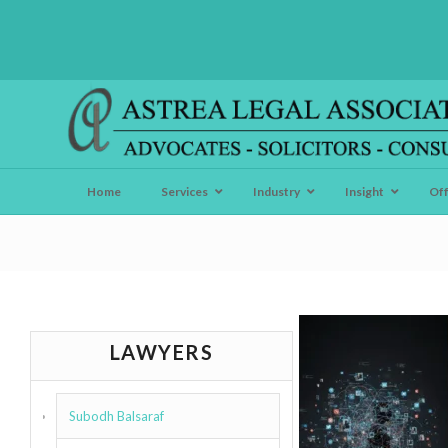
Home
Services
Industry
Insight
Of
LAWYERS
Subodh Balsaraf