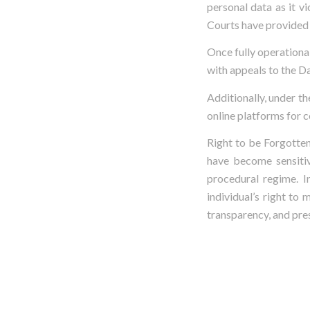
personal data as it v
Courts have provided r
Once fully operational
with appeals to the Da
Additionally, under th
online platforms for 
Right to be Forgotten
have become sensitiv
procedural regime. I
individual’s right to
transparency, and pres