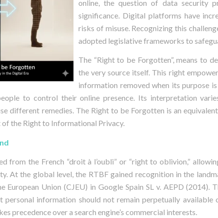
online, the question of data security 
significance. Digital platforms have inc
risks of misuse. Recognizing this challeng
adopted legislative frameworks to safegu
The “Right to be Forgotten”, means to de
the very source itself. This right empower
information removed when its purpose is
people to control their online presence. Its interpretation varies
ise different remedies. The Right to be Forgotten is an equivalent
 of the Right to Informational Privacy.
und
d from the French “droit à l’oubli” or “right to oblivion,” allowi
ety. At the global level, the RTBF gained recognition in the landm
the European Union (CJEU) in Google Spain SL v. AEPD (2014). T
t personal information should not remain perpetually available o
akes precedence over a search engine’s commercial interests.