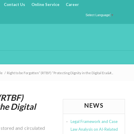
Contact Us
Online Service
Career
Select Language
▼
le
/
Right to be Forgotten” (RTBF) “Protecting Dignity in the Digital Era&#...
 (RTBF)
the Digital
NEWS
Legal Framework and Case
s stored and circulated
Law Analysis on AI-Related