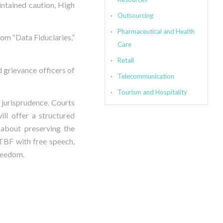
intained caution, High
Outsourcing
Pharmaceutical and Health
rom “Data Fiduciaries,”
Care
Retail
d grievance officers of
Telecommunication
Tourism and Hospitality
 jurisprudence. Courts
ll offer a structured
 about preserving the
RTBF with free speech,
freedom.