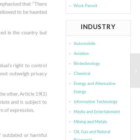
emphasised that “There
Work Permit
 allowed to be haunted
INDUSTRY
ced in the country but
Automobile
Aviation
Biotechnology
ual’s right to control
annot outweigh privacy
Chemical
Energy and Alternative
Energy
the other, Article 19(1)
lute and is subject to
Information Technology
om of expression.
Media and Entertainment
Mining and Metals
Oil, Gas and Natural
f outdated or harmful
Resources