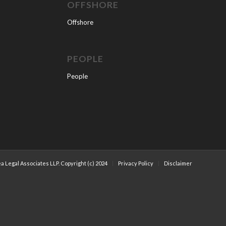
OFFSHORE
Offshore
PEOPLE
People
a Legal Associates LLP. Copyright (c) 2024
Privacy Policy
Disclaimer