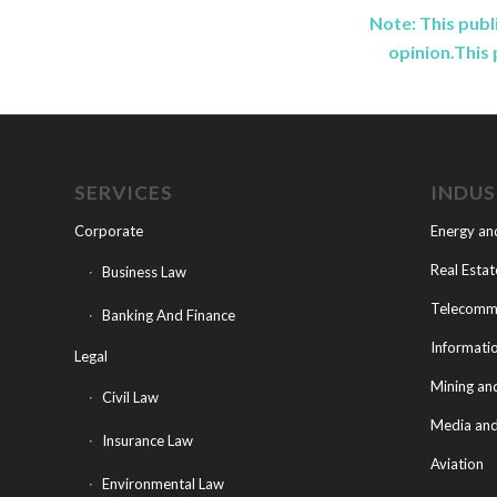
Note: This publ
opinion.This 
SERVICES
INDU
Corporate
Energy an
Real Estat
Business Law
Telecommu
Banking And Finance
Informati
Legal
Mining an
Civil Law
Media and
Insurance Law
Aviation
Environmental Law