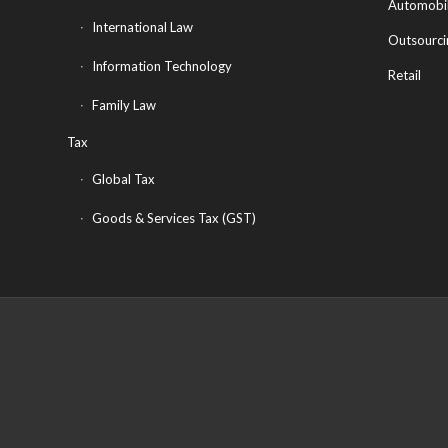
Automobi
International Law
Outsourci
Information Technology
Retail
Family Law
Tax
Global Tax
Goods & Services Tax (GST)