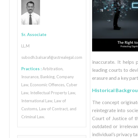
Sr. Associate
LL.M
subodh.balsaraf@astrealegal.com
inaccurate. It helps 
Practices :
Arbitration,
leading courts to dev
Insurance, Banking, Company
erasure and a key part
Law, Economic Offences, Cyber
Historical Backgro
Law, Intellectual Property Law,
International Law, Law of
The concept originate
Customs, Law of Contract, and
reintegrate into soci
Criminal Law.
Court of Justice of 
outdated or irrelevan
individual’s privacy t