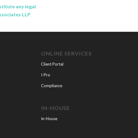
titute any legal
Associates LLP
ONLINE SERVICES
Client Portal
I-Pro
Compliance
IN-HOUSE
In-House