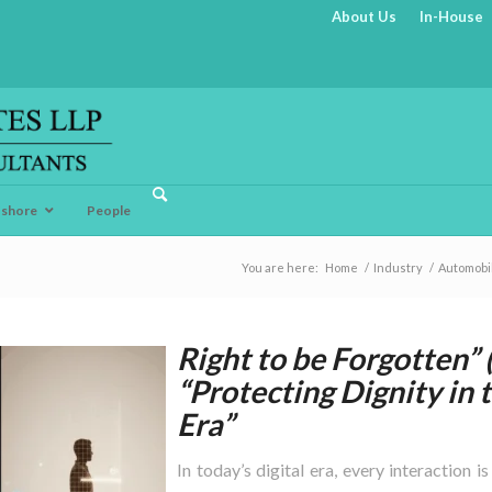
About Us
In-House
fshore
People
You are here:
Home
/
Industry
/
Automobi
Right to be Forgotten”
“Protecting Dignity in 
Era”
In today’s digital era, every interaction i