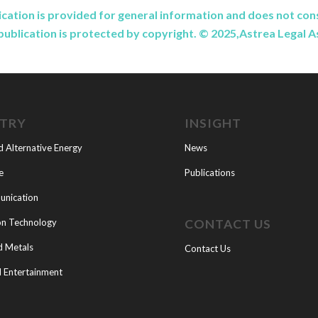
ication is provided for general information and does not cons
publication is protected by copyright. © 2025,Astrea Legal 
STRY
INSIGHT
d Alternative Energy
News
e
Publications
nication
CONTACT US
on Technology
d Metals
Contact Us
 Entertainment