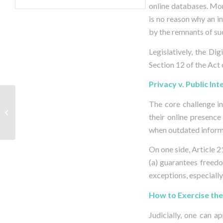
online databases. Mor
is no reason why an i
by the remnants of suc
Legislatively, the Di
Section 12 of the Act c
Privacy v. Public Int
When Cybersquatting
The core challenge in
Sparks Domain
their online presence
Conflicts
when outdated informa
On one side, Article 2
(a) guarantees freedo
exceptions, especially
How to Exercise the
Judicially, one can 