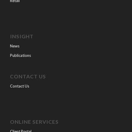
Retail
INSIGHT
News
Publications
CONTACT US
Contact Us
ONLINE SERVICES
Client Portal