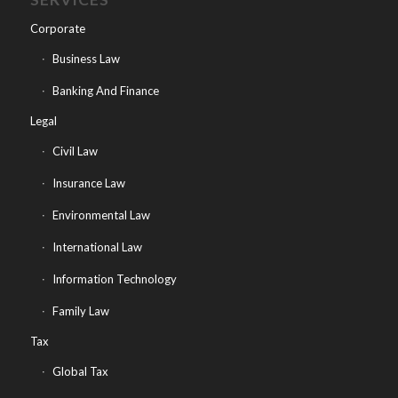
Corporate
Business Law
Banking And Finance
Legal
Civil Law
Insurance Law
Environmental Law
International Law
Information Technology
Family Law
Tax
Global Tax