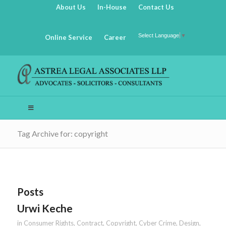
About Us
In-House
Contact Us
Select Language
▼
Online Service
Career
Tag Archive for: copyright
Posts
Urwi Keche
in
Consumer Rights
,
Contract
,
Copyright
,
Cyber Crime
,
Design
,