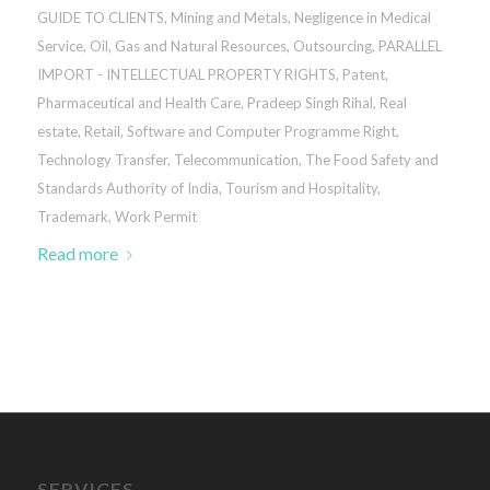
GUIDE TO CLIENTS
,
Mining and Metals
,
Negligence in Medical
Service
,
Oil, Gas and Natural Resources
,
Outsourcing
,
PARALLEL
IMPORT - INTELLECTUAL PROPERTY RIGHTS
,
Patent
,
Pharmaceutical and Health Care
,
Pradeep Singh Rihal
,
Real
estate
,
Retail
,
Software and Computer Programme Right
,
Technology Transfer
,
Telecommunication
,
The Food Safety and
Standards Authority of India
,
Tourism and Hospitality
,
Trademark
,
Work Permit
Read more
SERVICES