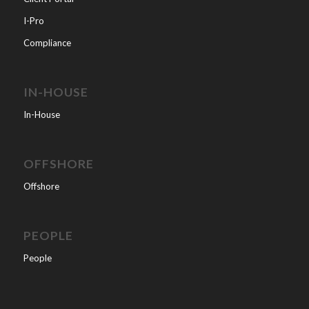
I-Pro
Compliance
IN-HOUSE
In-House
OFFSHORE
Offshore
PEOPLE
People