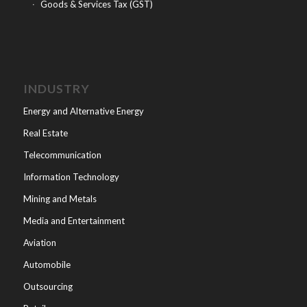
Goods & Services Tax (GST)
INDUSTRY
Energy and Alternative Energy
Real Estate
Telecommunication
Information Technology
Mining and Metals
Media and Entertainment
Aviation
Automobile
Outsourcing