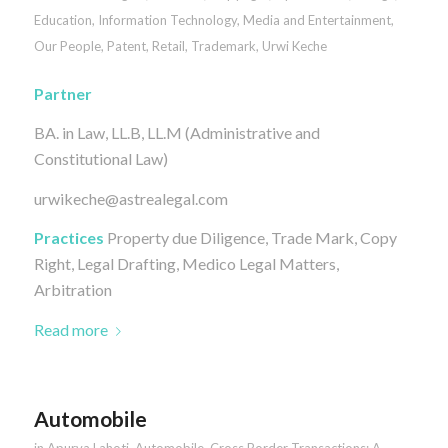
Education
,
Information Technology
,
Media and Entertainment
,
Our People
,
Patent
,
Retail
,
Trademark
,
Urwi Keche
Partner
BA. in Law, LL.B, LL.M (Administrative and
Constitutional Law)
urwikeche@astrealegal.com
Practices
Property due Diligence, Trade Mark, Copy
Right, Legal Drafting, Medico Legal Matters,
Arbitration
Read more
Automobile