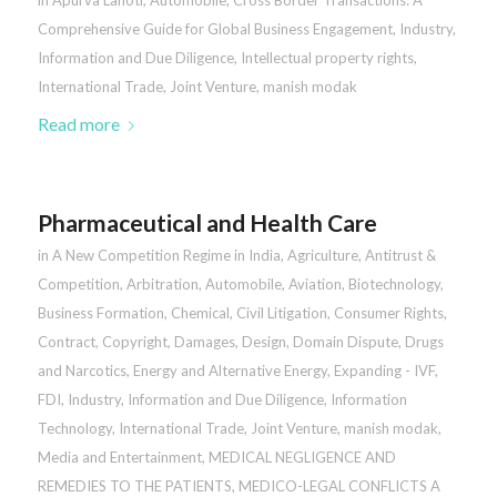
in
Apurva Lahoti
,
Automobile
,
Cross Border Transactions: A
Comprehensive Guide for Global Business Engagement
,
Industry
,
Information and Due Diligence
,
Intellectual property rights
,
International Trade
,
Joint Venture
,
manish modak
Read more
Pharmaceutical and Health Care
in
A New Competition Regime in India
,
Agriculture
,
Antitrust &
Competition
,
Arbitration
,
Automobile
,
Aviation
,
Biotechnology
,
Business Formation
,
Chemical
,
Civil Litigation
,
Consumer Rights
,
Contract
,
Copyright
,
Damages
,
Design
,
Domain Dispute
,
Drugs
and Narcotics
,
Energy and Alternative Energy
,
Expanding - IVF
,
FDI
,
Industry
,
Information and Due Diligence
,
Information
Technology
,
International Trade
,
Joint Venture
,
manish modak
,
Media and Entertainment
,
MEDICAL NEGLIGENCE AND
REMEDIES TO THE PATIENTS
,
MEDICO-LEGAL CONFLICTS A