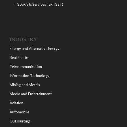
Goods & Services Tax (GST)
INDUSTRY
Energy and Alternative Energy
Real Estate
Telecommunication
Information Technology
Mining and Metals
Media and Entertainment
Aviation
Automobile
Outsourcing