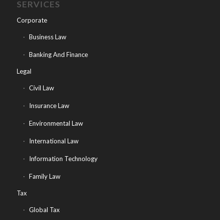
SERVICES
Corporate
Business Law
Banking And Finance
Legal
Civil Law
Insurance Law
Environmental Law
International Law
Information Technology
Family Law
Tax
Global Tax