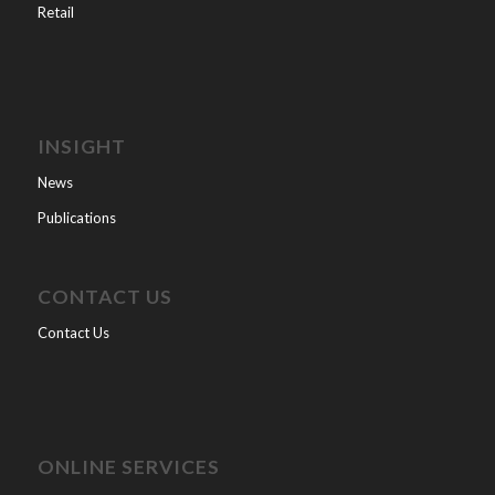
Retail
INSIGHT
News
Publications
CONTACT US
Contact Us
ONLINE SERVICES