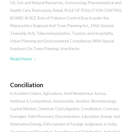
Oil, Gas and Natural Resources
,
Outsourcing
,
Pharmaceutical and
Health Care
,
Real estate
,
Retail
,
ROLE OF POLLUTION CONTROL
BOARD IN SEZ
,
Role of Pollution Control Board under the
Maharashtra Regional And Town Planning Act, 1966 (Special
Township Act)
,
Telecommunication
,
Tourism and Hospitality
,
Urban Planning and Environmental Compliances With Special
Emphasis On Town Planning
,
Urwi Keche
Read more
Conciliation
in
Accident Claims
,
Agriculture
,
Amit Nimbhorkar Astrea
,
Antitrust & Competition
,
Automobile
,
Aviation
,
Biotechnology
,
Capital Market
,
Chemical
,
Civil Litigation
,
Conciliation
,
Contract
,
Damages
,
Debt Recovery
,
Discrimination
,
Education
,
Energy and
Alternative Energy
,
Enforcement of Foreign Judgments in India:
Overview and Procedure
,
Franchisee and Distribution
,
Industrial