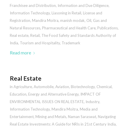
Franchisee and Distribution
,
Information and Due Diligence
,
Information Technology
,
Liasoning in Retail
,
License and
Registration
,
Mandira Moitra
,
manish modak
,
Oil, Gas and
Natural Resources
,
Pharmaceutical and Health Care
,
Publications
,
Real estate
,
Retail
,
The Food Safety and Standards Authority of
India
,
Tourism and Hospitality
,
Trademark
Read more
Real Estate
in
Agriculture
,
Automobile
,
Aviation
,
Biotechnology
,
Chemical
,
Education
,
Energy and Alternative Energy
,
IMPACT OF
ENVIRONMENTAL ISSUES ON REAL ESTATE
,
Industry
,
Information Technology
,
Mandira Moitra
,
Media and
Entertainment
,
Mining and Metals
,
Naman Saraswat
,
Navigating
Real Estate Investments: A Guide for NRIs in 21st Century India
,