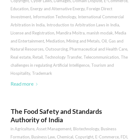
Copyright
,
Cyber Laws
,
Damages
,
Domain Dispute
,
E-Commerce
,
Education
,
Energy and Alternative Energy
,
Foreign Direct
Investment
,
Information Technology
,
International Commercial
Arbitration in India
,
Introduction to Arbitration Laws in India
,
License and Registration
,
Mandira Moitra
,
manish modak
,
Media
and Entertainment
,
Mediation
,
Mining and Metals
,
Oil, Gas and
Natural Resources
,
Outsourcing
,
Pharmaceutical and Health Care
,
Real estate
,
Retail
,
Technology Transfer
,
Telecommunication
,
The
challenges in regulating Artificial Intelligence
,
Tourism and
Hospitality
,
Trademark
Read more
The Food Safety and Standards
Authority of India
in
Agriculture
,
Asset Management
,
Biotechnology
,
Business
Formation
,
Business Law
,
Chemical
,
Copyright
,
E-Commerce
,
FDI
,