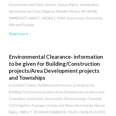
Government and Public Service
,
Human Rights
,
Immigration
,
Information and Due Diligence
,
Mandira Moitra
,
NO MORE
IMMEDIATE ARREST UNDER S. 498A
,
Real estate
,
Urwi Keche
,
Will and Probate
Read more
Environmental Clearance- information
to be given for Building/Construction
projects/Area Development projects
and Townships
in
Accident Claims
,
Additional information to be given for
Building/Construction projects/Area Development projects and
Townships
,
Arbitration
,
Automobile
,
Biotechnology
,
Chemical
,
Civil Litigation
,
Damages
,
Energy and Alternative Energy
,
Human
Rights
,
IMPACT OF ENVIRONMENTAL ISSUES ON REAL ESTATE
,