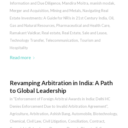
Information and Due Diligence
,
Mandira Moitra
,
manish modak
,
Merger and Acquisition
,
Mining and Metals
,
Navigating Real
Estate Investments: A Guide for NRIs in 21st Century India
,
Oil,
Gas and Natural Resources
,
Pharmaceutical and Health Care
,
Ramakant Vaidkar
,
Real estate
,
Real Estate
,
Sale and Lease
,
Technology Transfer
,
Telecommunication
,
Tourism and
Hospitality
Read more
Revamping Arbitration in India: A Path
to Global Leadership
in
"Enforcement of Foreign Arbitral Awards in India: Delhi HC
Denies Enforcement Due to Invalid Arbitration Agreement"
,
Agriculture
,
Arbitration
,
Ashish Bang
,
Automobile
,
Biotechnology
,
Chemical
,
Civil Law
,
Civil Litigation
,
Conciliation
,
Contract
,