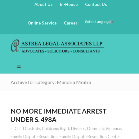
About Us
In-House
Contact Us
Select Language
▼
Online Service
Career
Archive for category: Mandira Moitra
NO MORE IMMEDIATE ARREST
UNDER S. 498A
in
Child Custody
,
Childrens Right
,
Divorce
,
Domestic Violence
,
Family Dispute Resolution
,
Family Dispute Resolution Center
,