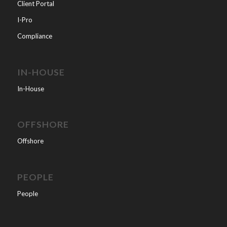
Client Portal
I-Pro
Compliance
IN-HOUSE
In-House
OFFSHORE
Offshore
PEOPLE
People