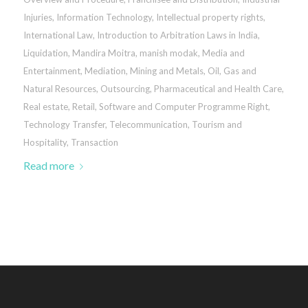
Injuries
,
Information Technology
,
Intellectual property rights
,
International Law
,
Introduction to Arbitration Laws in India
,
Liquidation
,
Mandira Moitra
,
manish modak
,
Media and
Entertainment
,
Mediation
,
Mining and Metals
,
Oil, Gas and
Natural Resources
,
Outsourcing
,
Pharmaceutical and Health Care
,
Real estate
,
Retail
,
Software and Computer Programme Right
,
Technology Transfer
,
Telecommunication
,
Tourism and
Hospitality
,
Transaction
Read more