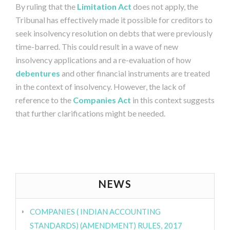
By ruling that the
Limitation Act
does not apply, the
Tribunal has effectively made it possible for creditors to
seek insolvency resolution on debts that were previously
time-barred. This could result in a wave of new
insolvency applications and a re-evaluation of how
debentures
and other financial instruments are treated
in the context of insolvency. However, the lack of
reference to the
Companies Act
in this context suggests
that further clarifications might be needed.
NEWS
COMPANIES ( INDIAN ACCOUNTING
STANDARDS) (AMENDMENT) RULES, 2017