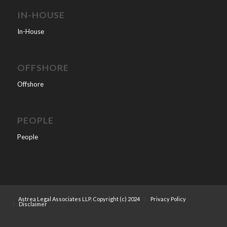
IN-HOUSE
In-House
OFFSHORE
Offshore
PEOPLE
People
Astrea Legal Associates LLP. Copyright (c) 2024
Privacy Policy
Disclaimer