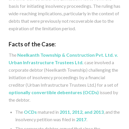
basis for initiating insolvency proceedings. The ruling has
wide-reaching implications, particularly in the context of
debts that were previously not recoverable due to the
expiration of the limitation period.
Facts of the Case:
The
Neelkanth Township & Construction Pvt. Ltd. v.
Urban Infrastructure Trustees Ltd.
case involved a
corporate debtor (Neelkanth Township) challenging the
initiation of insolvency proceedings by a financial
creditor (Urban Infrastructure Trustees Ltd.) for a set of
optionally convertible debentures (OCDs)
issued by
the debtor.
The
OCDs
matured in
2011, 2012, and 2013
, and the
insolvency petition was filed in
2017
.
The corporate debtor argued that since the