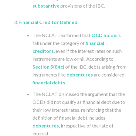
substantive
provisions of the IBC.
Financial Creditor Defined:
The NCLAT reaffirmed that
OCD holders
fall under the category of
financial
creditors
, even if the interest rates on such
instruments are low or nil. According to
Section 5(8)(c)
of the IBC, debts arising from
instruments like
debentures
are considered
financial debts
.
The NCLAT dismissed the argument that the
OCDs did not qualify as financial debt due to
their low interest rates, reinforcing that the
definition of financial debt includes
debentures
, irrespective of the rate of
interest.