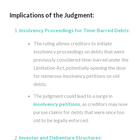
Implications of the Judgment:
Insolvency Proceedings for Time-Barred Debts:
The ruling allows creditors to initiate
insolvency proceedings on debts that were
previously considered time-barred under the
Limitation Act, potentially opening the door
for numerous insolvency petitions on old
debts.
The judgment could lead to a surge in
insolvency petitions
, as creditors may now
pursue claims for debts that were once too
old to be legally enforced.
Investor and Debenture Structures: