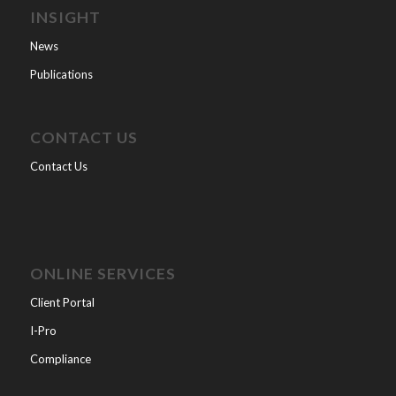
INSIGHT
News
Publications
CONTACT US
Contact Us
ONLINE SERVICES
Client Portal
I-Pro
Compliance