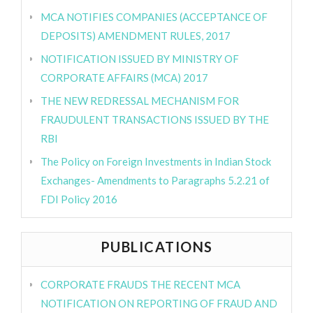
MCA NOTIFIES COMPANIES (ACCEPTANCE OF
DEPOSITS) AMENDMENT RULES, 2017
NOTIFICATION ISSUED BY MINISTRY OF
CORPORATE AFFAIRS (MCA) 2017
THE NEW REDRESSAL MECHANISM FOR
FRAUDULENT TRANSACTIONS ISSUED BY THE
RBI
The Policy on Foreign Investments in Indian Stock
Exchanges- Amendments to Paragraphs 5.2.21 of
FDI Policy 2016
PUBLICATIONS
CORPORATE FRAUDS THE RECENT MCA
NOTIFICATION ON REPORTING OF FRAUD AND