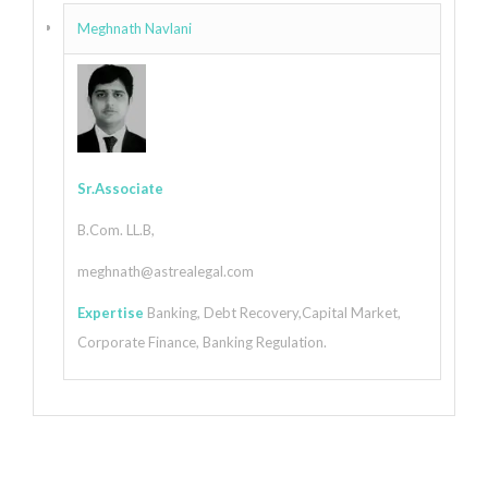
Meghnath Navlani
Sr.Associate
B.Com. LL.B,
meghnath@astrealegal.com
Expertise
Banking, Debt Recovery,Capital Market,
Corporate Finance, Banking Regulation.