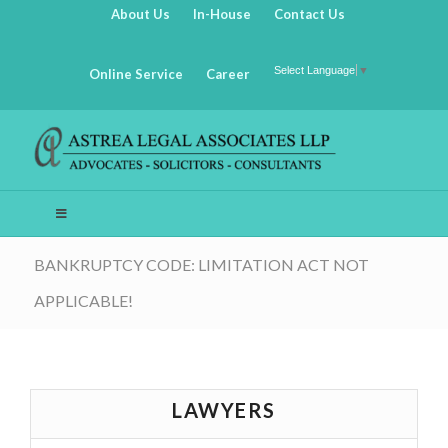
About Us
In-House
Contact Us
Select Language
▼
Online Service
Career
BANKRUPTCY CODE: LIMITATION ACT NOT
APPLICABLE!
LAWYERS