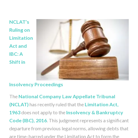
NCLAT’s
Ruling on
Limitation
Act and
IBC: A
Shift in
Insolvency Proceedings
The
National Company Law Appellate Tribunal
(NCLAT)
has recently ruled that the
Limitation Act,
1963
does not apply to the
Insolvency & Bankruptcy
Code (IBC), 2016
. This judgment represents a significant
departure from previous legal norms, allowing debts that
are time-barred under the Limitation Act to form the