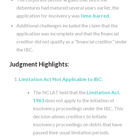
debentures had matured several years earlier, the
application for insolvency was
time-barred
.
Additional challenges included the claim that the
application was incomplete and that the financial
creditor did not qualify as a “financial creditor” under
the IBC.
Judgment Highlights:
Limitation Act Not Applicable to IBC:
The NCLAT held that the
Limitation Act,
1963
does not apply to the initiation of
insolvency proceedings under the IBC. This
decision allows creditors to initiate
insolvency proceedings on debts that have
passed their usual limitation periods.