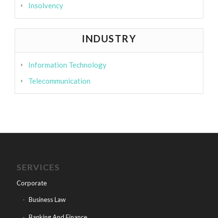
Insolvency
INDUSTRY
Information Technology
Telecommunication
SERVICES
Corporate
Business Law
Banking And Finance