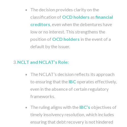
The decision provides clarity on the
classification of
OCD holders
as
financial
creditors
, even when the debentures have
low or no interest. This strengthens the
position of
OCD holders
in the event of a
default by the issuer.
NCLT and NCLAT’s Role:
The NCLAT’s decision reflects its approach
to ensuring that the
IBC
operates effectively,
even in the absence of certain regulatory
frameworks.
The ruling aligns with the
IBC’s
objectives of
timely insolvency resolution, which includes
ensuring that debt recovery is not hindered