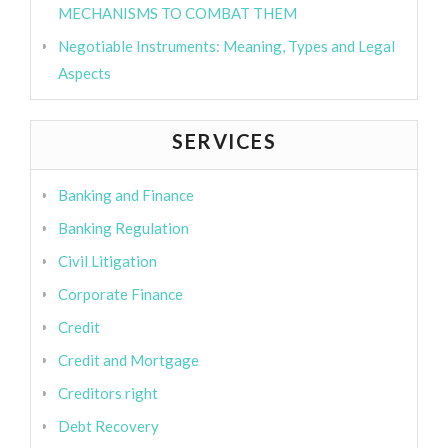
MECHANISMS TO COMBAT THEM
Negotiable Instruments: Meaning, Types and Legal
Aspects
SERVICES
Banking and Finance
Banking Regulation
Civil Litigation
Corporate Finance
Credit
Credit and Mortgage
Creditors right
Debt Recovery