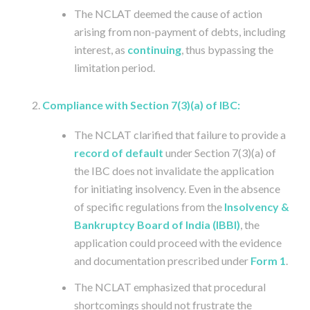
The NCLAT deemed the cause of action
arising from non-payment of debts, including
interest, as
continuing
, thus bypassing the
limitation period.
Compliance with Section 7(3)(a) of IBC:
The NCLAT clarified that failure to provide a
record of default
under Section 7(3)(a) of
the IBC does not invalidate the application
for initiating insolvency. Even in the absence
of specific regulations from the
Insolvency &
Bankruptcy Board of India (IBBI)
, the
application could proceed with the evidence
and documentation prescribed under
Form 1
.
The NCLAT emphasized that procedural
shortcomings should not frustrate the