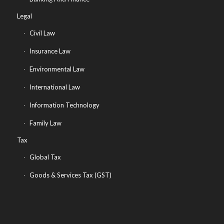
Legal
Civil Law
Insurance Law
Environmental Law
International Law
Information Technology
Family Law
Tax
Global Tax
Goods & Services Tax (GST)