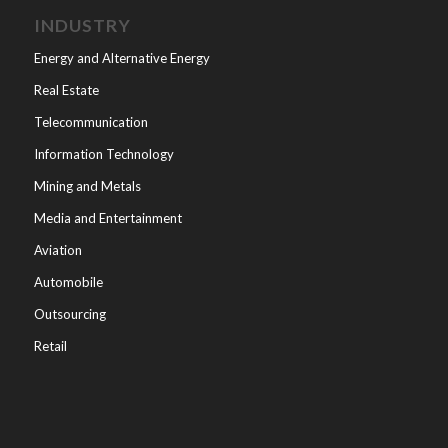
INDUSTRY
Energy and Alternative Energy
Real Estate
Telecommunication
Information Technology
Mining and Metals
Media and Entertainment
Aviation
Automobile
Outsourcing
Retail