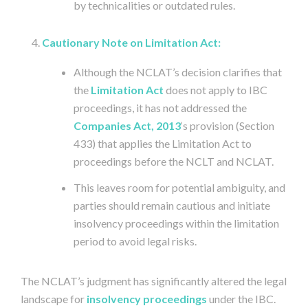
by technicalities or outdated rules.
Cautionary Note on Limitation Act:
Although the NCLAT’s decision clarifies that
the
Limitation Act
does not apply to IBC
proceedings, it has not addressed the
Companies Act, 2013
‘s provision (Section
433) that applies the Limitation Act to
proceedings before the NCLT and NCLAT.
This leaves room for potential ambiguity, and
parties should remain cautious and initiate
insolvency proceedings within the limitation
period to avoid legal risks.
The NCLAT’s judgment has significantly altered the legal
landscape for
insolvency proceedings
under the IBC.