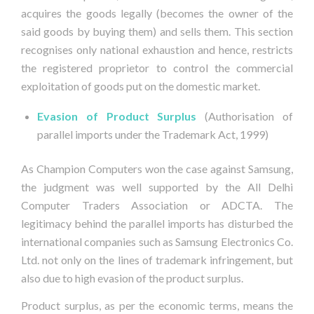
acquires the goods legally (becomes the owner of the
said goods by buying them) and sells them. This section
recognises only national exhaustion and hence, restricts
the registered proprietor to control the commercial
exploitation of goods put on the domestic market.
Evasion of Product Surplus
 (Authorisation of
parallel imports under the Trademark Act, 1999)
As Champion Computers won the case against Samsung,
the judgment was well supported by the All Delhi
Computer Traders Association or ADCTA. The
legitimacy behind the parallel imports has disturbed the
international companies such as Samsung Electronics Co.
Ltd. not only on the lines of trademark infringement, but
also due to high evasion of the product surplus.
Product surplus, as per the economic terms, means the