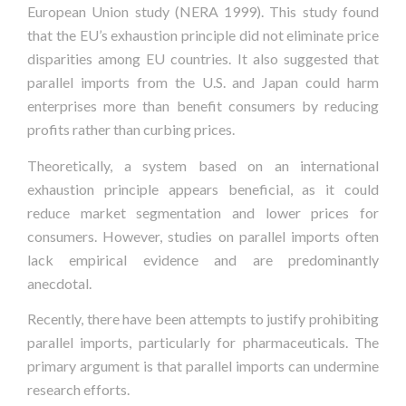
European Union study (NERA 1999). This study found
that the EU’s exhaustion principle did not eliminate price
disparities among EU countries. It also suggested that
parallel imports from the U.S. and Japan could harm
enterprises more than benefit consumers by reducing
profits rather than curbing prices.
Theoretically, a system based on an international
exhaustion principle appears beneficial, as it could
reduce market segmentation and lower prices for
consumers. However, studies on parallel imports often
lack empirical evidence and are predominantly
anecdotal.
Recently, there have been attempts to justify prohibiting
parallel imports, particularly for pharmaceuticals. The
primary argument is that parallel imports can undermine
research efforts.