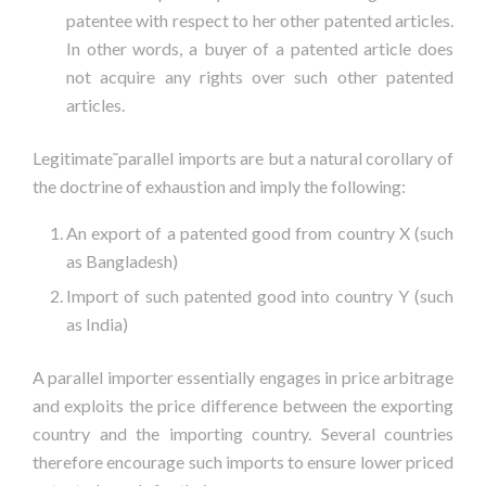
patentee with respect to her other patented articles.
In other words, a buyer of a patented article does
not acquire any rights over such other patented
articles.
Legitimate˜parallel imports are but a natural corollary of
the doctrine of exhaustion and imply the following:
An export of a patented good from country X (such
as Bangladesh)
Import of such patented good into country Y (such
as India)
A parallel importer essentially engages in price arbitrage
and exploits the price difference between the exporting
country and the importing country. Several countries
therefore encourage such imports to ensure lower priced