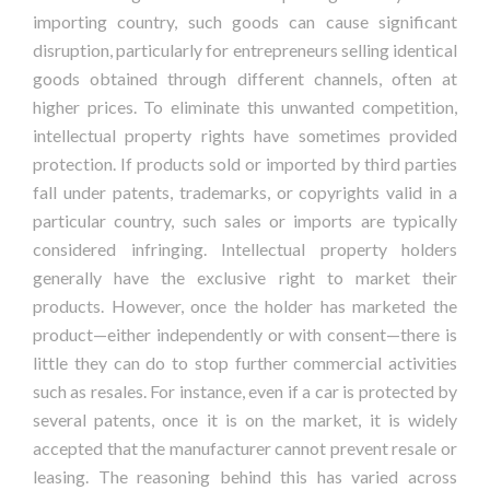
importing country, such goods can cause significant
disruption, particularly for entrepreneurs selling identical
goods obtained through different channels, often at
higher prices. To eliminate this unwanted competition,
intellectual property rights have sometimes provided
protection. If products sold or imported by third parties
fall under patents, trademarks, or copyrights valid in a
particular country, such sales or imports are typically
considered infringing. Intellectual property holders
generally have the exclusive right to market their
products. However, once the holder has marketed the
product—either independently or with consent—there is
little they can do to stop further commercial activities
such as resales. For instance, even if a car is protected by
several patents, once it is on the market, it is widely
accepted that the manufacturer cannot prevent resale or
leasing. The reasoning behind this has varied across