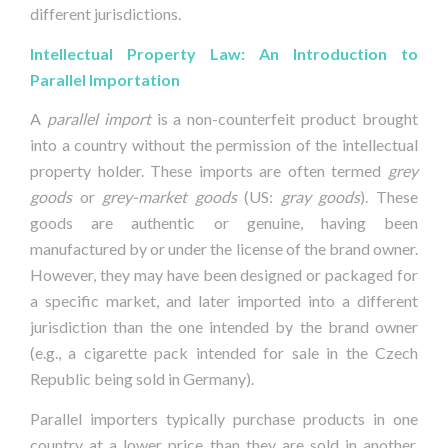
different jurisdictions.
Intellectual Property Law: An Introduction to
Parallel Importation
A
parallel import
is a non-counterfeit product brought
into a country without the permission of the intellectual
property holder. These imports are often termed
grey
goods
or
grey-market goods
(US:
gray goods
). These
goods are authentic or genuine, having been
manufactured by or under the license of the brand owner.
However, they may have been designed or packaged for
a specific market, and later imported into a different
jurisdiction than the one intended by the brand owner
(e.g., a cigarette pack intended for sale in the Czech
Republic being sold in Germany).
Parallel importers typically purchase products in one
country at a lower price than they are sold in another.