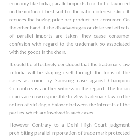
economy like India, parallel imports tend to be favoured
on the notion of best suit for the nation interest since it
reduces the buying price per product per consumer. On
the other hand, if the disadvantages or deterrent effects
of parallel imports are taken, they cause consumer
confusion with regard to the trademark so associated
with the goods in the chain.
It could be effectively concluded that the trademark law
in India will be shaping itself through the turns of the
cases as come by. Samsung case against Champion
Computers is another witness in the regard. The Indian
courts are now responsible to view trademark law on the
notion of striking a balance between the interests of the
parties, which are involved in such cases.
However Contrary to a Delhi High Court judgment
prohibiting parallel importation of trade mark protected