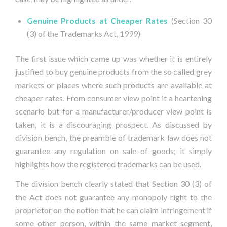
Genuine Products at Cheaper Rates
(Section 30
(3) of the Trademarks Act, 1999)
The first issue which came up was whether it is entirely
justified to buy genuine products from the so called grey
markets or places where such products are available at
cheaper rates. From consumer view point it a heartening
scenario but for a manufacturer/producer view point is
taken, it is a discouraging prospect. As discussed by
division bench, the preamble of trademark law does not
guarantee any regulation on sale of goods; it simply
highlights how the registered trademarks can be used.
The division bench clearly stated that Section 30 (3) of
the Act does not guarantee any monopoly right to the
proprietor on the notion that he can claim infringement if
some other person, within the same market segment,