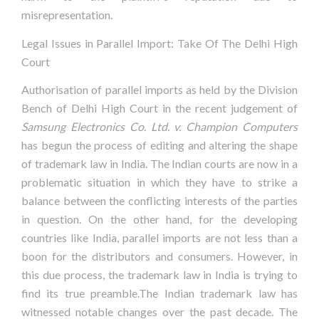
misrepresentation.
Legal Issues in Parallel Import: Take Of The Delhi High
Court
Authorisation of parallel imports as held by the Division
Bench of Delhi High Court in the recent judgement of
Samsung Electronics Co. Ltd. v. Champion Computers
has begun the process of editing and altering the shape
of trademark law in India. The Indian courts are now in a
problematic situation in which they have to strike a
balance between the conflicting interests of the parties
in question. On the other hand, for the developing
countries like India, parallel imports are not less than a
boon for the distributors and consumers. However, in
this due process, the trademark law in India is trying to
find its true preamble.The Indian trademark law has
witnessed notable changes over the past decade. The