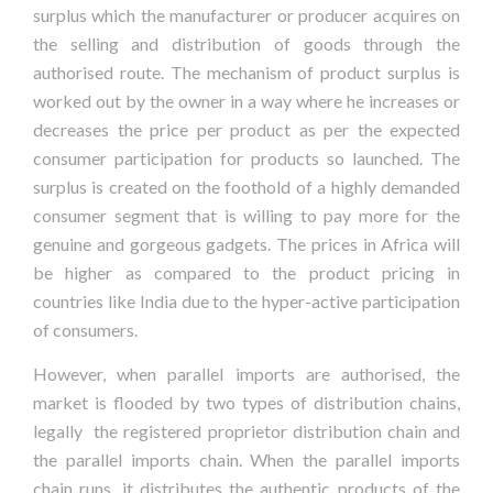
surplus which the manufacturer or producer acquires on
the selling and distribution of goods through the
authorised route. The mechanism of product surplus is
worked out by the owner in a way where he increases or
decreases the price per product as per the expected
consumer participation for products so launched. The
surplus is created on the foothold of a highly demanded
consumer segment that is willing to pay more for the
genuine and gorgeous gadgets. The prices in Africa will
be higher as compared to the product pricing in
countries like India due to the hyper-active participation
of consumers.
However, when parallel imports are authorised, the
market is flooded by two types of distribution chains,
legally the registered proprietor distribution chain and
the parallel imports chain. When the parallel imports
chain runs, it distributes the authentic products of the