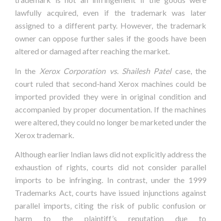
lawfully acquired, even if the trademark was later
assigned to a different party. However, the trademark
owner can oppose further sales if the goods have been
altered or damaged after reaching the market.
In the
Xerox Corporation vs. Shailesh Patel
case, the
court ruled that second-hand Xerox machines could be
imported provided they were in original condition and
accompanied by proper documentation. If the machines
were altered, they could no longer be marketed under the
Xerox trademark.
Although earlier Indian laws did not explicitly address the
exhaustion of rights, courts did not consider parallel
imports to be infringing. In contrast, under the 1999
Trademarks Act, courts have issued injunctions against
parallel imports, citing the risk of public confusion or
harm to the plaintiff’s reputation due to