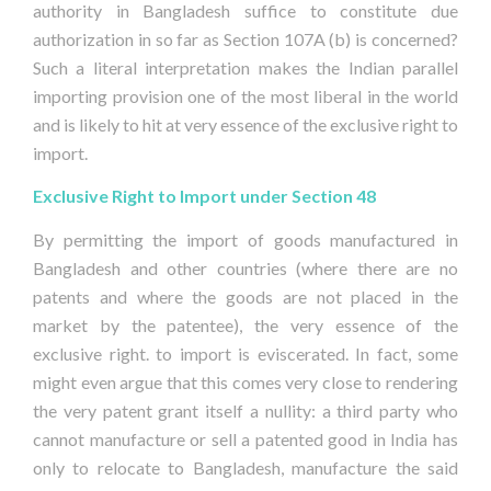
authority in Bangladesh suffice to constitute due
authorization in so far as Section 107A (b) is concerned?
Such a literal interpretation makes the Indian parallel
importing provision one of the most liberal in the world
and is likely to hit at very essence of the exclusive right to
import.
Exclusive Right to Import under Section 48
By permitting the import of goods manufactured in
Bangladesh and other countries (where there are no
patents and where the goods are not placed in the
market by the patentee), the very essence of the
exclusive right. to import is eviscerated. In fact, some
might even argue that this comes very close to rendering
the very patent grant itself a nullity: a third party who
cannot manufacture or sell a patented good in India has
only to relocate to Bangladesh, manufacture the said