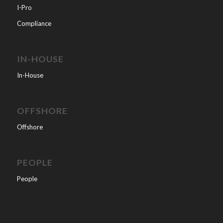
I-Pro
Compliance
IN-HOUSE
In-House
OFFSHORE
Offshore
PEOPLE
People