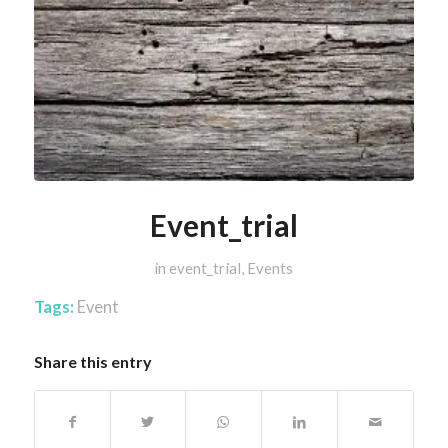
Event_trial
in
event_trial
,
Events
Tags:
Event
Share this entry