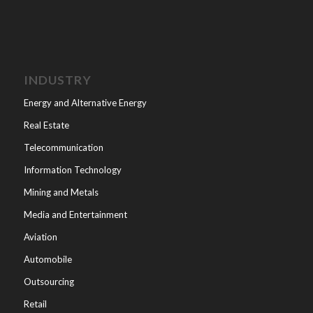
INDUSTRY
Energy and Alternative Energy
Real Estate
Telecommunication
Information Technology
Mining and Metals
Media and Entertainment
Aviation
Automobile
Outsourcing
Retail