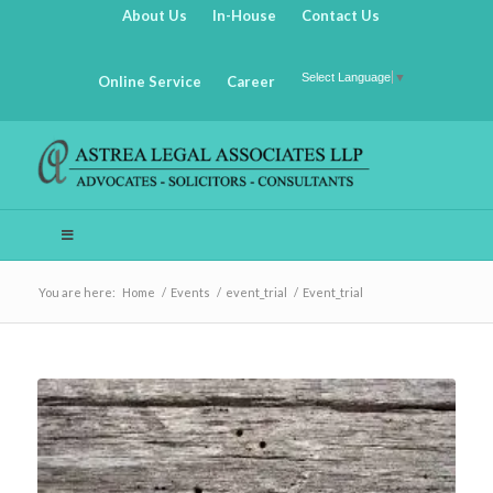
About Us
In-House
Contact Us
Select Language
▼
Online Service
Career
You are here:
Home
/
Events
/
event_trial
/
Event_trial