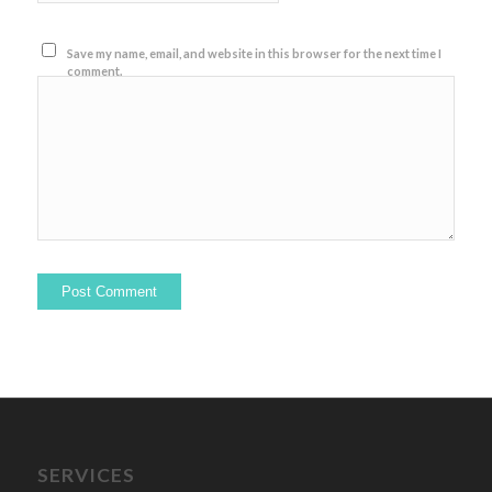
Save my name, email, and website in this browser for the next time I
comment.
SERVICES