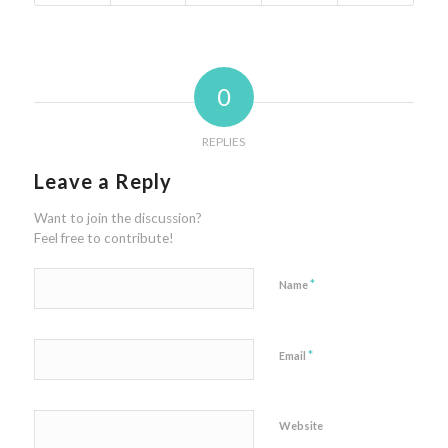
0
REPLIES
Leave a Reply
Want to join the discussion?
Feel free to contribute!
*
Name
*
Email
Website