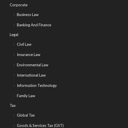
Corporate
Business Law
Banking And Finance
Legal
Civil Law
Insurance Law
Environmental Law
International Law
Information Technology
Family Law
Tax
Global Tax
Goods & Services Tax (GST)