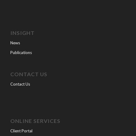
INSIGHT
News
Publications
CONTACT US
Contact Us
ONLINE SERVICES
Client Portal