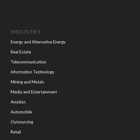
INDUSTRY
Energy and Alternative Energy
Real Estate
Telecommunication
Information Technology
Mining and Metals
Media and Entertainment
Aviation
Automobile
Outsourcing
Retail