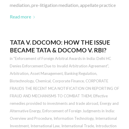
mediation, pre-litigation mediation, appellate practice
Read more
TATA V. DOCOMO: HOW THE ISSUE
BECAME TATA & DOCOMO V. RBI?
in
"Enforcement of Foreign Arbitral Awards in India: Delhi HC
Denies Enforcement Due to Invalid Arbitration Agreement"
,
Arbitration
,
Asset Management
,
Banking Regulation
,
Biotechnology
,
Chemical
,
Corporate Finance
,
CORPORATE
FRAUDS THE RECENT MCA NOTIFICATION ON REPORTING OF
FRAUD AND MECHANISMS TO COMBAT THEM
,
Effective
remedies provided to investments and trade abroad
,
Energy and
Alternative Energy
,
Enforcement of Foreign Judgments in India:
Overview and Procedure
,
Information Technology
,
International
Investment
,
International Law
,
International Trade
,
Introduction