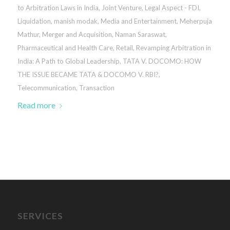
to Arbitration Laws in India
,
Joint Venture
,
Legal Aspect - FDI
,
Liquidation
,
manish modak
,
Media and Entertainment
,
Meherpuja
Mathur
,
Merger and Acquisition
,
Naman Saraswat
,
Pharmaceutical and Health Care
,
Retail
,
Revamping Arbitration in
India: A Path to Global Leadership
,
TATA V. DOCOMO: HOW
THE ISSUE BECAME TATA & DOCOMO V. RBI?
,
Telecommunication
,
Transaction
Read more
SERVICES