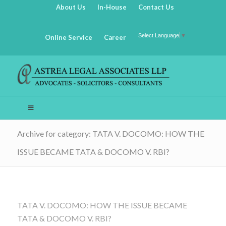
About Us
In-House
Contact Us
Select Language
▼
Online Service
Career
Archive for category: TATA V. DOCOMO: HOW THE
ISSUE BECAME TATA & DOCOMO V. RBI?
TATA V. DOCOMO: HOW THE ISSUE BECAME
TATA & DOCOMO V. RBI?