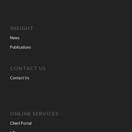
INSIGHT
News
Publications
CONTACT US
Contact Us
ONLINE SERVICES
Client Portal