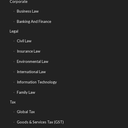
Corporate
Business Law
Banking And Finance
Legal
Civil Law
Insurance Law
Environmental Law
International Law
Information Technology
Family Law
Tax
Global Tax
Goods & Services Tax (GST)