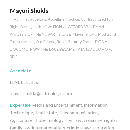
Mayuri Shukla
in
Administrative Law
,
Appellate Practice
,
Contract
,
Creditors
Right
,
Damages
,
INNOVATION v/s AFFORDABILITY: AN
ANALYSIS OF THE NOVARTIS CASE
,
Mayuri Shukla
,
Media and
Entertainment
,
Our People
,
Retail
,
Security Fraud
,
TATA V.
DOCOMO: HOW THE ISSUE BECAME TATA & DOCOMO V.
RBI?
Associate
LLM, LLB, B.Sc
mayurishukla@astrealegal.com
Expertise
Media and Entertainment, Information
Technology, Real Estate, Telecommunication,
Agriculture, Biotechnology ,civil law , consumer rights,
family law, international law, criminal law, arbitration,