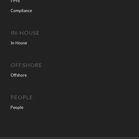
I-Pro
Compliance
IN-HOUSE
In-House
OFFSHORE
Offshore
PEOPLE
People