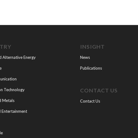
STRY
INSIGHT
d Alternative Energy
News
e
Publications
nication
CONTACT US
on Technology
d Metals
Contact Us
 Entertainment
le