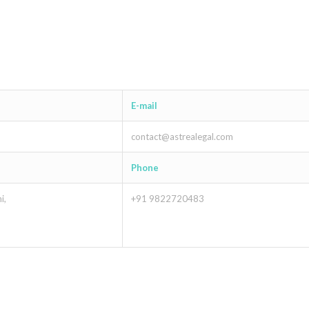
E-mail
contact@astrealegal.com
Phone
i,
+91 9822720483