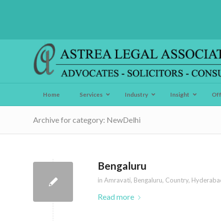
Home
Services
Industry
Insight
Of
Archive for category: NewDelhi
Bengaluru
in
Amravati
,
Bengaluru
,
Country
,
Hyderaba
Read more