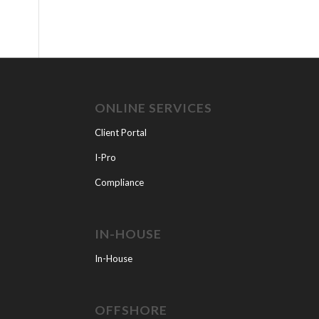
ONLINE SERVICES
Client Portal
I-Pro
Compliance
IN-HOUSE
In-House
OFFSHORE