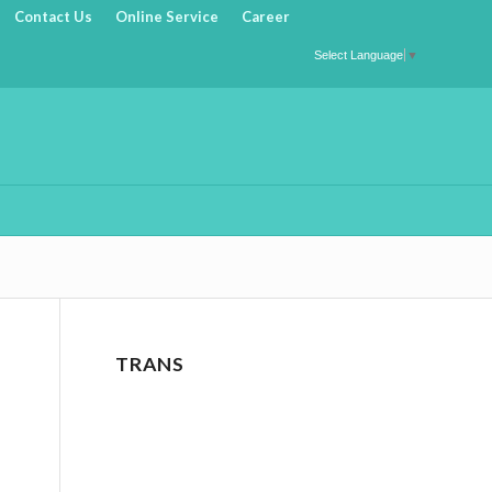
Contact Us
Online Service
Career
Select Language
▼
TRANS