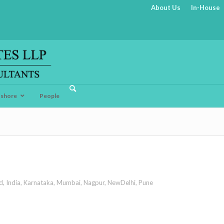
About Us
In-House
fshore
People
d
,
India
,
Karnataka
,
Mumbai
,
Nagpur
,
NewDelhi
,
Pune