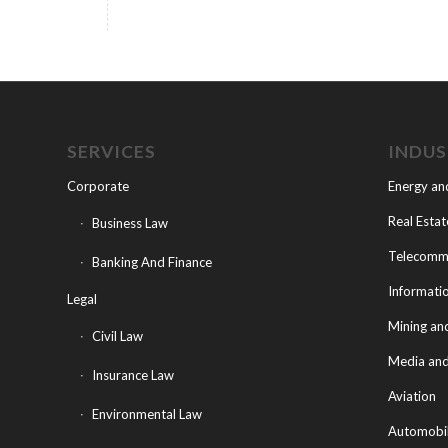
SERVICES
INDU
Corporate
Energy an
Real Estat
Business Law
Telecommu
Banking And Finance
Informati
Legal
Mining an
Civil Law
Media and
Insurance Law
Aviation
Environmental Law
Automobi