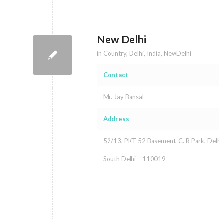
New Delhi
in
Country
,
Delhi
,
India
,
NewDelhi
Contact
Mr. Jay Bansal
Address
52/13, PKT 52 Basement, C. R Park, Delh
South Delhi – 110019