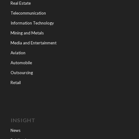
Real Estate
Telecommunication
Information Technology
Mining and Metals
Media and Entertainment
Aviation
Automobile
Outsourcing
Retail
INSIGHT
News