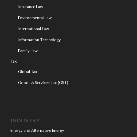
Insurance Law
Environmental Law
International Law
Information Technology
Family Law
Tax
Global Tax
Goods & Services Tax (GST)
INDUSTRY
Energy and Alternative Energy