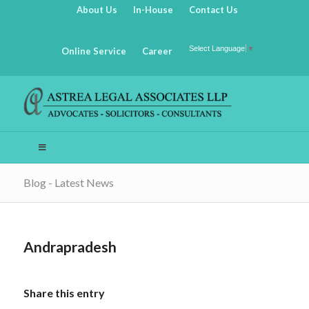
About Us
In-House
Contact Us
Select Language
▼
Online Service
Career
Blog - Latest News
Andrapradesh
Share this entry