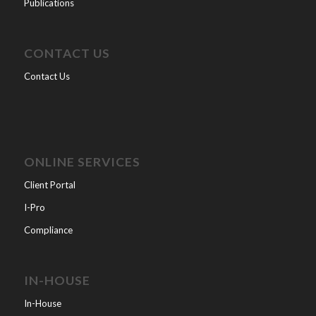
Publications
CONTACT US
Contact Us
ONLINE SERVICES
Client Portal
I-Pro
Compliance
IN-HOUSE
In-House