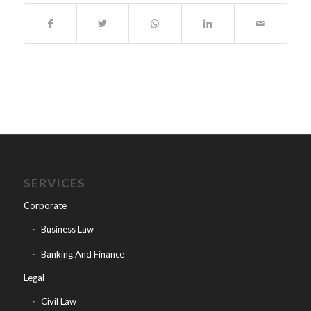
SERVICES
Corporate
Business Law
Banking And Finance
Legal
Civil Law