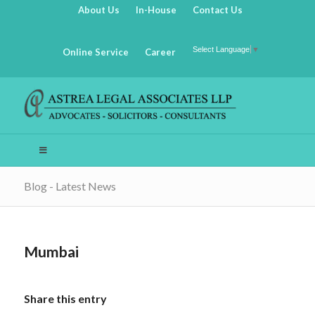
About Us
In-House
Contact Us
Select Language
▼
Online Service
Career
Blog - Latest News
Mumbai
Share this entry