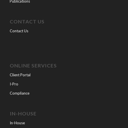
Publications
CONTACT US
Contact Us
ONLINE SERVICES
Client Portal
I-Pro
Compliance
IN-HOUSE
In-House