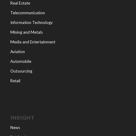
Real Estate
Telecommunication
Information Technology
Mining and Metals
Media and Entertainment
Aviation
Automobile
Outsourcing
Retail
INSIGHT
News