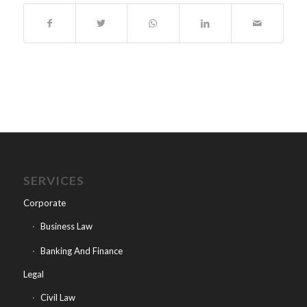
SERVICES
Corporate
Business Law
Banking And Finance
Legal
Civil Law