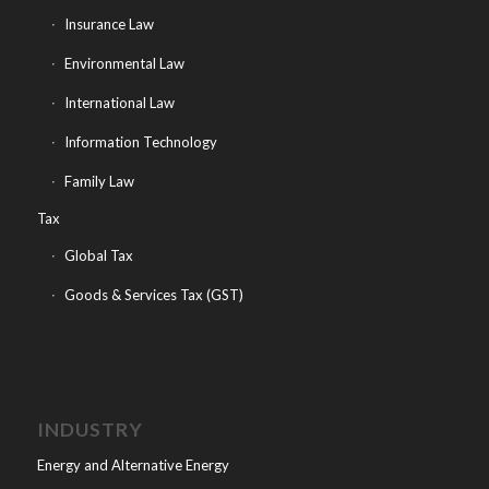
Insurance Law
Environmental Law
International Law
Information Technology
Family Law
Tax
Global Tax
Goods & Services Tax (GST)
INDUSTRY
Energy and Alternative Energy